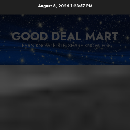
Skip
August 8, 2026
1:23:59 PM
to
content
GOOD DEAL MART
LEARN KNOWLEDGE, SHARE KNOWLEGE