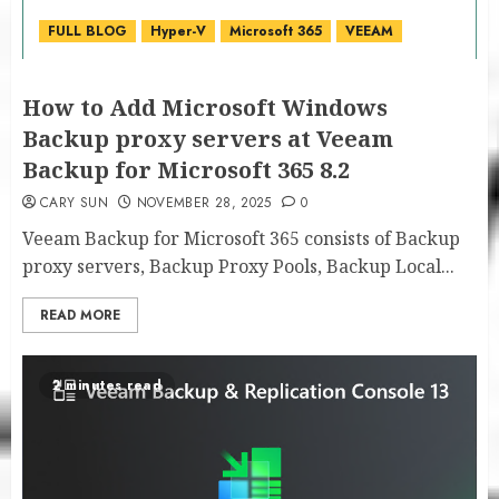
FULL BLOG
Hyper-V
Microsoft 365
VEEAM
How to Add Microsoft Windows
Backup proxy servers at Veeam
Backup for Microsoft 365 8.2
CARY SUN
NOVEMBER 28, 2025
0
Veeam Backup for Microsoft 365 consists of Backup
proxy servers, Backup Proxy Pools, Backup Local...
READ MORE
2 minutes read