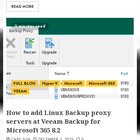
READ MORE
2 minutes read
FULL BLOG
Hyper-V
Microsoft
Microsoft 365
VEEAM
How to add Linux Backup proxy
servers at Veeam Backup for
Microsoft 365 8.2
CARY SUN
DECEMBER 3, 2025
0