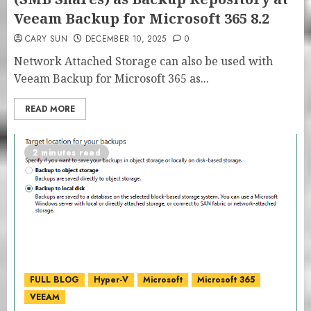
Veeam Backup for Microsoft 365 8.2
CARY SUN
DECEMBER 10, 2025
0
Network Attached Storage can also be used with
Veeam Backup for Microsoft 365 as...
READ MORE
2 minutes read
FULL BLOG
Hyper-V
Microsoft
Microsoft 365
VEEAM