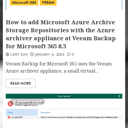
Microsoft 365
VEEAM
How to add Microsoft Azure Archive
Storage Repositories with the Azure
archiver appliance at Veeam Backup
for Microsoft 365 8.3
CARY SUN
JANUARY 6, 2026
0
Veeam Backup for Microsoft 365 uses the Veeam
Azure archiver appliance, a small virtual...
READ MORE
2 minutes read