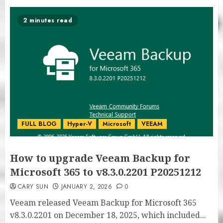
2 minutes read
FULL BLOG
Hyper-V
Microsoft
VEEAM
How to upgrade Veeam Backup for
Microsoft 365 to v8.3.0.2201 P20251212
CARY SUN
JANUARY 2, 2026
0
Veeam released Veeam Backup for Microsoft 365
v8.3.0.2201 on December 18, 2025, which included...