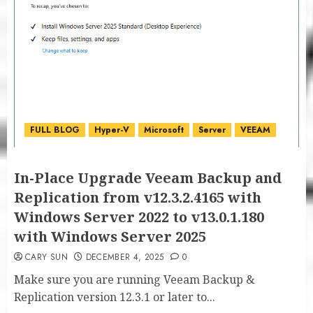
FULL BLOG
Hyper-V
Microsoft
Server
VEEAM
In-Place Upgrade Veeam Backup and
Replication from v12.3.2.4165 with
Windows Server 2022 to v13.0.1.180
with Windows Server 2025
CARY SUN
DECEMBER 4, 2025
0
Make sure you are running Veeam Backup &
Replication version 12.3.1 or later to...