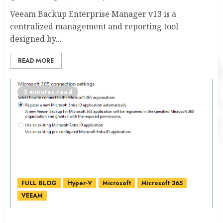
Veeam Backup Enterprise Manager v13 is a
centralized management and reporting tool
designed by...
READ MORE
3 minutes read
FULL BLOG
Hyper-V
Microsoft
Microsoft 365
VEEAM