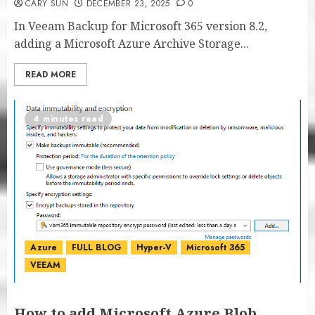
CARY SUN
DECEMBER 23, 2025
0
In Veeam Backup for Microsoft 365 version 8.2,
adding a Microsoft Azure Archive Storage...
READ MORE
4 minutes read
Azure
FULL BLOG
Hyper-V
Microsoft 365
VEEAM
How to add Microsoft Azure Blob