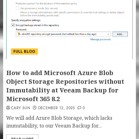
FULL BLOG
How to add Microsoft Azure Blob
Object Storage Repositories without
Immutability at Veeam Backup for
Microsoft 365 8.2
CARY SUN
DECEMBER 12, 2025
0
We will add Azure Blob Storage, which lacks
immutability, to our Veeam Backup for...