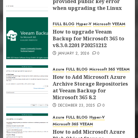
provided public key error
proxy server at Veeam Backup for
FULL BLOG
Hyper-V
Microsoft
VEEAM
when upgrading the Linux
Microsoft 365 8.3
How to upgrade Veeam Backup for
proxy server at Veeam Backup
JANUARY 5, 2026
0
Microsoft 365 to v8.3.0.2201 P20251212
for Microsoft 365 8.3
FULL BLOG
Hyper-V
Microsoft
VEEAM
4
JANUARY 2, 2026
0
JANUARY 5, 2026
0
How to upgrade Veeam
Backup for Microsoft 365 to
Azure
FULL BLOG
Microsoft 365
VEEAM
v8.3.0.2201 P20251212
How to Add Microsoft Azure Archive
JANUARY 2, 2026
0
Storage Repositories at Veeam
Backup for Microsoft 365 8.2
5
Azure
FULL BLOG
Microsoft 365
VEEAM
DECEMBER 23, 2025
0
How to Add Microsoft Azure
Azure
FULL BLOG
Hyper-V
Microsoft 365
VEEAM
Archive Storage Repositories
How to add Microsoft Azure Blob
at Veeam Backup for
Object Storage Repositories with
Microsoft 365 8.2
Immutability at Veeam Backup for
6
Microsoft 365 8.2
DECEMBER 23, 2025
0
DECEMBER 22, 2025
0
FULL BLOG
Hyper-V
Microsoft
Microsoft 365
Azure
FULL BLOG
Hyper-V
VEEAM
Microsoft 365
VEEAM
FIX the response status code does not
How to add Microsoft Azure
indicate a partial response: 200 error
7