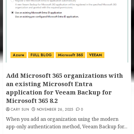
Azure
FULL BLOG
Microsoft 365
VEEAM
Add Microsoft 365 organizations with
an existing Microsoft Entra
application for Veeam Backup for
Microsoft 365 8.2
CARY SUN
NOVEMBER 26, 2025
0
When you add an organization using the modern
app-only authentication method, Veeam Backup for...