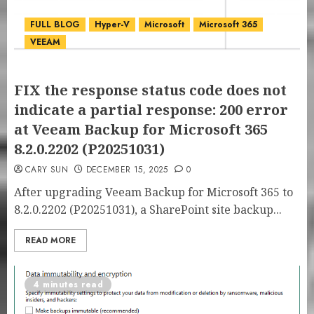
FULL BLOG
Hyper-V
Microsoft
Microsoft 365
VEEAM
FIX the response status code does not
indicate a partial response: 200 error
at Veeam Backup for Microsoft 365
8.2.0.2202 (P20251031)
CARY SUN
DECEMBER 15, 2025
0
After upgrading Veeam Backup for Microsoft 365 to
8.2.0.2202 (P20251031), a SharePoint site backup...
READ MORE
4 minutes read