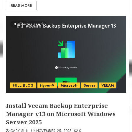
READ MORE
3 minutes read
FULL BLOG
Hyper-V
Microsoft
Server
VEEAM
Install Veeam Backup Enterprise
Manager v13 on Microsoft Windows
Server 2025
CARY SUN
NOVEMBER 25, 2025
0