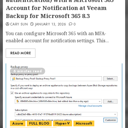
Account for Notification at Veeam
Backup for Microsoft 365 8.3
CARY SUN
JANUARY 13, 2026
0
You can configure Microsoft 365 with an MFA-
enabled account for notification settings. This...
READ MORE
6 minutes read
Azure
FULL BLOG
Hyper-V
Microsoft