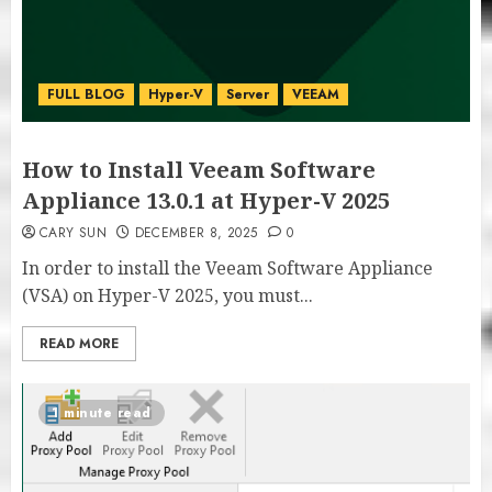
FULL BLOG
Hyper-V
Server
VEEAM
How to Install Veeam Software
Appliance 13.0.1 at Hyper-V 2025
CARY SUN
DECEMBER 8, 2025
0
In order to install the Veeam Software Appliance
(VSA) on Hyper-V 2025, you must...
READ MORE
1 minute read