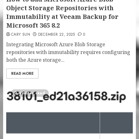
Object Storage Repositories with
Immutability at Veeam Backup for
Microsoft 365 8.2
CARY SUN
DECEMBER 22, 2025
0
Integrating Microsoft Azure Blob Storage
repositories with immutability requires configuring
both the Azure storage...
READ MORE
2 minutes read