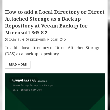
How to add a Local Directory or Direct
Attached Storage as a Backup
Repository at Veeam Backup for
Microsoft 365 8.2
CARY SUN
DECEMBER 9, 2025
0
To add a local directory or Direct Attached Storage
(DAS) as a backup repository...
READ MORE
5 minutes read