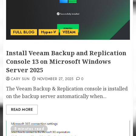
FULL BLOG
Hyper-V
VEEAM
Install Veeam Backup and Replication
Console 13 on Microsoft Windows
Server 2025
CARY SUN
NOVEMBER 27, 2025
0
The Veeam Backup & Replication console is installed
on the backup server automatically when...
READ MORE
5 minutes read