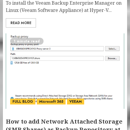
To install the Veeam Backup Enterprise Manager on
Linux (Veeam Software Appliance) at Hyper-V...
READ MORE
1 minute read
FULL BLOG
Microsoft 365
VEEAM
How to add Network Attached Storage
(SMB Shares) as Backup Repository at