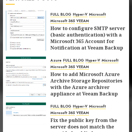
VEEAM
FIX the response status code does not
indicate a partial response: 200 error
FULL BLOG
Hyper-V
Microsoft
7
at Veeam Backup for Microsoft 365
Microsoft 365
VEEAM
8.2.0.2202 (P20251031)
How to configure SMTP server
FULL BLOG
Hyper-V
Microsoft
Microsoft 365
(basic authentication) with a
DECEMBER 15, 2025
0
VEEAM
Microsoft 365 Account for
How to configure SMTP server (basic
Notification at Veeam Backup
authentication) with a Microsoft 365
1
for Microsoft 365 8.3
Account for Notification at Veeam
Azure
FULL BLOG
Hyper-V
Microsoft
JANUARY 13, 2026
0
Backup for Microsoft 365 8.3
Azure
FULL BLOG
Hyper-V
Microsoft
Microsoft 365
VEEAM
JANUARY 13, 2026
0
Microsoft 365
VEEAM
How to add Microsoft Azure
How to add Microsoft Azure Archive
Archive Storage Repositories
Storage Repositories with the Azure
2
with the Azure archiver
archiver appliance at Veeam Backup
appliance at Veeam Backup
for Microsoft 365 8.3
for Microsoft 365 8.3
FULL BLOG
Hyper-V
Microsoft
Microsoft 365
JANUARY 6, 2026
0
FULL BLOG
Hyper-V
Microsoft
VEEAM
JANUARY 6, 2026
0
Microsoft 365
VEEAM
Fix the public key from the server
Fix the public key from the
does not match the provided public
3
server does not match the
key error when upgrading the Linux