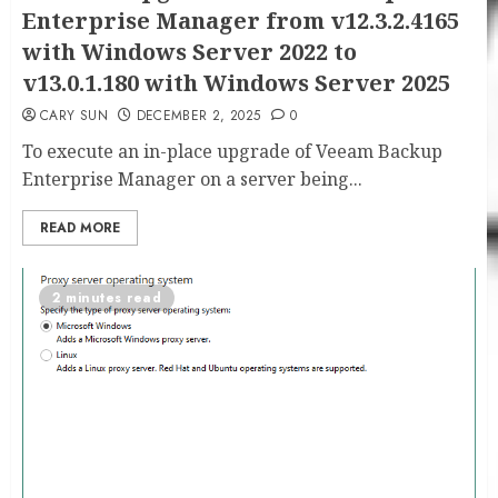
Enterprise Manager from v12.3.2.4165
with Windows Server 2022 to
v13.0.1.180 with Windows Server 2025
CARY SUN
DECEMBER 2, 2025
0
To execute an in-place upgrade of Veeam Backup
Enterprise Manager on a server being...
READ MORE
2 minutes read