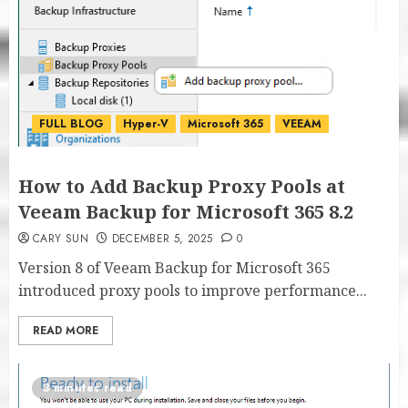
FULL BLOG
Hyper-V
Microsoft 365
VEEAM
How to Add Backup Proxy Pools at
Veeam Backup for Microsoft 365 8.2
CARY SUN
DECEMBER 5, 2025
0
Version 8 of Veeam Backup for Microsoft 365
introduced proxy pools to improve performance...
READ MORE
3 minutes read