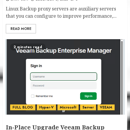
Linux Backup proxy servers are auxiliary servers
that you can configure to improve performance,...
READ MORE
2 minutes read
FULL BLOG
Hyper-V
Microsoft
Server
VEEAM
In-Place Upgrade Veeam Backup