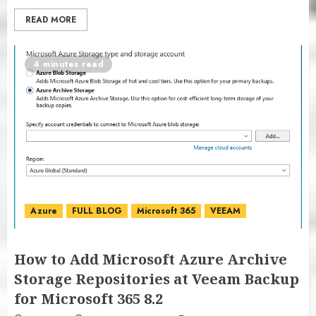
READ MORE
4 minutes read
Azure
FULL BLOG
Microsoft 365
VEEAM
How to Add Microsoft Azure Archive
Storage Repositories at Veeam Backup
for Microsoft 365 8.2