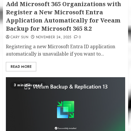
Add Microsoft 365 Organizations with
Register a New Microsoft Entra
Application Automatically for Veeam
Backup for Microsoft 365 8.2
CARY SUN
NOVEMBER 24, 2025
0
Registering a new Microsoft Entra ID application
automatically is unavailable if you want to...
READ MORE
3 minutes read