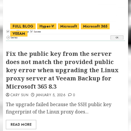
FULL BLOG
Hyper-V
Microsoft
Microsoft 365
VEEAM
Fix the public key from the server
does not match the provided public
key error when upgrading the Linux
proxy server at Veeam Backup for
Microsoft 365 8.3
CARY SUN
JANUARY 5, 2026
0
The upgrade failed because the SSH public key
fingerprint of the Linux proxy does...
READ MORE