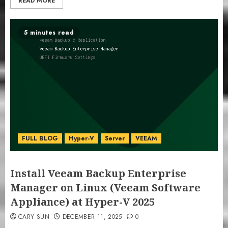
READ MORE
5 minutes read
FULL BLOG
Hyper-V
Server
VEEAM
Install Veeam Backup Enterprise
Manager on Linux (Veeam Software
Appliance) at Hyper-V 2025
CARY SUN
DECEMBER 11, 2025
0