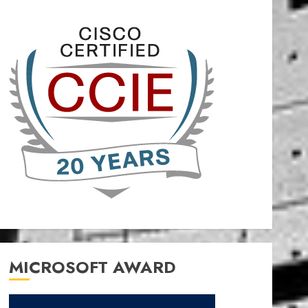
MICROSOFT AWARD