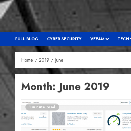
FULL BLOG
CYBER SECURITY
VEEAM
TECH
Home
2019
June
Month:
June 2019
1 minute read