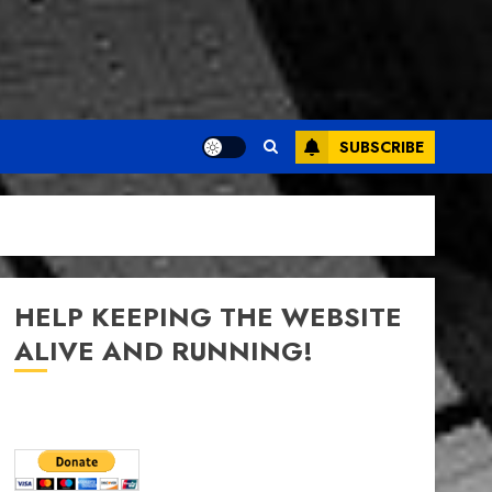
SUBSCRIBE
HELP KEEPING THE WEBSITE
ALIVE AND RUNNING!