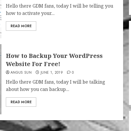
Hello there GDM fans, today I will be telling you
how to activate your...
READ MORE
How to Backup Your WordPress
Website For Free!
ANGUS SUN
JUNE 1, 2019
0
Hello there GDM fans, today I will be talking
about how you can backup...
READ MORE