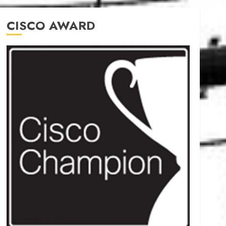
CISCO AWARD