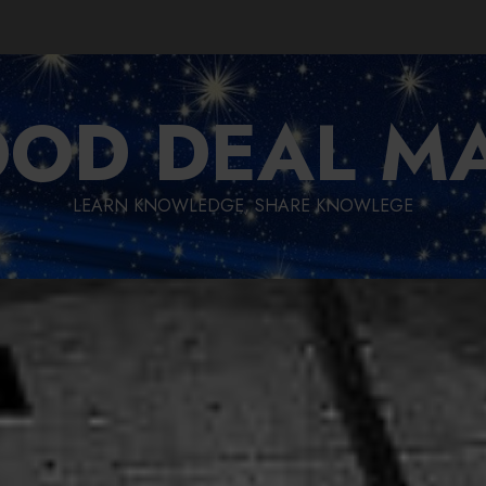
OD DEAL M
LEARN KNOWLEDGE, SHARE KNOWLEGE