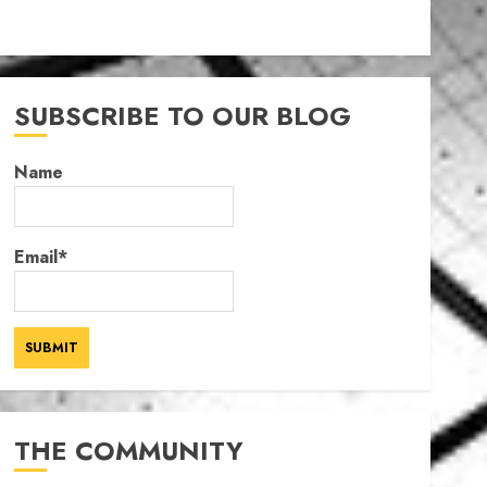
SUBSCRIBE TO OUR BLOG
Name
Email*
THE COMMUNITY