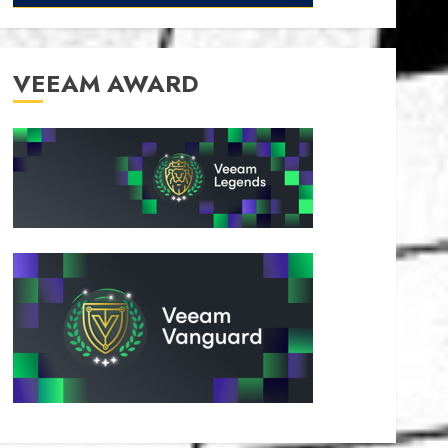
VEEAM AWARD