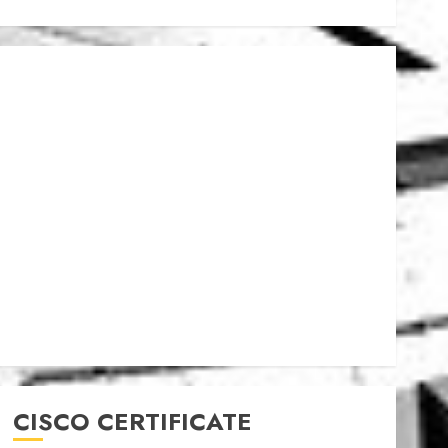
CISCO CERTIFICATE