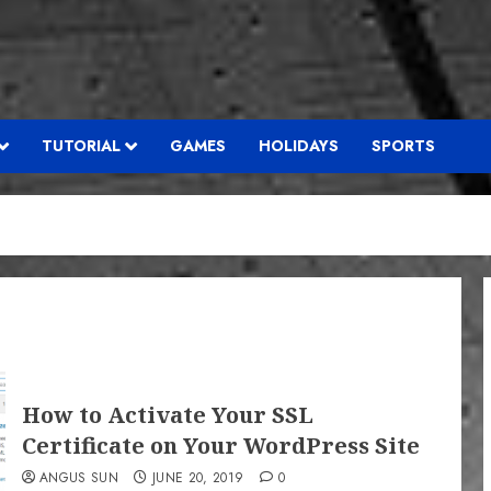
TUTORIAL
GAMES
HOLIDAYS
SPORTS
How to Activate Your SSL
Certificate on Your WordPress Site
ANGUS SUN
JUNE 20, 2019
0