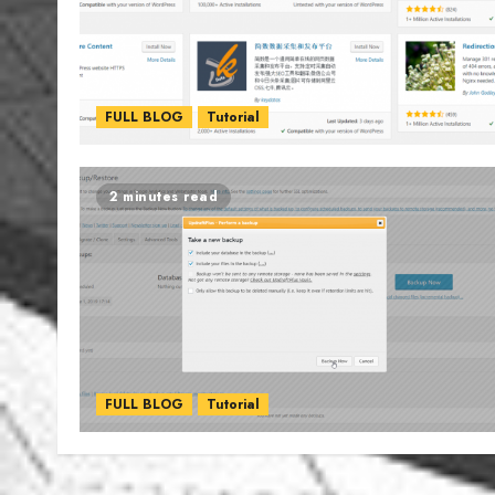
FULL BLOG
Tutorial
2 minutes read
FULL BLOG
Tutorial