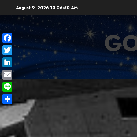
Skip
August 9, 2026
10:06:52 AM
to
content
GO
Facebook
Twitter
LinkedIn
Email
Line
Share