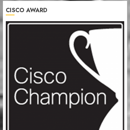
CISCO AWARD