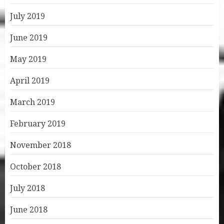
July 2019
June 2019
May 2019
April 2019
March 2019
February 2019
November 2018
October 2018
July 2018
June 2018