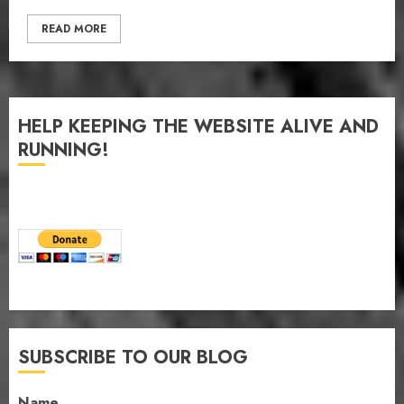
READ MORE
HELP KEEPING THE WEBSITE ALIVE AND
RUNNING!
SUBSCRIBE TO OUR BLOG
Name