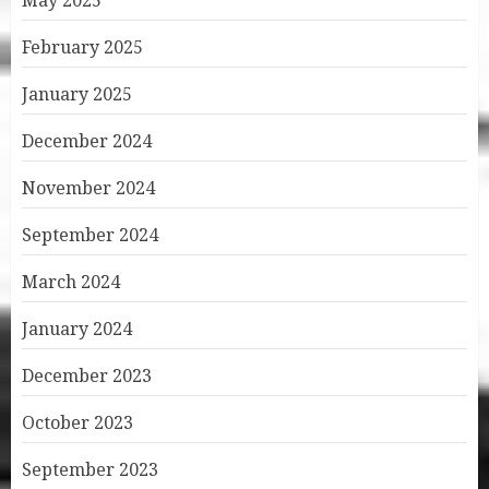
May 2025
February 2025
January 2025
December 2024
November 2024
September 2024
March 2024
January 2024
December 2023
October 2023
September 2023