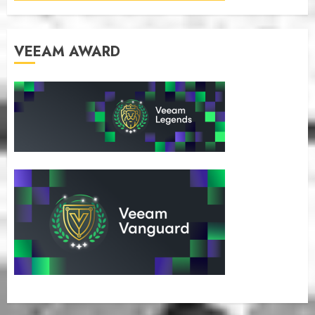
VEEAM AWARD