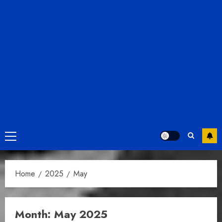
Primary
Menu
Home
2025
May
Month:
May 2025