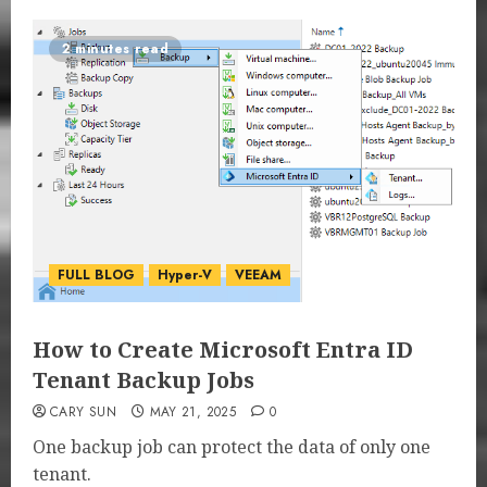
2 minutes read
FULL BLOG
Hyper-V
VEEAM
How to Create Microsoft Entra ID
Tenant Backup Jobs
CARY SUN
MAY 21, 2025
0
One backup job can protect the data of only one
tenant.