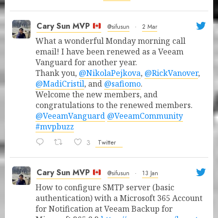
Cary Sun MVP
@sifusun
·
2 Mar
What a wonderful Monday morning call
email! I have been renewed as a Veeam
Vanguard for another year.
Thank you,
@NikolaPejkova
,
@RickVanover
,
@MadiCristil
, and
@safiomo
.
Welcome the new members, and
congratulations to the renewed members.
@VeeamVanguard
@VeeamCommunity
#mvpbuzz
3
Twitter
Cary Sun MVP
@sifusun
·
13 Jan
How to configure SMTP server (basic
authentication) with a Microsoft 365 Account
for Notification at Veeam Backup for