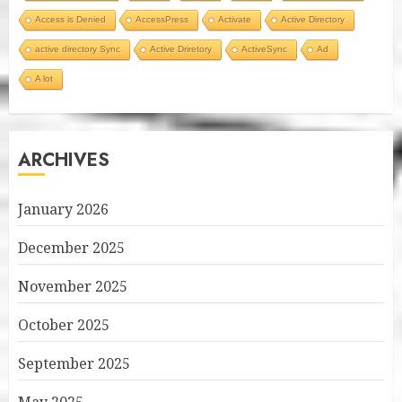
Access is Denied
AccessPress
Activate
Active Directory
active directory Sync
Active Driretory
ActiveSync
Ad
A lot
ARCHIVES
January 2026
December 2025
November 2025
October 2025
September 2025