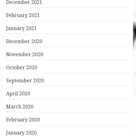
December 2021
February 2021
January 2021
December 2020
November 2020
October 2020
September 2020
April 2020
March 2020
February 2020
January 2020