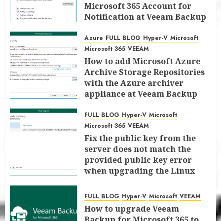
Microsoft 365 Account for
Notification at Veeam Backup
for Microsoft 365 8.3
Azure
FULL BLOG
Hyper-V
Microsoft
JANUARY 13, 2026
0
Microsoft 365
VEEAM
How to add Microsoft Azure
Archive Storage Repositories
with the Azure archiver
appliance at Veeam Backup
for Microsoft 365 8.3
FULL BLOG
Hyper-V
Microsoft
JANUARY 6, 2026
0
Microsoft 365
VEEAM
Fix the public key from the
server does not match the
provided public key error
when upgrading the Linux
proxy server at Veeam Backup
for Microsoft 365 8.3
FULL BLOG
Hyper-V
Microsoft
VEEAM
JANUARY 5, 2026
0
How to upgrade Veeam
Backup for Microsoft 365 to