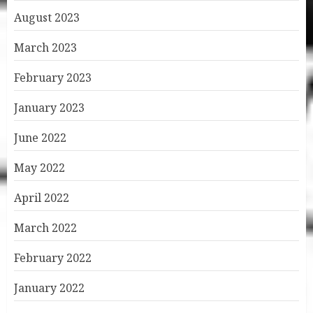
August 2023
March 2023
February 2023
January 2023
June 2022
May 2022
April 2022
March 2022
February 2022
January 2022