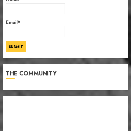
Email*
THE COMMUNITY