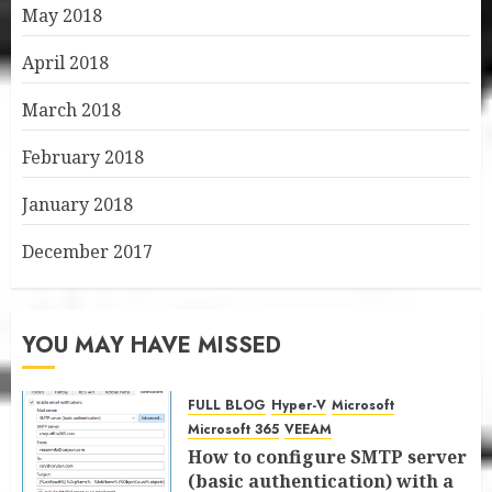
May 2018
April 2018
March 2018
February 2018
January 2018
December 2017
YOU MAY HAVE MISSED
FULL BLOG
Hyper-V
Microsoft
Microsoft 365
VEEAM
How to configure SMTP server
(basic authentication) with a