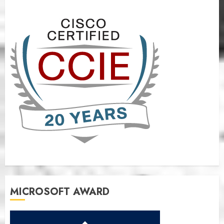
MICROSOFT AWARD