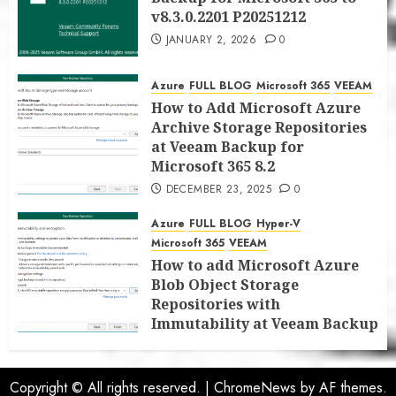
v8.3.0.2201 P20251212
JANUARY 2, 2026
0
Azure
FULL BLOG
Microsoft 365
VEEAM
How to Add Microsoft Azure
Archive Storage Repositories
at Veeam Backup for
Microsoft 365 8.2
DECEMBER 23, 2025
0
Azure
FULL BLOG
Hyper-V
Microsoft 365
VEEAM
How to add Microsoft Azure
Blob Object Storage
Repositories with
Immutability at Veeam Backup
for Microsoft 365 8.2
DECEMBER 22, 2025
0
Copyright © All rights reserved.
|
ChromeNews
by AF themes.