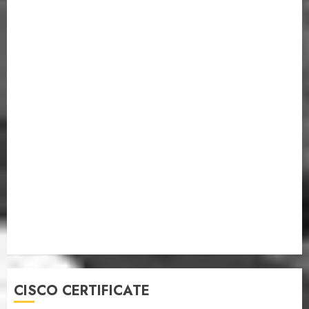
CISCO CERTIFICATE