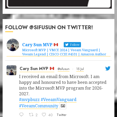
FOLLOW @SIFUSUN ON TWITTER!
Cary Sun MVP
Follow
Microsoft MVP | VMCE 2024 | Veeam Vanguard |
Veeam Legend | CISCO CCIE #4531 | Amazon Author
Cary Sun MVP
@sifusun
·
15 Jul
I received an email from Microsoft. I am
happy and honoured to have been accepted
into the Microsoft MVP program for 2026-
2027.
#mvpbuzz
#VeeamVanguard
#VeeamCommunity
2
40
Twitter