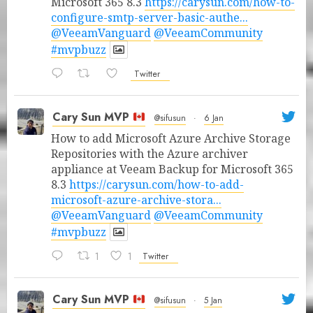
Microsoft 365 8.3
https://carysun.com/how-to-
configure-smtp-server-basic-authe...
@VeeamVanguard
@VeeamCommunity
#mvpbuzz
Twitter
Cary Sun MVP
@sifusun
·
6 Jan
How to add Microsoft Azure Archive Storage
Repositories with the Azure archiver
appliance at Veeam Backup for Microsoft 365
8.3
https://carysun.com/how-to-add-
microsoft-azure-archive-stora...
@VeeamVanguard
@VeeamCommunity
#mvpbuzz
1
1
Twitter
Cary Sun MVP
@sifusun
·
5 Jan