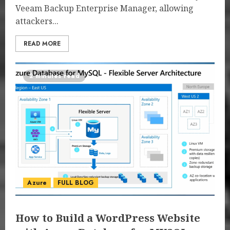
Veeam Backup Enterprise Manager, allowing
attackers...
READ MORE
2 minutes read
Azure
FULL BLOG
How to Build a WordPress Website