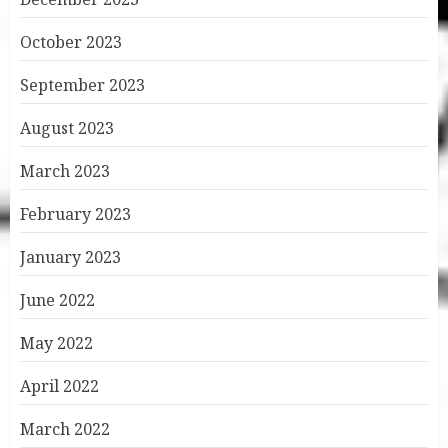
October 2023
September 2023
August 2023
March 2023
February 2023
January 2023
June 2022
May 2022
April 2022
March 2022