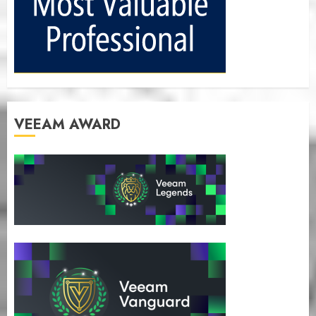
VEEAM AWARD