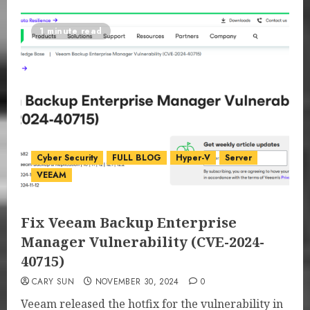
1 minute read
Cyber Security
FULL BLOG
Hyper-V
Server
VEEAM
Fix Veeam Backup Enterprise
Manager Vulnerability (CVE-2024-
40715)
CARY SUN
NOVEMBER 30, 2024
0
Veeam released the hotfix for the vulnerability in