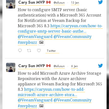
Cary Sun MVP
@sifusun
·
13 Jan
How to configure SMTP server (basic
authentication) with a Microsoft 365 Account
for Notification at Veeam Backup for
Microsoft 365 8.3
https://carysun.com/how-to-
configure-smtp-server-basic-authe...
@VeeamVanguard
@VeeamCommunity
#mvpbuzz
Twitter
Cary Sun MVP
@sifusun
·
6 Jan
How to add Microsoft Azure Archive Storage
Repositories with the Azure archiver
appliance at Veeam Backup for Microsoft 365
8.3
https://carysun.com/how-to-add-
microsoft-azure-archive-stora...
@VeeamVanguard
@VeeamCommunity
#mvpbuzz