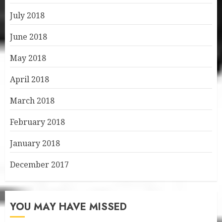
July 2018
June 2018
May 2018
April 2018
March 2018
February 2018
January 2018
December 2017
YOU MAY HAVE MISSED