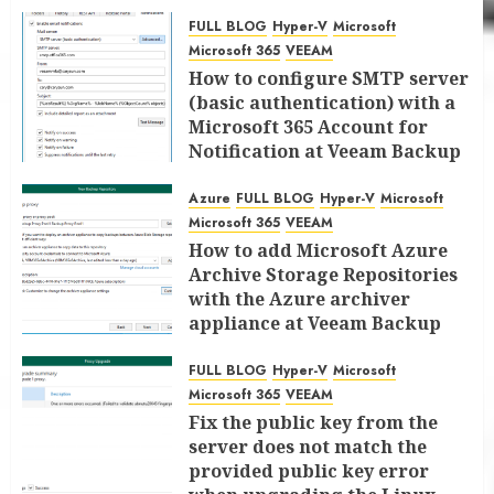
FULL BLOG
Hyper-V
Microsoft
Microsoft 365
VEEAM
How to configure SMTP server
(basic authentication) with a
Microsoft 365 Account for
Notification at Veeam Backup
for Microsoft 365 8.3
Azure
FULL BLOG
Hyper-V
Microsoft
JANUARY 13, 2026
0
Microsoft 365
VEEAM
How to add Microsoft Azure
Archive Storage Repositories
with the Azure archiver
appliance at Veeam Backup
for Microsoft 365 8.3
FULL BLOG
Hyper-V
Microsoft
JANUARY 6, 2026
0
Microsoft 365
VEEAM
Fix the public key from the
server does not match the
provided public key error