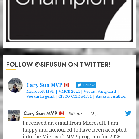
FOLLOW @SIFUSUN ON TWITTER!
Cary Sun MVP
Follow
Microsoft MVP | VMCE 2024 | Veeam Vanguard |
Veeam Legend | CISCO CCIE #4531 | Amazon Author
Cary Sun MVP
@sifusun
·
15 Jul
I received an email from Microsoft. I am
happy and honoured to have been accepted
into the Microsoft MVP program for 2026-