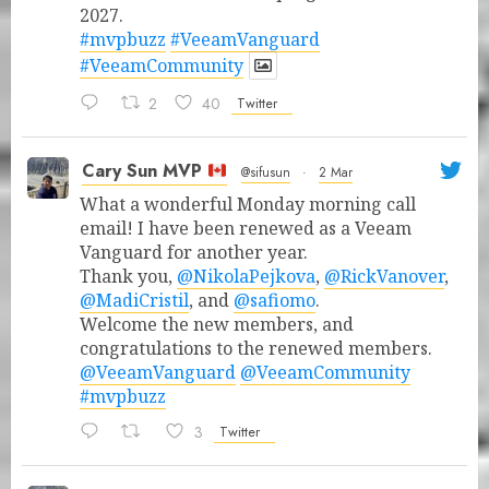
2027.
#mvpbuzz
#VeeamVanguard
#VeeamCommunity
2
40
Twitter
Cary Sun MVP
@sifusun
·
2 Mar
What a wonderful Monday morning call
email! I have been renewed as a Veeam
Vanguard for another year.
Thank you,
@NikolaPejkova
,
@RickVanover
,
@MadiCristil
, and
@safiomo
.
Welcome the new members, and
congratulations to the renewed members.
@VeeamVanguard
@VeeamCommunity
#mvpbuzz
3
Twitter