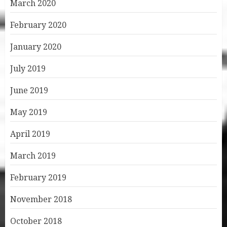
March 2020
February 2020
January 2020
July 2019
June 2019
May 2019
April 2019
March 2019
February 2019
November 2018
October 2018