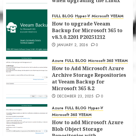
when upgrading the Linux
proxy server at Veeam Backup
for Microsoft 365 8.3
FULL BLOG
Hyper-V
Microsoft
VEEAM
JANUARY 5, 2026
0
How to upgrade Veeam
Backup for Microsoft 365 to
v8.3.0.2201 P20251212
JANUARY 2, 2026
0
Azure
FULL BLOG
Microsoft 365
VEEAM
How to Add Microsoft Azure
Archive Storage Repositories
at Veeam Backup for
Microsoft 365 8.2
DECEMBER 23, 2025
0
Azure
FULL BLOG
Hyper-V
Microsoft 365
VEEAM
How to add Microsoft Azure
Blob Object Storage
Repositories with