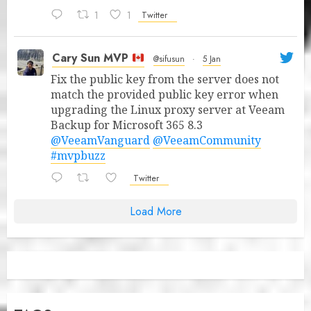
1
1
Twitter
Cary Sun MVP
@sifusun
·
5 Jan
Fix the public key from the server does not
match the provided public key error when
upgrading the Linux proxy server at Veeam
Backup for Microsoft 365 8.3
@VeeamVanguard
@VeeamCommunity
#mvpbuzz
Twitter
Load More