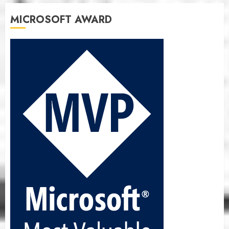
MICROSOFT AWARD