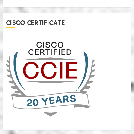
CISCO CERTIFICATE