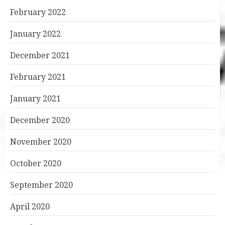
February 2022
January 2022
December 2021
February 2021
January 2021
December 2020
November 2020
October 2020
September 2020
April 2020