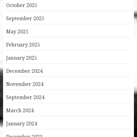
October 2025
September 2025
May 2025
February 2025
January 2025
December 2024
November 2024
September 2024
March 2024
January 2024
December 2023