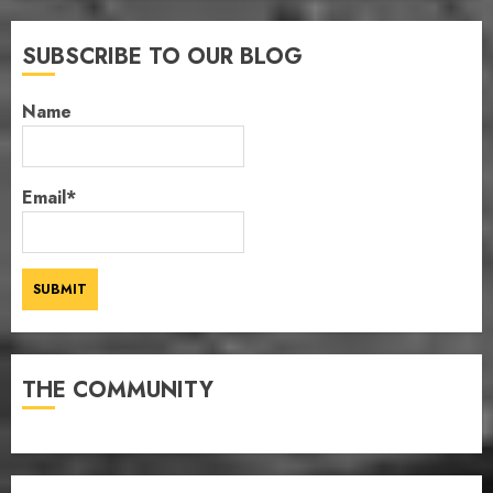
SUBSCRIBE TO OUR BLOG
Name
Email*
THE COMMUNITY