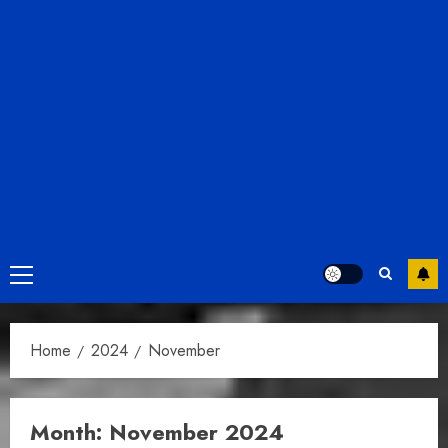
Primary
Menu
Home
2024
November
Month:
November 2024