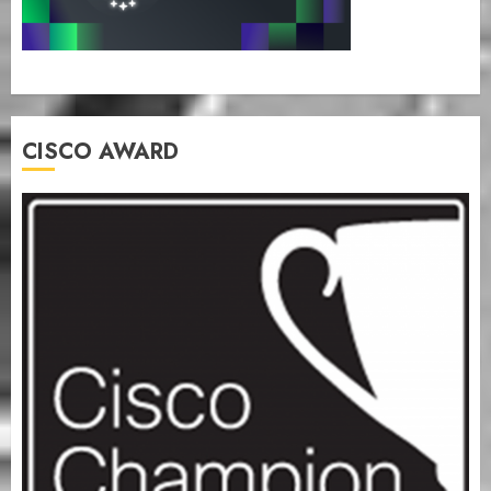
CISCO AWARD