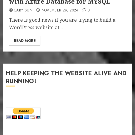
with Azure Database for MYSQL
CARY SUN
NOVEMBER 29, 2024
0
There is good news if you are trying to build a
WordPress website at...
READ MORE
HELP KEEPING THE WEBSITE ALIVE AND
RUNNING!