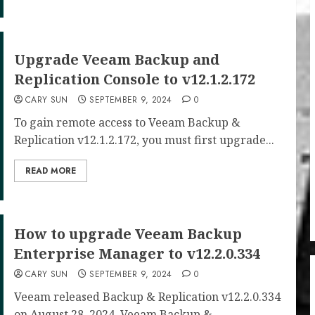
Upgrade Veeam Backup and
Replication Console to v12.1.2.172
CARY SUN
SEPTEMBER 9, 2024
0
To gain remote access to Veeam Backup &
Replication v12.1.2.172, you must first upgrade...
READ MORE
How to upgrade Veeam Backup
Enterprise Manager to v12.2.0.334
CARY SUN
SEPTEMBER 9, 2024
0
Veeam released Backup & Replication v12.2.0.334
on August 28, 2024. Veeam Backup &