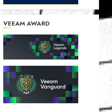
VEEAM AWARD