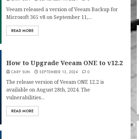
Veeam released a version of Veeam Backup for
Microsoft 365 v8 on September 11,...
READ MORE
How to Upgrade Veeam ONE to v12.2
CARY SUN
SEPTEMBER 13, 2024
0
The release version of Veeam ONE 12.2 is
available on August 28th, 2024. The
vulnerabilities...
READ MORE