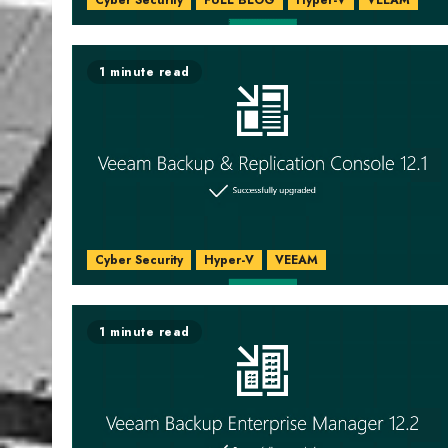
Cyber Security
FULL BLOG
Hyper-V
VEEAM
1 minute read
Cyber Security
Hyper-V
VEEAM
1 minute read