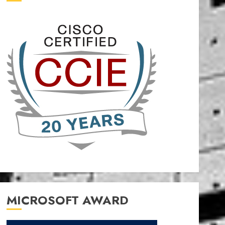
MICROSOFT AWARD