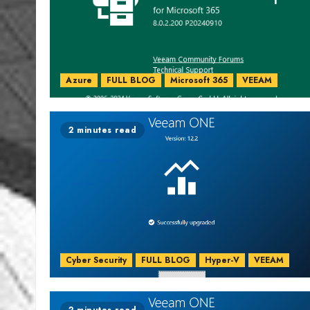
Azure
FULL BLOG
Microsoft 365
VEEAM
2 minutes read
Cyber Security
FULL BLOG
Hyper-V
VEEAM