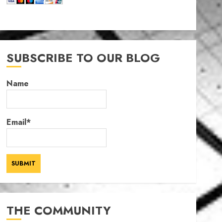
SUBSCRIBE TO OUR BLOG
Name
Email*
THE COMMUNITY