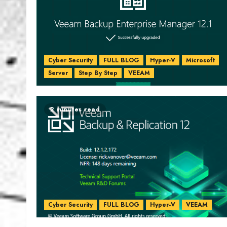
Cyber Security
FULL BLOG
Hyper-V
Microsoft
Server
Step By Step
VEEAM
2 minutes read
Cyber Security
FULL BLOG
Hyper-V
VEEAM