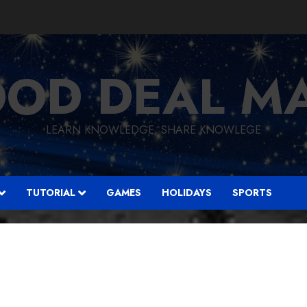
OD DEAL M
LEARN KNOWLEDGE, SHARE KNOWLEGE
TUTORIAL
GAMES
HOLIDAYS
SPORTS