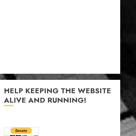
HELP KEEPING THE WEBSITE
ALIVE AND RUNNING!