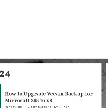
024
How to Upgrade Veeam Backup for
Microsoft 365 to v8
CARY SUN
SEPTEMBER 19, 2024
0