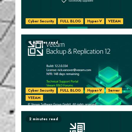
Cyber Security
FULL BLOG
Hyper-V
VEEAM
3 minutes read
Cyber Security
FULL BLOG
Hyper-V
Server
VEEAM
2 minutes read