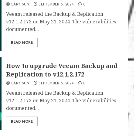
CARY SUN
SEPTEMBER 5, 2024
0
Veeam released the Backup & Replication
v12.1.2.172 on May 21, 2024. The vulnerabilities
documented...
READ MORE
How to upgrade Veeam Backup and
Replication to v12.1.2.172
CARY SUN
SEPTEMBER 5, 2024
0
Veeam released the Backup & Replication
v12.1.2.172 on May 21, 2024. The vulnerabilities
documented...
READ MORE