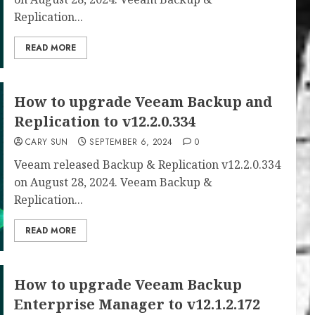
Replication...
READ MORE
How to upgrade Veeam Backup and
Replication to v12.2.0.334
CARY SUN
SEPTEMBER 6, 2024
0
Veeam released Backup & Replication v12.2.0.334
on August 28, 2024. Veeam Backup &
Replication...
READ MORE
How to upgrade Veeam Backup
Enterprise Manager to v12.1.2.172