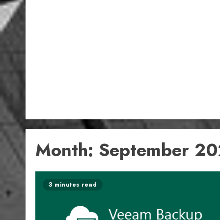
Month:
September 2
3 minutes read