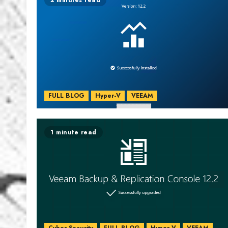
2 minutes read
FULL BLOG
Hyper-V
VEEAM
1 minute read