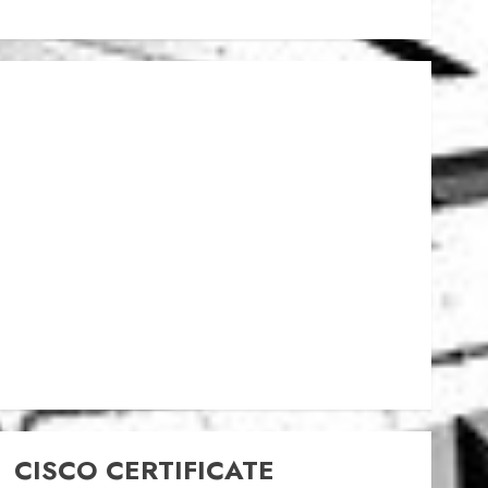
CISCO CERTIFICATE