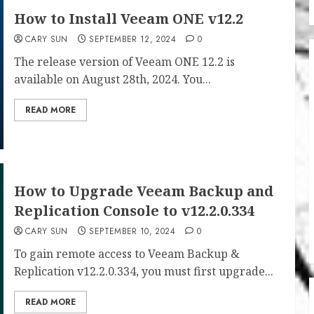
How to Install Veeam ONE v12.2
CARY SUN
SEPTEMBER 12, 2024
0
The release version of Veeam ONE 12.2 is
available on August 28th, 2024. You...
READ MORE
How to Upgrade Veeam Backup and
Replication Console to v12.2.0.334
CARY SUN
SEPTEMBER 10, 2024
0
To gain remote access to Veeam Backup &
Replication v12.2.0.334, you must first upgrade...
READ MORE