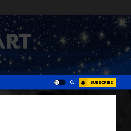
ART
SUBSCRIBE