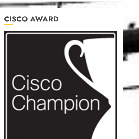
CISCO AWARD