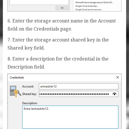
6. Enter the storage account name in the Account
field on the Credentials page.
7. Enter the storage account shared key in the
Shared key field.
8. Enter a description for the credential in the
Description field.