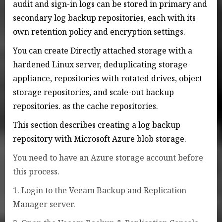
audit and sign-in logs can be stored in primary and
secondary log backup repositories, each with its
own retention policy and encryption settings.
You can create Directly attached storage with a
hardened Linux server, deduplicating storage
appliance, repositories with rotated drives, object
storage repositories, and scale-out backup
repositories. as the cache repositories.
This section describes creating a log backup
repository with Microsoft Azure blob storage.
You need to have an Azure storage account before
this process.
1. Login to the Veeam Backup and Replication
Manager server.