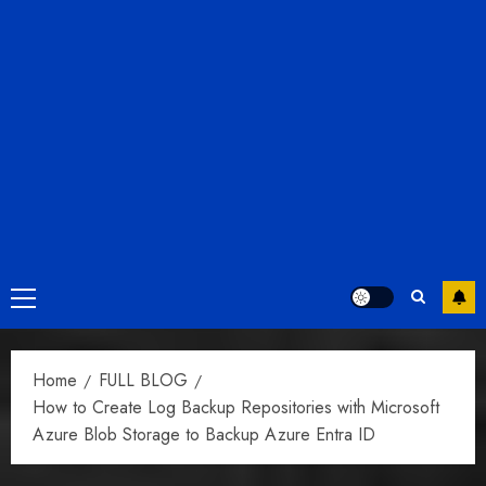
Primary
Menu
Home
FULL BLOG
How to Create Log Backup Repositories with Microsoft
Azure Blob Storage to Backup Azure Entra ID