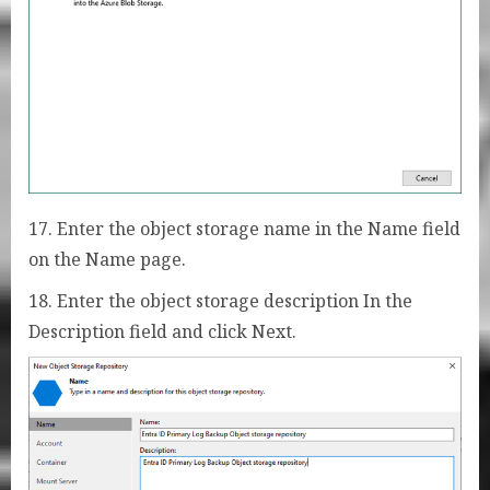
17. Enter the object storage name in the Name field
on the Name page.
18. Enter the object storage description In the
Description field and click Next.