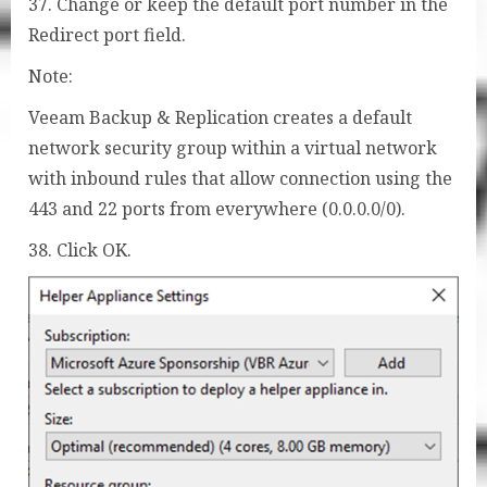
37. Change or keep the default port number in the
Redirect port field.
Note:
Veeam Backup & Replication creates a default
network security group within a virtual network
with inbound rules that allow connection using the
443 and 22 ports from everywhere (0.0.0.0/0).
38. Click OK.