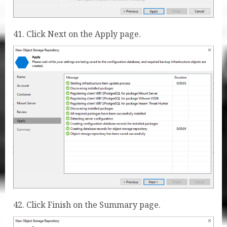
41. Click Next on the Apply page.
42. Click Finish on the Summary page.