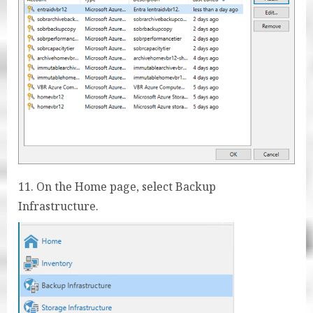
11. On the Home page, select Backup
Infrastructure.