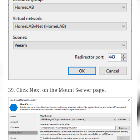
39. Click Next on the Mount Server page.