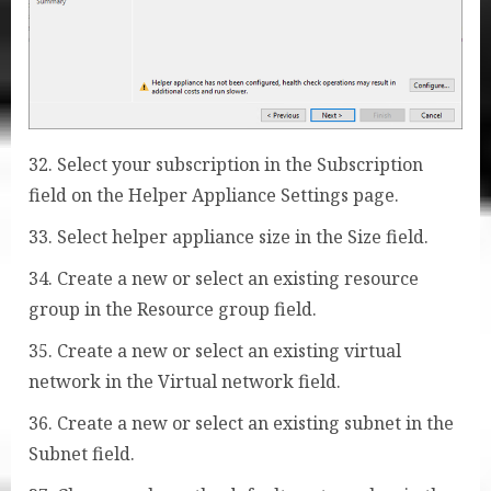
32. Select your subscription in the Subscription
field on the Helper Appliance Settings page.
33. Select helper appliance size in the Size field.
34. Create a new or select an existing resource
group in the Resource group field.
35. Create a new or select an existing virtual
network in the Virtual network field.
36. Create a new or select an existing subnet in the
Subnet field.