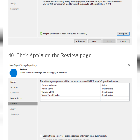
40. Click Apply on the Review page.