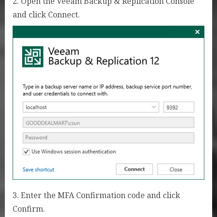
2. Open the Veeam Backup & Replication Console
and click Connect.
3. Enter the MFA Confirmation code and click
Confirm.