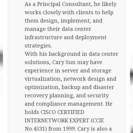
As a Principal Consultant, he likely
works closely with clients to help
them design, implement, and
manage their data center
infrastructure and deployment
strategies.
With his background in data center
solutions, Cary Sun may have
experience in server and storage
virtualization, network design and
optimization, backup and disaster
recovery planning, and security
and compliance management. He
holds CISCO CERTIFIED
INTERNETWORK EXPERT (CCIE
No.4531) from 1999. Cary is also a