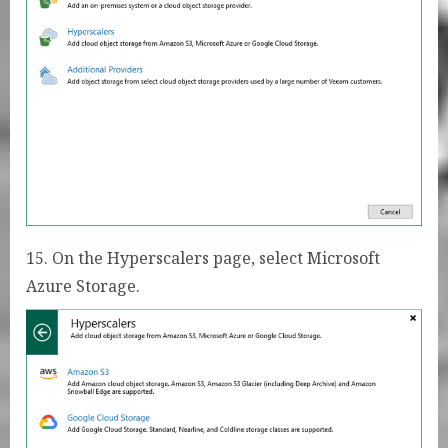
15. On the Hyperscalers page, select Microsoft
Azure Storage.