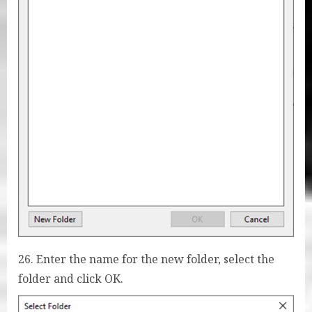
26. Enter the name for the new folder, select the
folder and click OK.