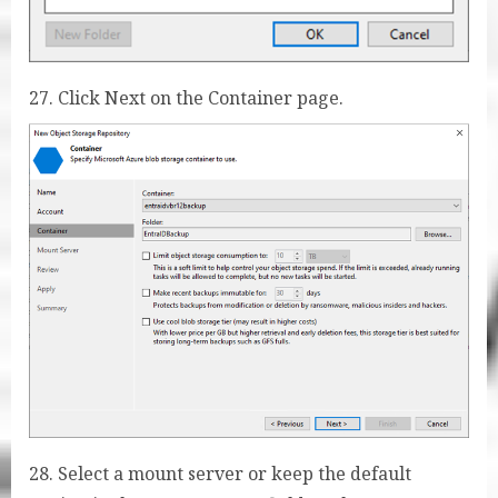
27. Click Next on the Container page.
28. Select a mount server or keep the default