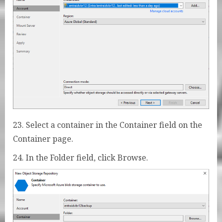
23. Select a container in the Container field on the
Container page.
24. In the Folder field, click Browse.