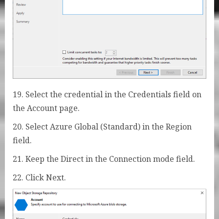
19. Select the credential in the Credentials field on
the Account page.
20. Select Azure Global (Standard) in the Region
field.
21. Keep the Direct in the Connection mode field.
22. Click Next.