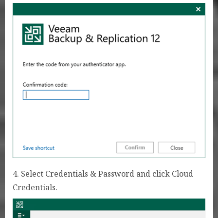
4. Select Credentials & Password and click Cloud
Credentials.