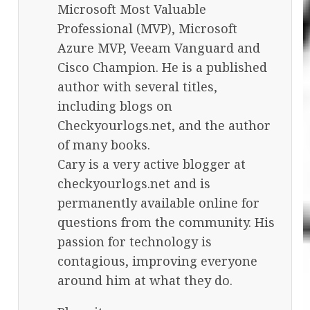
Microsoft Most Valuable
Professional (MVP), Microsoft
Azure MVP, Veeam Vanguard and
Cisco Champion. He is a published
author with several titles,
including blogs on
Checkyourlogs.net, and the author
of many books.
Cary is a very active blogger at
checkyourlogs.net and is
permanently available online for
questions from the community. His
passion for technology is
contagious, improving everyone
around him at what they do.