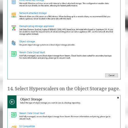
14. Select Hyperscalers on the Object Storage page.