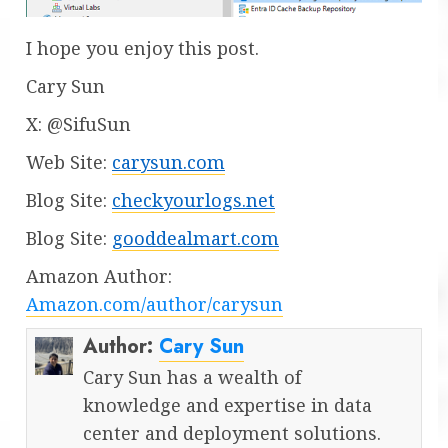
I hope you enjoy this post.
Cary Sun
X: @SifuSun
Web Site:
carysun.com
Blog Site:
checkyourlogs.net
Blog Site:
gooddealmart.com
Amazon Author:
Amazon.com/author/carysun
Author:
Cary Sun
Cary Sun has a wealth of
knowledge and expertise in data
center and deployment solutions.