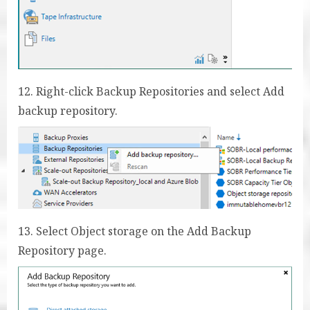
12. Right-click Backup Repositories and select Add
backup repository.
13. Select Object storage on the Add Backup
Repository page.