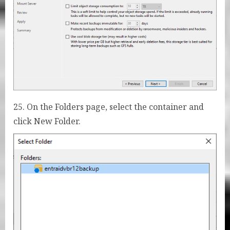
25. On the Folders page, select the container and
click New Folder.