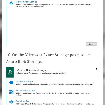
16. On the Microsoft Azure Storage page, select
Azure Blob Storage.