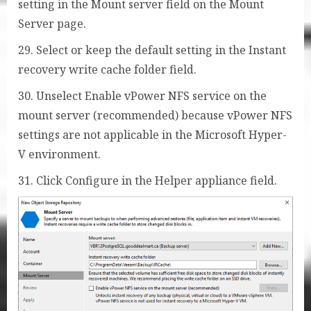
setting in the Mount server field on the Mount
Server page.
29. Select or keep the default setting in the Instant
recovery write cache folder field.
30. Unselect Enable vPower NFS service on the
mount server (recommended) because vPower NFS
settings are not applicable in the Microsoft Hyper-
V environment.
31. Click Configure in the Helper appliance field.