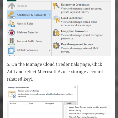
5. On the Manage Cloud Credentials page, Click
Add and select Microsoft Azure storage account
(shared key).