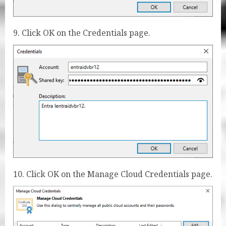
9. Click OK on the Credentials page.
10. Click OK on the Manage Cloud Credentials page.