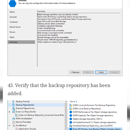
43. Verify that the backup repository has been
added.