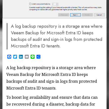
A log backup repository is a storage area where
Veeam Backup for Microsoft Entra ID keeps
backups of audit and sign-in logs from protected
Microsoft Entra ID tenants.
Facebook
Twitter
LinkedIn
Email
Line
Share
A log backup repository is a storage area where
Veeam Backup for Microsoft Entra ID keeps
backups of audit and sign-in logs from protected
Microsoft Entra ID tenants.
To boost log availability and ensure that data can
be recovered during a disaster, backup data for