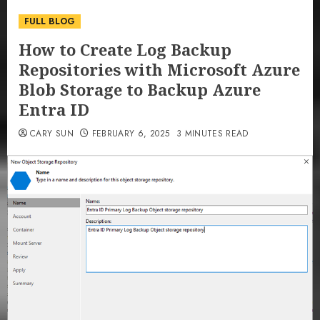
FULL BLOG
How to Create Log Backup
Repositories with Microsoft Azure
Blob Storage to Backup Azure
Entra ID
CARY SUN
FEBRUARY 6, 2025
3 MINUTES READ