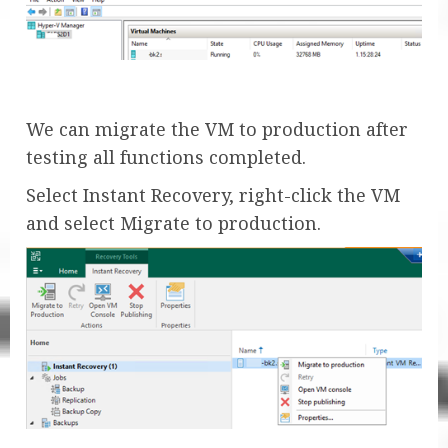
We can migrate the VM to production after
testing all functions completed.
Select Instant Recovery, right-click the VM
and select Migrate to production.