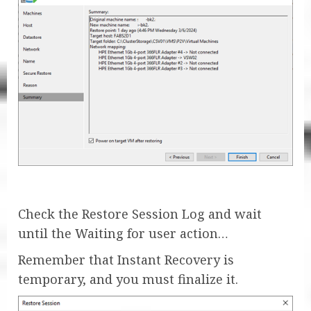
Check the Restore Session Log and wait
until the Waiting for user action…
Remember that Instant Recovery is
temporary, and you must finalize it.