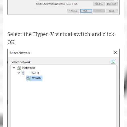
Select the Hyper-V virtual switch and click
OK.