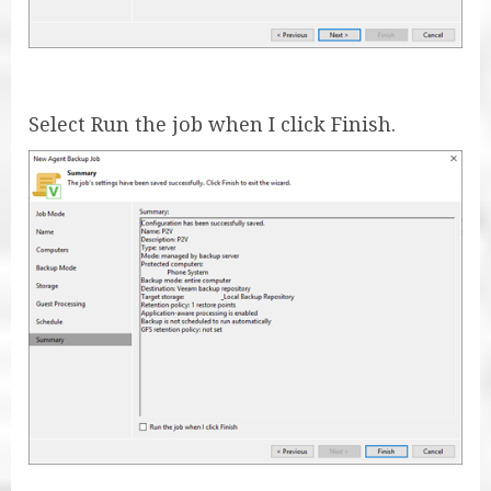
Select Run the job when I click Finish.