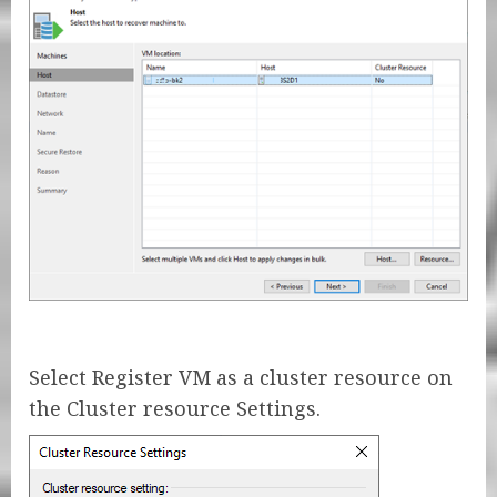
Select Register VM as a cluster resource on
the Cluster resource Settings.