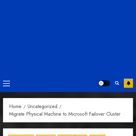
Primary
Menu
Home
Uncategorized
Migrate Physical Machine to Microsoft Failover Cluster