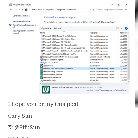
I hope you enjoy this post.
Cary Sun
X: @SifuSun