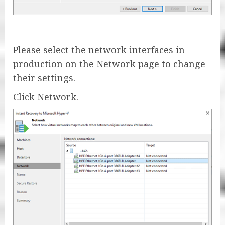
Please select the network interfaces in
production on the Network page to change
their settings.
Click Network.