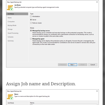
Assign Job name and Description.