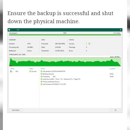
Ensure the backup is successful and shut
down the physical machine.