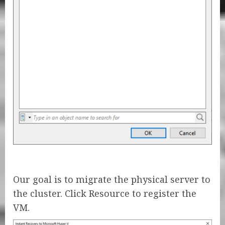
Our goal is to migrate the physical server to
the cluster. Click Resource to register the
VM.