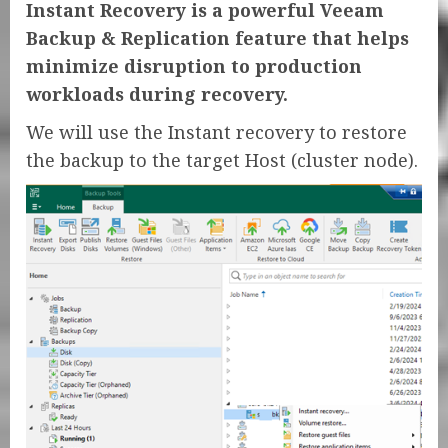
Instant Recovery is a powerful Veeam
Backup & Replication feature that helps
minimize disruption to production
workloads during recovery.
We will use the Instant recovery to restore
the backup to the target Host (cluster node).