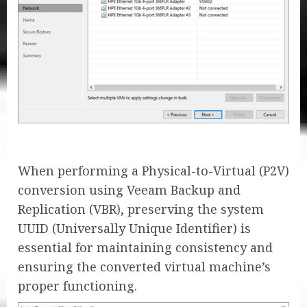
When performing a Physical-to-Virtual (P2V)
conversion using Veeam Backup and
Replication (VBR), preserving the system
UUID (Universally Unique Identifier) is
essential for maintaining consistency and
ensuring the converted virtual machine’s
proper functioning.