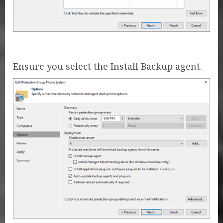
Ensure you select the Install Backup agent.