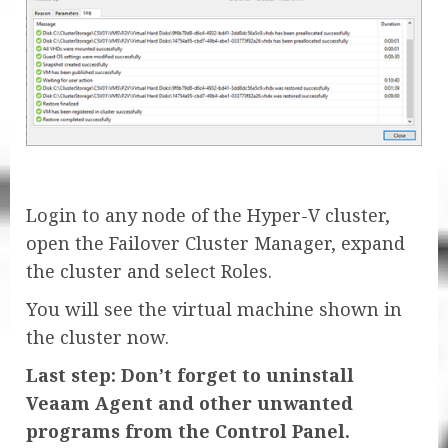
Login to any node of the Hyper-V cluster,
open the Failover Cluster Manager, expand
the cluster and select Roles.
You will see the virtual machine shown in
the cluster now.
Last step: Don’t forget to uninstall
Veaam Agent and other unwanted
programs from the Control Panel.