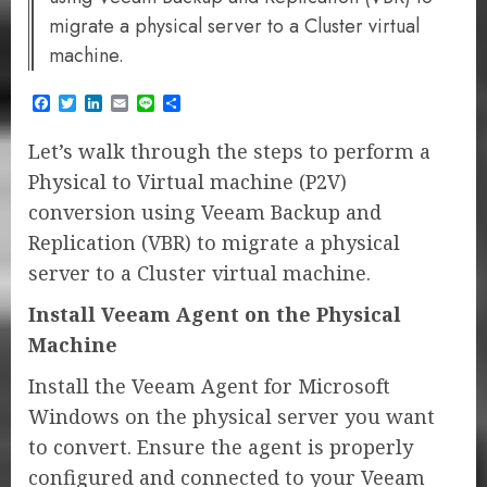
migrate a physical server to a Cluster virtual
machine.
Facebook
Twitter
LinkedIn
Email
Line
Share
​Let’s walk through the steps to perform a
Physical to Virtual machine (P2V)
conversion using Veeam Backup and
Replication (VBR) to migrate a physical
server to a Cluster virtual machine.
Install Veeam Agent on the Physical
Machine
Install the Veeam Agent for Microsoft
Windows on the physical server you want
to convert. Ensure the agent is properly
configured and connected to your Veeam