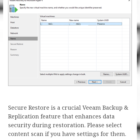
Secure Restore is a crucial Veeam Backup &
Replication feature that enhances data
security during restoration. Please select
content scan if you have settings for them.