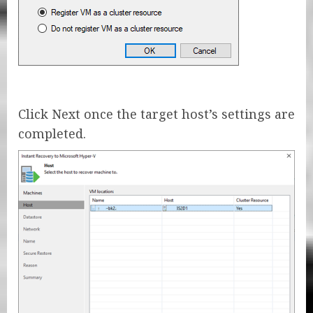
Click Next once the target host’s settings are
completed.