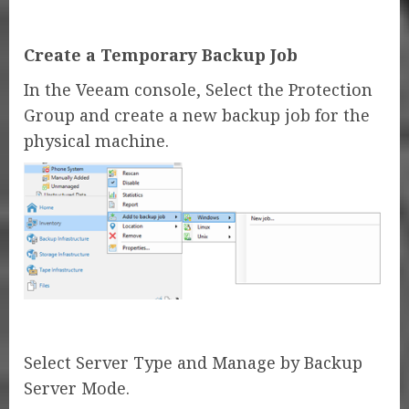
Create a Temporary Backup Job
In the Veeam console, Select the Protection
Group and create a new backup job for the
physical machine.
Select Server Type and Manage by Backup
Server Mode.