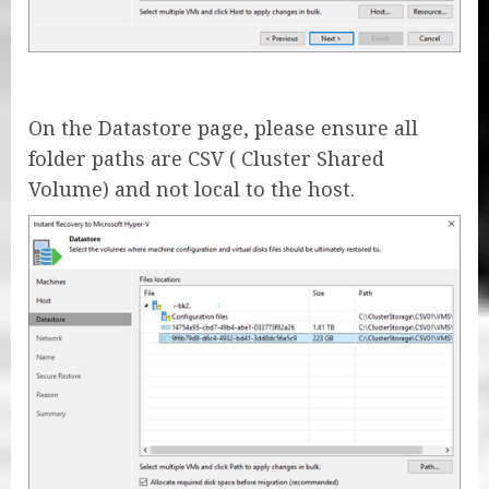
On the Datastore page, please ensure all
folder paths are CSV ( Cluster Shared
Volume) and not local to the host.