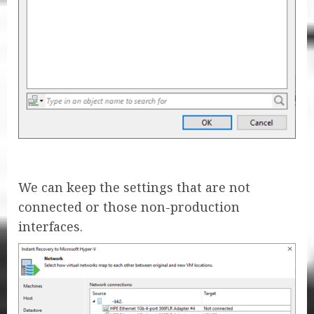
We can keep the settings that are not
connected or those non-production
interfaces.