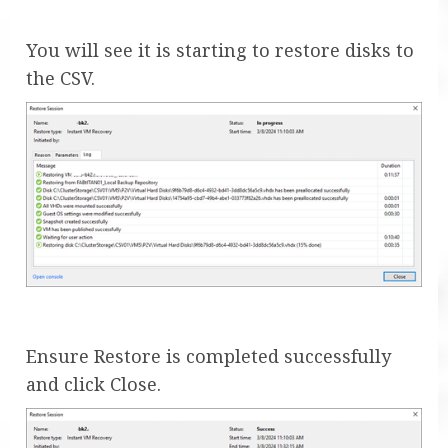
You will see it is starting to restore disks to
the CSV.
Ensure Restore is completed successfully
and click Close.