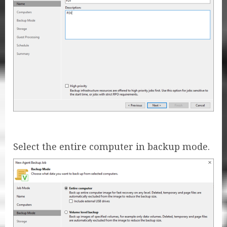
Select the entire computer in backup mode.