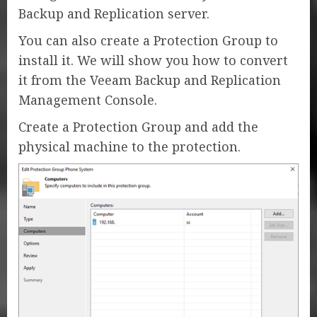
Backup and Replication server.
You can also create a Protection Group to
install it. We will show you how to convert
it from the Veeam Backup and Replication
Management Console.
Create a Protection Group and add the
physical machine to the protection.