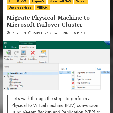
FULL BLOG
Hyper-V
Microsoft 365
Server
Uncategorized
VEEAM
Migrate Physical Machine to
Microsoft Failover Cluster
CARY SUN
MARCH 27, 2024
3 MINUTES READ
Let's walk through the steps to perform a
Physical to Virtual machine (P2V) conversion
using Veeam Backup and Replication (VBR) to