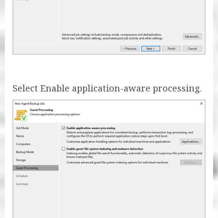
Select Enable application-aware processing.