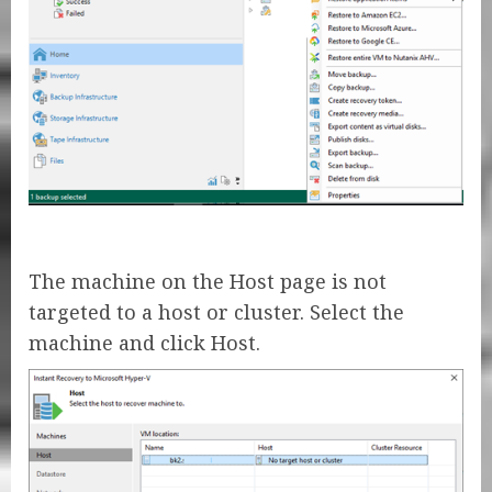
The machine on the Host page is not
targeted to a host or cluster. Select the
machine and click Host.