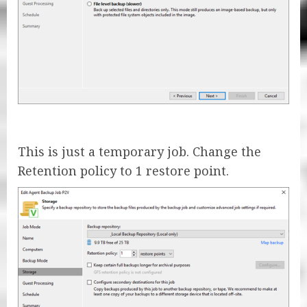
This is just a temporary job. Change the
Retention policy to 1 restore point.