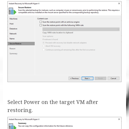
Select Power on the target VM after
restoring.