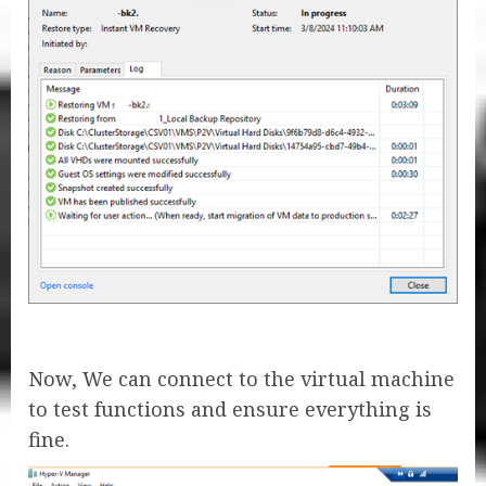
Now, We can connect to the virtual machine
to test functions and ensure everything is
fine.