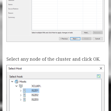
Select any node of the cluster and click OK.