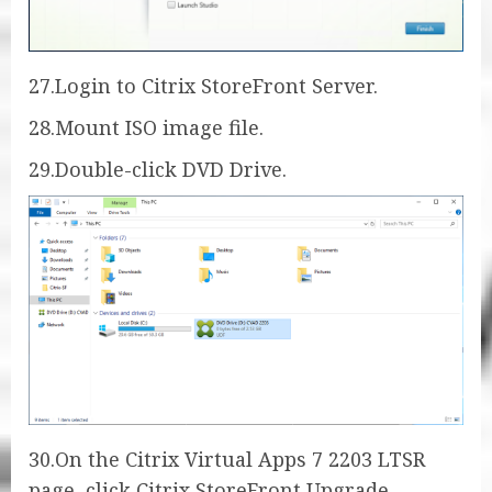
27.Login to Citrix StoreFront Server.
28.Mount ISO image file.
29.Double-click DVD Drive.
30.On the Citrix Virtual Apps 7 2203 LTSR
page, click Citrix StoreFront Upgrade