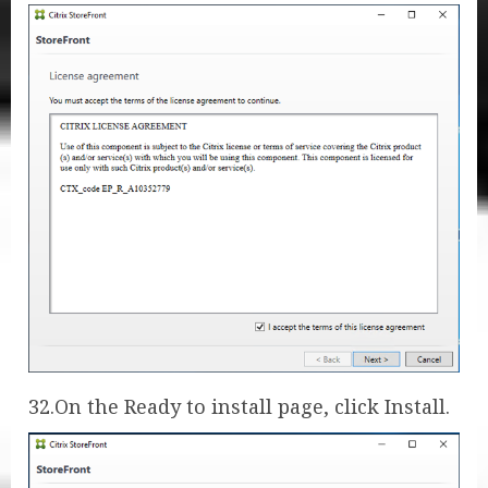
32.On the Ready to install page, click Install.