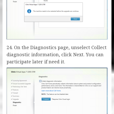
24. On the Diagnostics page, unselect Collect
diagnostic information, click Next. You can
participate later if need it.