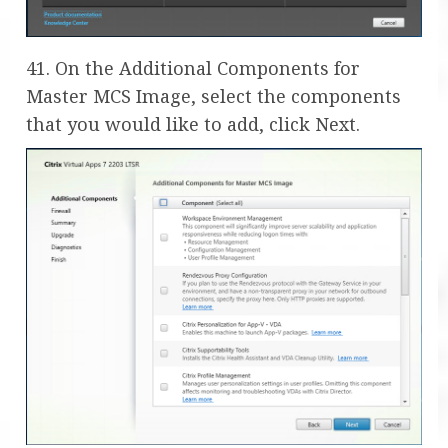
41. On the Additional Components for
Master MCS Image, select the components
that you would like to add, click Next.