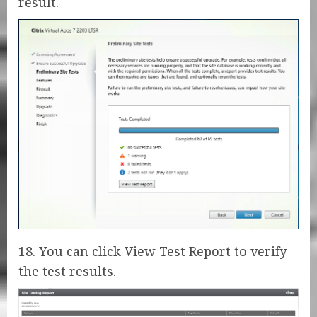
result.
18. You can click View Test Report to verify
the test results.