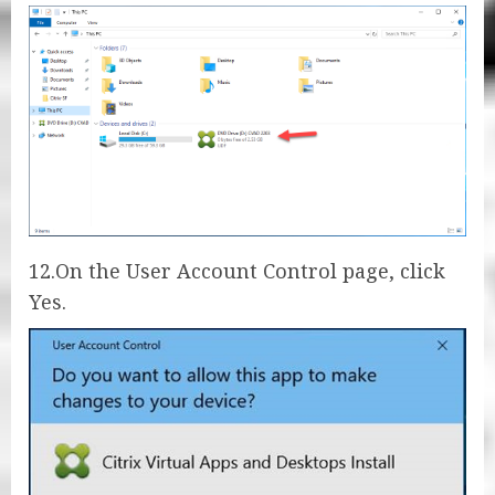
12.On the User Account Control page, click
Yes.