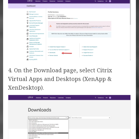
4. On the Download page, select Citrix
Virtual Apps and Desktops (XenApp &
XenDesktop).