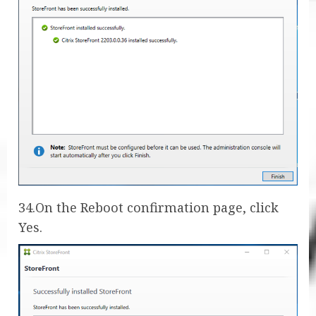
34.On the Reboot confirmation page, click
Yes.