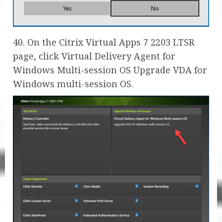
40. On the Citrix Virtual Apps 7 2203 LTSR
page, click Virtual Delivery Agent for
Windows Multi-session OS Upgrade VDA for
Windows multi-session OS.