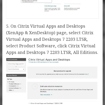
5. On Citrix Virtual Apps and Desktops
(XenApp & XenDesktop) page, select Citrix
Virtual Apps and Desktops 7 2203 LTSR,
select Product Software, click Citrix Virtual
Apps and Desktops 7 2203 LTSR, All Editions.