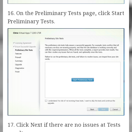
16. On the Preliminary Tests page, click Start
Preliminary Tests.
17. Click Next if there are no issues at Tests