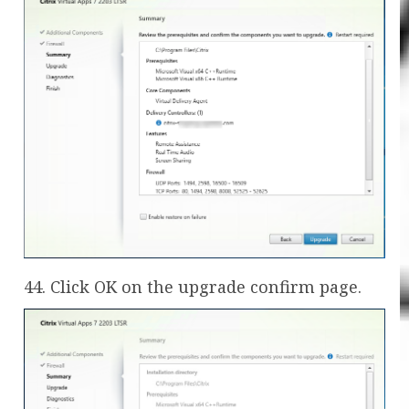
44. Click OK on the upgrade confirm page.