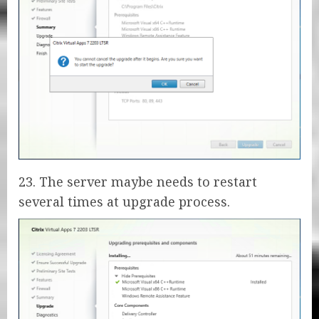
23. The server maybe needs to restart
several times at upgrade process.