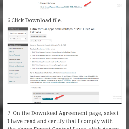
6.Click Download file.
7. On the Download Agreement page, select
I have read and certify that I comply with