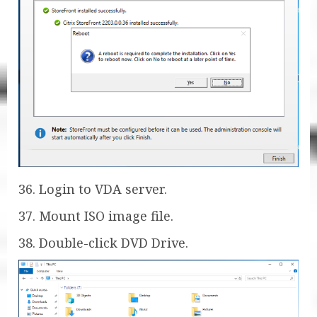
36. Login to VDA server.
37. Mount ISO image file.
38. Double-click DVD Drive.