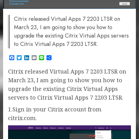
Citrix released Virtual Apps 7 2203 LTSR on
March 23, I am going to show you how to
upgrade the existing Citrix Virtual Apps servers
to Citrix Virtual Apps 7 2203 LTSR.
Facebook
Twitter
LinkedIn
Email
Line
Share
Citrix released Virtual Apps 7 2203 LTSR on
March 23, I am going to show you how to
upgrade the existing Citrix Virtual Apps
servers to Citrix Virtual Apps 7 2203 LTSR.
1.Sign in your Citrix account from
citrix.com.