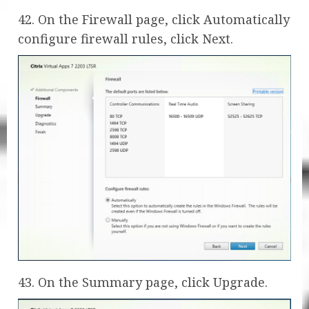
42. On the Firewall page, click Automatically
configure firewall rules, click Next.
43. On the Summary page, click Upgrade.