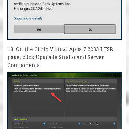
13. On the Citrix Virtual Apps 7 2203 LTSR
page, click Upgrade Studio and Server
Components.