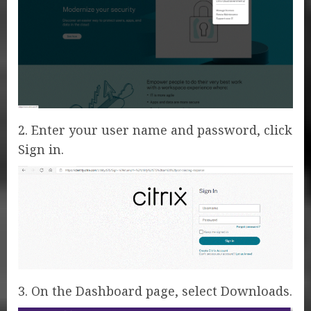
2. Enter your user name and password, click
Sign in.
3. On the Dashboard page, select Downloads.