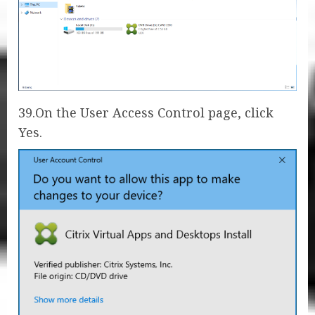
39.On the User Access Control page, click
Yes.