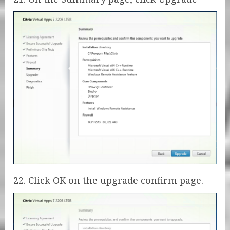
22. Click OK on the upgrade confirm page.