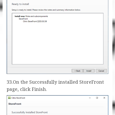
33.On the Successfully installed StoreFront
page, click Finish.