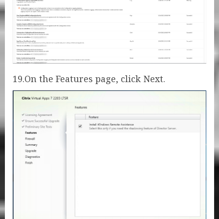
19.On the Features page, click Next.