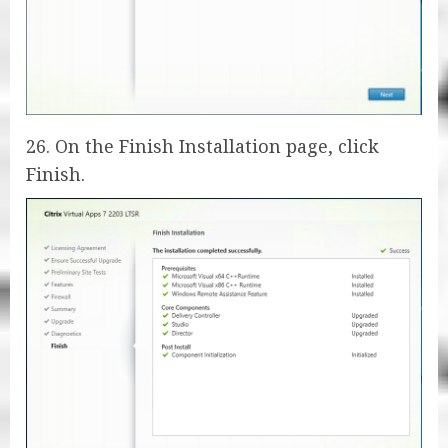
26. On the Finish Installation page, click
Finish.