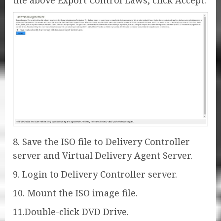
the above Export Control Laws, click Accept.
8. Save the ISO file to Delivery Controller
server and Virtual Delivery Agent Server.
9. Login to Delivery Controller server.
10. Mount the ISO image file.
11.Double-click DVD Drive.