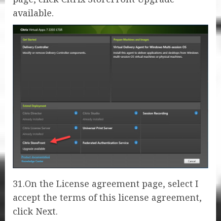
available.
31.On the License agreement page, select I
accept the terms of this license agreement,
click Next.