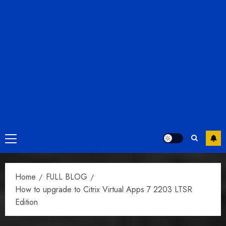
Primary
Menu
Home
FULL BLOG
How to upgrade to Citrix Virtual Apps 7 2203 LTSR
Edition