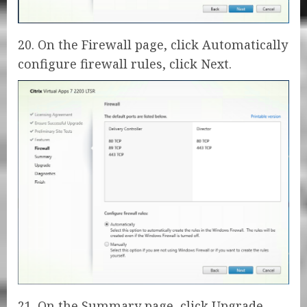
20. On the Firewall page, click Automatically
configure firewall rules, click Next.
21. On the Summary page, click Upgrade