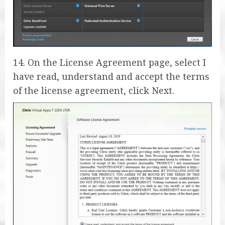
14. On the License Agreement page, select I
have read, understand and accept the terms
of the license agreement, click Next.