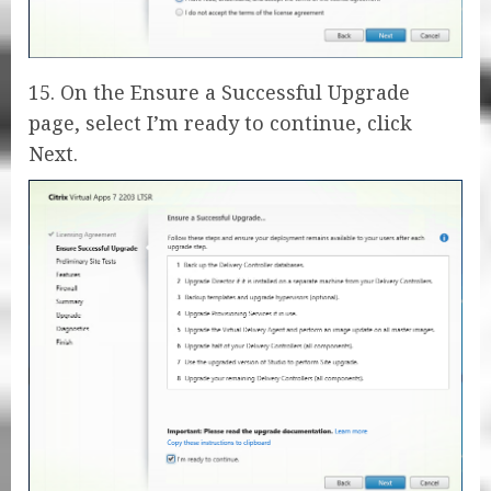
15. On the Ensure a Successful Upgrade
page, select I’m ready to continue, click
Next.