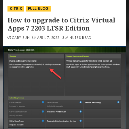
CITRIX
FULL BLOG
How to upgrade to Citrix Virtual
Apps 7 2203 LTSR Edition
CARY SUN
APRIL 7, 2022
3 MINUTES READ