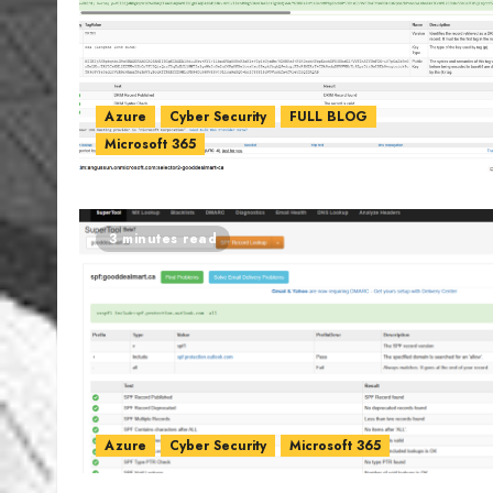
Azure
Cyber Security
FULL BLOG
Microsoft 365
3 minutes read
Azure
Cyber Security
Microsoft 365