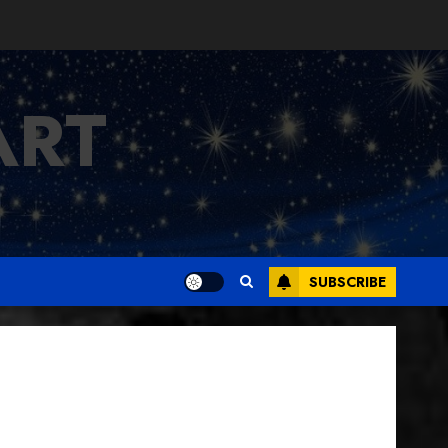
ART
SUBSCRIBE