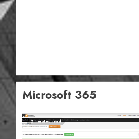
Microsoft 365
2 minutes read