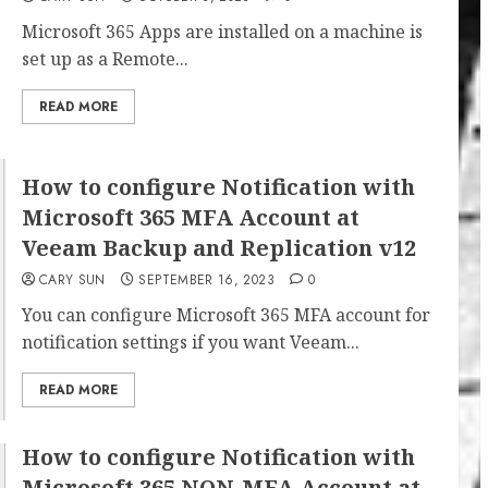
Microsoft 365 Apps are installed on a machine is
set up as a Remote...
READ MORE
How to configure Notification with
Microsoft 365 MFA Account at
Veeam Backup and Replication v12
CARY SUN
SEPTEMBER 16, 2023
0
You can configure Microsoft 365 MFA account for
notification settings if you want Veeam...
READ MORE
How to configure Notification with
Microsoft 365 NON-MFA Account at