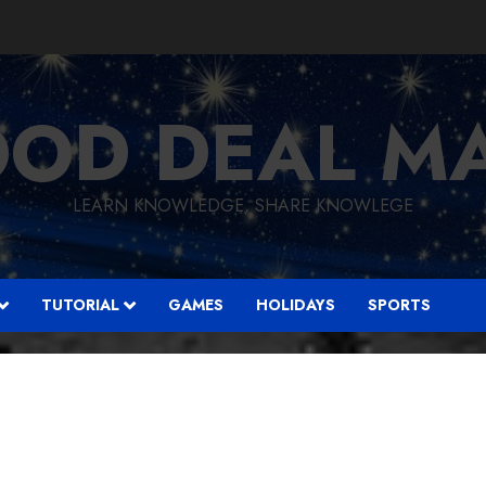
OD DEAL M
LEARN KNOWLEDGE, SHARE KNOWLEGE
TUTORIAL
GAMES
HOLIDAYS
SPORTS