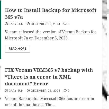
How to Install Backup for Microsoft
365 v7a
CARY SUN
DECEMBER 31, 2023
0
Veeam released the version of Veeam Backup for
Microsoft 7a on December 5, 2023....
READ MORE
FIX Veeam VBM365 v7 backup with
“There is an error in XML
document” Error
CARY SUN
DECEMBER 22, 2023
0
Veeam Backup for Microsoft 365 has an error in
one of the mailboxes. The...