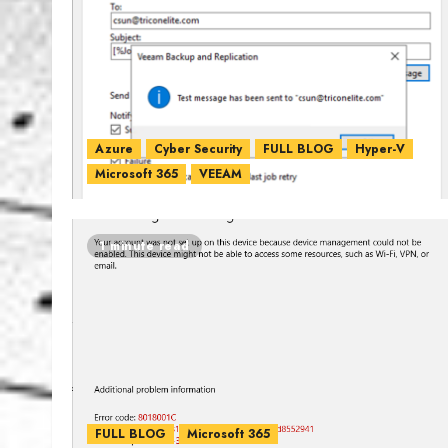
Azure
Cyber Security
FULL BLOG
Hyper-V
Microsoft 365
VEEAM
1 minute read
FULL BLOG
Microsoft 365