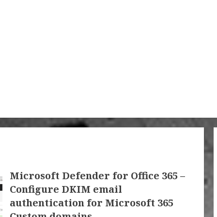
Microsoft Defender for Office 365 –
Configure DKIM email
authentication for Microsoft 365
Custom domains