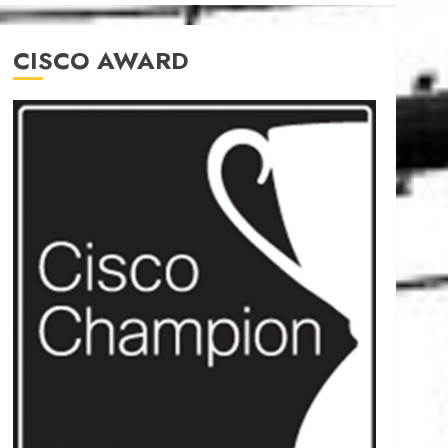
CISCO AWARD