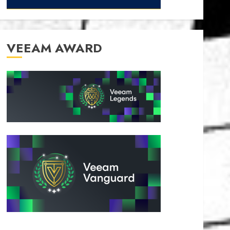
VEEAM AWARD