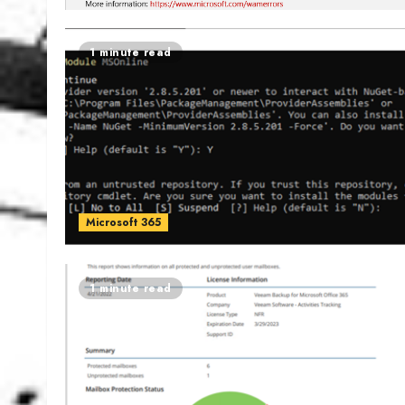
1 minute read
Microsoft 365
1 minute read