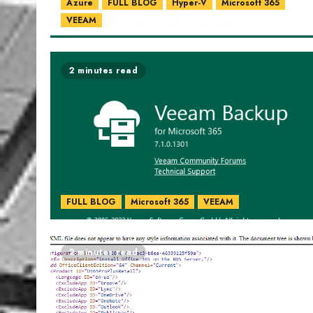
Azure
FULL BLOG
Hyper-V
Microsoft 365
VEEAM
2 minutes read
FULL BLOG
Microsoft 365
VEEAM
2 minutes read