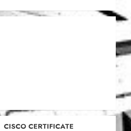
CISCO CERTIFICATE