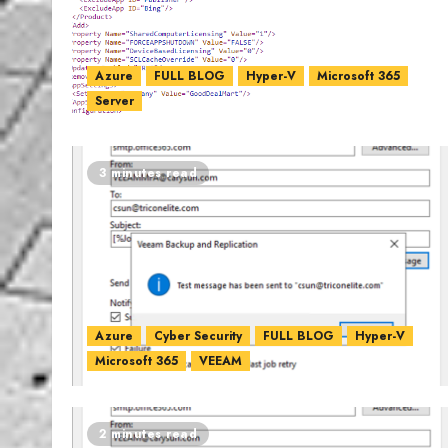
Azure
FULL BLOG
Hyper-V
Microsoft 365
Server
3 minutes read
Azure
Cyber Security
FULL BLOG
Hyper-V
Microsoft 365
VEEAM
2 minutes read