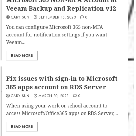
Veeam Backup and Replication v12
CARY SUN
SEPTEMBER 15, 2023
0
You can configure Microsoft 365 non-MFA
account for notification settings if you want
Veeam...
READ MORE
Fix issues with sign-in to Microsoft
365 apps account on RDS Server
CARY SUN
MARCH 30, 2023
0
When using your work or school account to
access Microsoft/Office365 apps on RDS Server,...
READ MORE