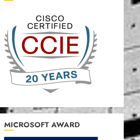
MICROSOFT AWARD