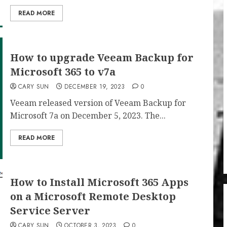
READ MORE
How to upgrade Veeam Backup for
Microsoft 365 to v7a
CARY SUN
DECEMBER 19, 2023
0
Veeam released version of Veeam Backup for
Microsoft 7a on December 5, 2023. The...
READ MORE
How to Install Microsoft 365 Apps
on a Microsoft Remote Desktop
Service Server
CARY SUN
OCTOBER 3, 2023
0