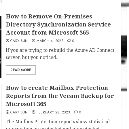
How to Remove On-Premises
Directory Synchronization Service
Account from Microsoft 365
CARY SUN
MARCH 4, 2023
0
If you are trying to rebuild the Azure AD Connect
server, but you noticed...
READ MORE
How to create Mailbox Protection
Reports from the Veeam Backup for
Microsoft 365
CARY SUN
FEBRUARY 28, 2023
0
The Mailbox Protection reports show statistical
information on protected and unprotected