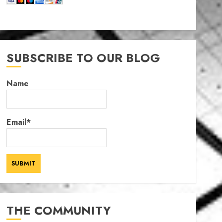
SUBSCRIBE TO OUR BLOG
Name
Email*
THE COMMUNITY