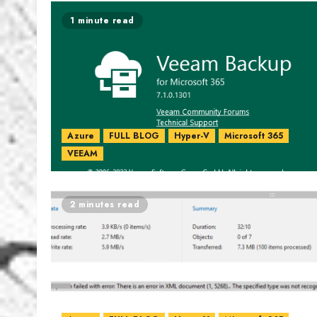
1 minute read
Azure
FULL BLOG
Hyper-V
Microsoft 365
VEEAM
2 minutes read