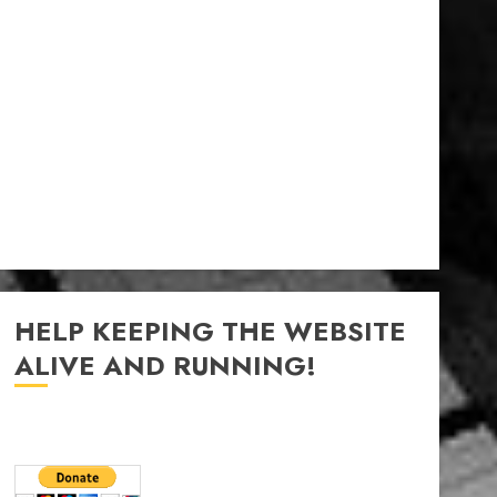
HELP KEEPING THE WEBSITE
ALIVE AND RUNNING!