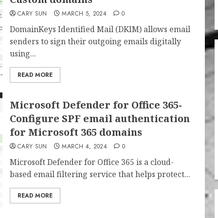
CARY SUN
MARCH 5, 2024
0
DomainKeys Identified Mail (DKIM) allows email
senders to sign their outgoing emails digitally
using...
READ MORE
Microsoft Defender for Office 365-
Configure SPF email authentication
for Microsoft 365 domains
CARY SUN
MARCH 4, 2024
0
Microsoft Defender for Office 365 is a cloud-
based email filtering service that helps protect...
READ MORE