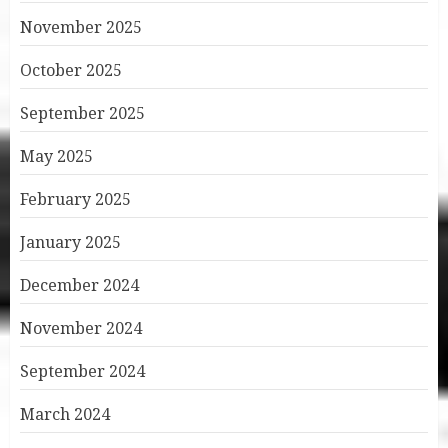
November 2025
October 2025
September 2025
May 2025
February 2025
January 2025
December 2024
November 2024
September 2024
March 2024