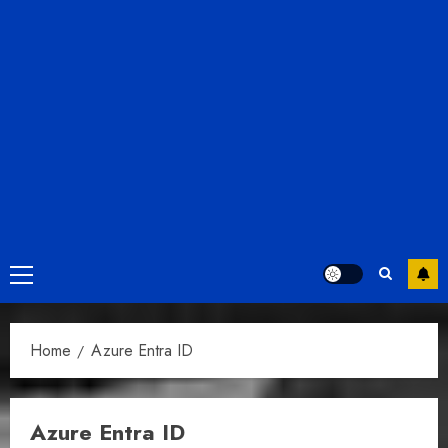
Primary
Menu
Home
Azure Entra ID
Azure Entra ID