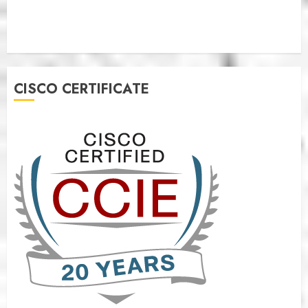
CISCO CERTIFICATE