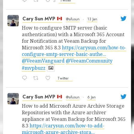
3
Twitter
Cary Sun MVP
@sifusun
·
13 Jan
How to configure SMTP server (basic
authentication) with a Microsoft 365 Account
for Notification at Veeam Backup for
Microsoft 365 8.3
https://carysun.com/how-to-
configure-smtp-server-basic-authe...
@VeeamVanguard
@VeeamCommunity
#mvpbuzz
Twitter
Cary Sun MVP
@sifusun
·
6 Jan
How to add Microsoft Azure Archive Storage
Repositories with the Azure archiver
appliance at Veeam Backup for Microsoft 365
8.3
https://carysun.com/how-to-add-
microsoft-azure-archive-stora...