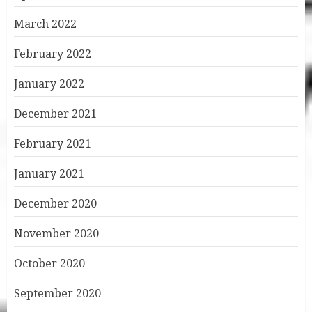
March 2022
February 2022
January 2022
December 2021
February 2021
January 2021
December 2020
November 2020
October 2020
September 2020