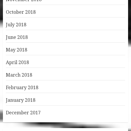
October 2018
July 2018
June 2018
May 2018
April 2018
March 2018
February 2018
January 2018
December 2017