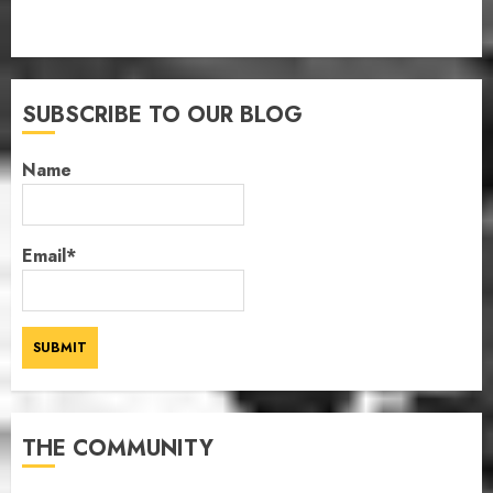
SUBSCRIBE TO OUR BLOG
Name
Email*
THE COMMUNITY