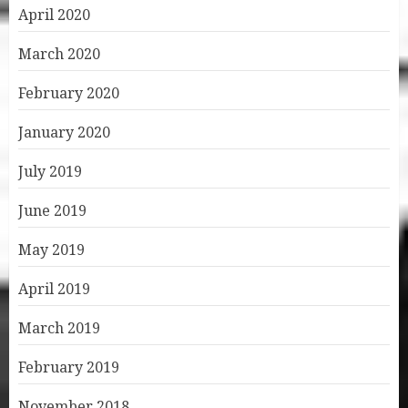
April 2020
March 2020
February 2020
January 2020
July 2019
June 2019
May 2019
April 2019
March 2019
February 2019
November 2018