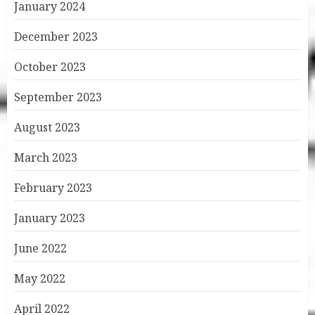
January 2024
December 2023
October 2023
September 2023
August 2023
March 2023
February 2023
January 2023
June 2022
May 2022
April 2022