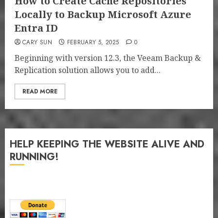
How to Create Cache Repositories
Locally to Backup Microsoft Azure
Entra ID
CARY SUN
FEBRUARY 5, 2025
0
Beginning with version 12.3, the Veeam Backup &
Replication solution allows you to add...
READ MORE
HELP KEEPING THE WEBSITE ALIVE AND
RUNNING!