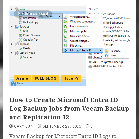
2 minutes read
Azure
FULL BLOG
Hyper-V
How to Create Microsoft Entra ID
Log Backup Jobs from Veeam Backup
and Replication 12
CARY SUN
SEPTEMBER 28, 2025
0
Veeam Backup for Microsoft Entra ID Logs to