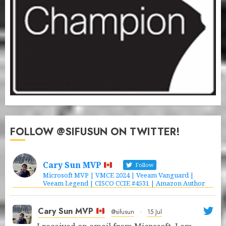
FOLLOW @SIFUSUN ON TWITTER!
Cary Sun MVP
Follow
Microsoft MVP | VMCE 2024 | Veeam Vanguard |
Veeam Legend | CISCO CCIE #4531 | Amazon Author
Cary Sun MVP
@sifusun
·
15 Jul