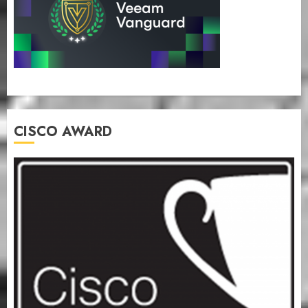
CISCO AWARD