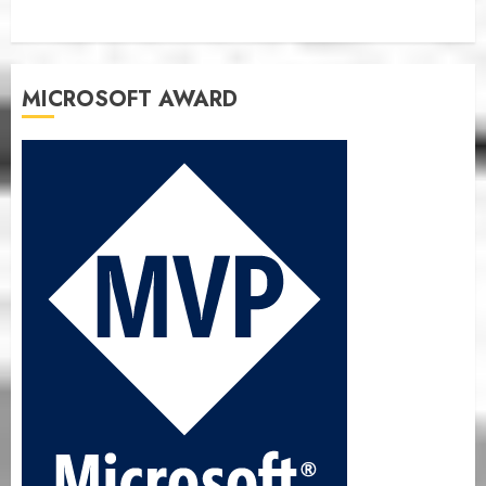
MICROSOFT AWARD