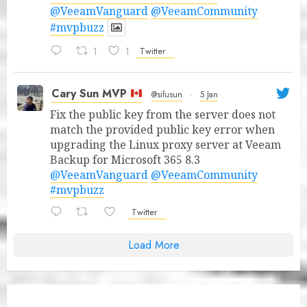
@VeeamVanguard
@VeeamCommunity
#mvpbuzz
1
1
Twitter
Cary Sun MVP
@sifusun
·
5 Jan
Fix the public key from the server does not
match the provided public key error when
upgrading the Linux proxy server at Veeam
Backup for Microsoft 365 8.3
@VeeamVanguard
@VeeamCommunity
#mvpbuzz
Twitter
Load More