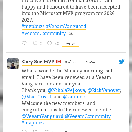
I received an email from Microsoft. I am
happy and honoured to have been accepted
into the Microsoft MVP program for 2026-
2027.
#mvpbuzz
#VeeamVanguard
#VeeamCommunity
2
40
Twitter
Cary Sun MVP
@sifusun
·
2 Mar
What a wonderful Monday morning call
email! I have been renewed as a Veeam
Vanguard for another year.
Thank you,
@NikolaPejkova
,
@RickVanover
,
@MadiCristil
, and
@safiomo
.
Welcome the new members, and
congratulations to the renewed members.
@VeeamVanguard
@VeeamCommunity
#mvpbuzz