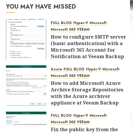
YOU MAY HAVE MISSED
FULL BLOG
Hyper-V
Microsoft
Microsoft 365
VEEAM
How to configure SMTP server
(basic authentication) with a
Microsoft 365 Account for
Notification at Veeam Backup
for Microsoft 365 8.3
Azure
FULL BLOG
Hyper-V
Microsoft
JANUARY 13, 2026
0
Microsoft 365
VEEAM
How to add Microsoft Azure
Archive Storage Repositories
with the Azure archiver
appliance at Veeam Backup
for Microsoft 365 8.3
FULL BLOG
Hyper-V
Microsoft
JANUARY 6, 2026
0
Microsoft 365
VEEAM
Fix the public key from the