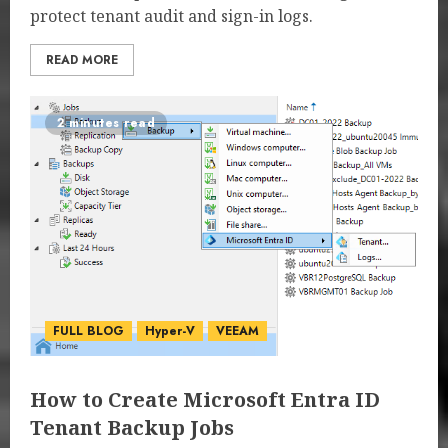
protect tenant audit and sign-in logs.
READ MORE
2 minutes read
FULL BLOG
Hyper-V
VEEAM
How to Create Microsoft Entra ID
Tenant Backup Jobs