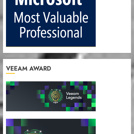
VEEAM AWARD