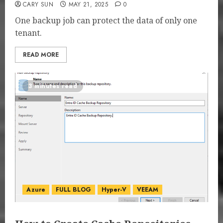
CARY SUN
MAY 21, 2025
0
One backup job can protect the data of only one
tenant.
READ MORE
3 minutes read
Azure
FULL BLOG
Hyper-V
VEEAM