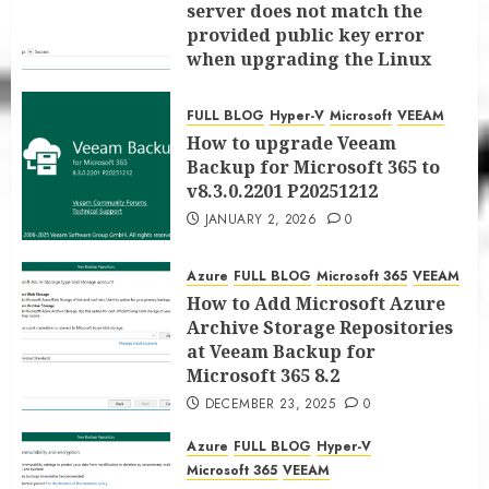
server does not match the
provided public key error
when upgrading the Linux
proxy server at Veeam Backup
for Microsoft 365 8.3
FULL BLOG
Hyper-V
Microsoft
VEEAM
JANUARY 5, 2026
0
How to upgrade Veeam
Backup for Microsoft 365 to
v8.3.0.2201 P20251212
JANUARY 2, 2026
0
Azure
FULL BLOG
Microsoft 365
VEEAM
How to Add Microsoft Azure
Archive Storage Repositories
at Veeam Backup for
Microsoft 365 8.2
DECEMBER 23, 2025
0
Azure
FULL BLOG
Hyper-V
Microsoft 365
VEEAM