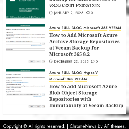
v8.3.0.2201 P20251212
JANUARY 2, 2026
0
Azure
FULL BLOG
Microsoft 365
VEEAM
How to Add Microsoft Azure
Archive Storage Repositories
at Veeam Backup for
Microsoft 365 8.2
DECEMBER 23, 2025
0
Azure
FULL BLOG
Hyper-V
Microsoft 365
VEEAM
How to add Microsoft Azure
Blob Object Storage
Repositories with
Immutability at Veeam Backup
for Microsoft 365 8.2
DECEMBER 22, 2025
0
Copyright © All rights reserved.
|
ChromeNews
by AF themes.