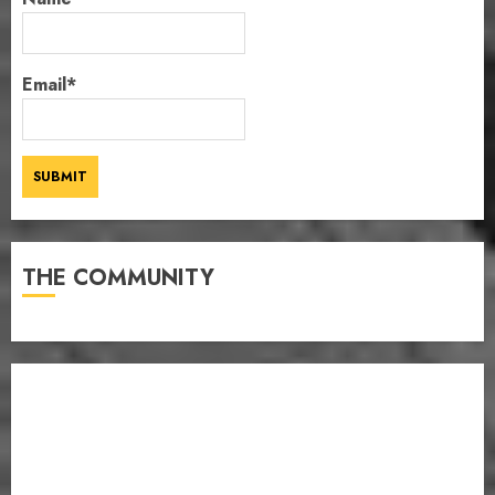
Email*
THE COMMUNITY