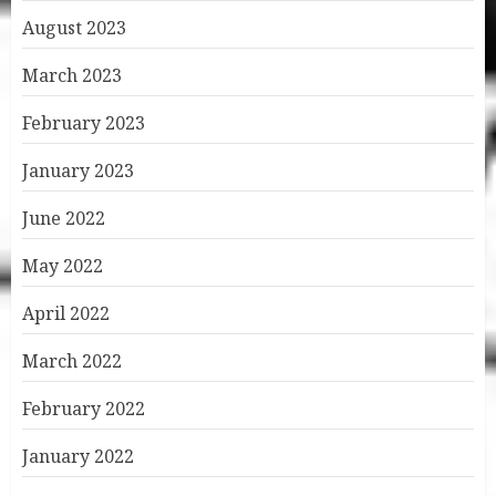
August 2023
March 2023
February 2023
January 2023
June 2022
May 2022
April 2022
March 2022
February 2022
January 2022