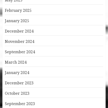
May 2025
February 2025
January 2025
December 2024
November 2024
September 2024
March 2024
January 2024
December 2023
October 2023
September 2023