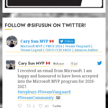
FOLLOW @SIFUSUN ON TWITTER!
Cary Sun MVP
Follow
Microsoft MVP | VMCE 2024 | Veeam Vanguard |
Veeam Legend | CISCO CCIE #4531 | Amazon Author
Cary Sun MVP
@sifusun
·
15 Jul
I received an email from Microsoft. I am
happy and honoured to have been accepted
into the Microsoft MVP program for 2026-
2027.
#mvpbuzz
#VeeamVanguard
#VeeamCommunity
2
40
Twitter