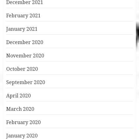
December 2021
February 2021
January 2021
December 2020
November 2020
October 2020
September 2020
April 2020
March 2020
February 2020
January 2020