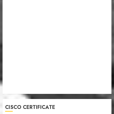
CISCO CERTIFICATE