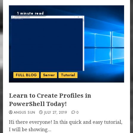
1 minute read
FULL BLOG
Server
Tutorial
Learn to Create Profiles in
PowerShell Today!
ANGUS SUN
JULY 27, 2019
0
Hi there everyone! In this quick and easy tutorial,
I will be showing...