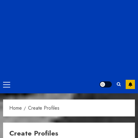
Primary
Menu
Home
Create Profiles
Create Profiles