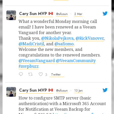
Cary Sun MVP
@sifusun
·
2 Mar
What a wonderful Monday morning call
email! I have been renewed as a Veeam
Vanguard for another year.
Thank you,
@NikolaPejkova
,
@RickVanover
,
@MadiCristil
, and
@safiomo
.
Welcome the new members, and
congratulations to the renewed members.
@VeeamVanguard
@VeeamCommunity
#mvpbuzz
3
Twitter
Cary Sun MVP
@sifusun
·
13 Jan
How to configure SMTP server (basic
authentication) with a Microsoft 365 Account
for Notification at Veeam Backup for