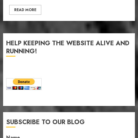
READ MORE
HELP KEEPING THE WEBSITE ALIVE AND
RUNNING!
SUBSCRIBE TO OUR BLOG
Name