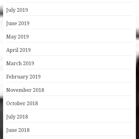
July 2019
June 2019
May 2019
April 2019
March 2019
February 2019
November 2018
October 2018
July 2018
June 2018