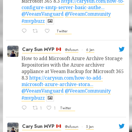
Microsoft 365 8.3
https://carysun.com/how-to-
configure-smtp-server-basic-authe...
@VeeamVanguard
@VeeamCommunity
#mvpbuzz
Twitter
Cary Sun MVP
@sifusun
·
6 Jan
How to add Microsoft Azure Archive Storage
Repositories with the Azure archiver
appliance at Veeam Backup for Microsoft 365
8.3
https://carysun.com/how-to-add-
microsoft-azure-archive-stora...
@VeeamVanguard
@VeeamCommunity
#mvpbuzz
1
1
Twitter
Cary Sun MVP
@sifusun
·
5 Jan