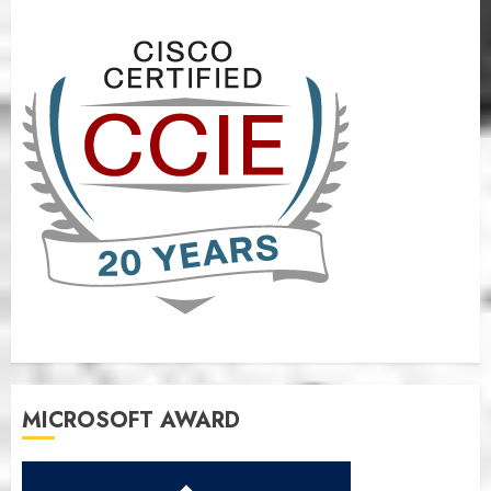
MICROSOFT AWARD