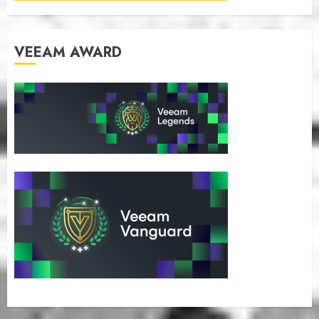
VEEAM AWARD