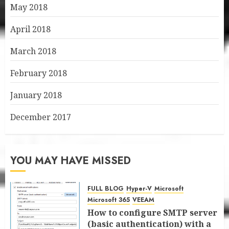
May 2018
April 2018
March 2018
February 2018
January 2018
December 2017
YOU MAY HAVE MISSED
FULL BLOG
Hyper-V
Microsoft
Microsoft 365
VEEAM
How to configure SMTP server
(basic authentication) with a