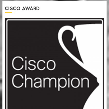
CISCO AWARD