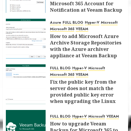
Microsoft 365 Account for
Notification at Veeam Backup
for Microsoft 365 8.3
Azure
FULL BLOG
Hyper-V
Microsoft
JANUARY 13, 2026
0
Microsoft 365
VEEAM
How to add Microsoft Azure
Archive Storage Repositories
with the Azure archiver
appliance at Veeam Backup
for Microsoft 365 8.3
FULL BLOG
Hyper-V
Microsoft
JANUARY 6, 2026
0
Microsoft 365
VEEAM
Fix the public key from the
server does not match the
provided public key error
when upgrading the Linux
proxy server at Veeam Backup
for Microsoft 365 8.3
FULL BLOG
Hyper-V
Microsoft
VEEAM
JANUARY 5, 2026
0
How to upgrade Veeam
Backup for Microsoft 365 to