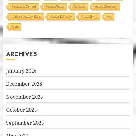
Access is Denied
AccessPress
Activate
Active Directory
active directory Sync
Active Driretory
ActiveSync
Ad
A lot
ARCHIVES
January 2026
December 2025
November 2025
October 2025
September 2025