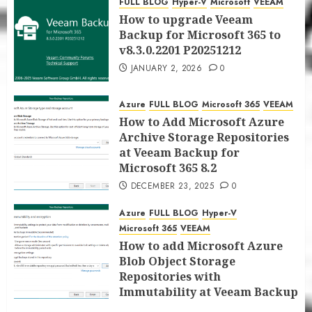
FULL BLOG
Hyper-V
Microsoft
VEEAM
JANUARY 5, 2026
0
How to upgrade Veeam
Backup for Microsoft 365 to
v8.3.0.2201 P20251212
JANUARY 2, 2026
0
Azure
FULL BLOG
Microsoft 365
VEEAM
How to Add Microsoft Azure
Archive Storage Repositories
at Veeam Backup for
Microsoft 365 8.2
DECEMBER 23, 2025
0
Azure
FULL BLOG
Hyper-V
Microsoft 365
VEEAM
How to add Microsoft Azure
Blob Object Storage
Repositories with
Immutability at Veeam Backup
for Microsoft 365 8.2