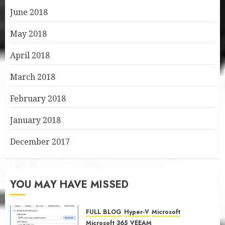
June 2018
May 2018
April 2018
March 2018
February 2018
January 2018
December 2017
YOU MAY HAVE MISSED
FULL BLOG
Hyper-V
Microsoft
Microsoft 365
VEEAM