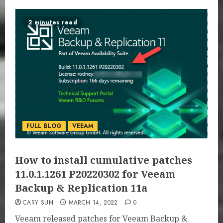
2 minutes read
FULL BLOG
VEEAM
How to install cumulative patches
11.0.1.1261 P20220302 for Veeam
Backup & Replication 11a
CARY SUN
MARCH 14, 2022
0
Veeam released patches for Veeam Backup &