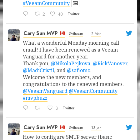
#VeeamCommunity
2
40
Twitter
Cary Sun MVP
@sifusun
·
2 Mar
What a wonderful Monday morning call
email! I have been renewed as a Veeam
Vanguard for another year.
Thank you,
@NikolaPejkova
,
@RickVanover
,
@MadiCristil
, and
@safiomo
.
Welcome the new members, and
congratulations to the renewed members.
@VeeamVanguard
@VeeamCommunity
#mvpbuzz
3
Twitter
Cary Sun MVP
@sifusun
·
13 Jan
How to configure SMTP server (basic