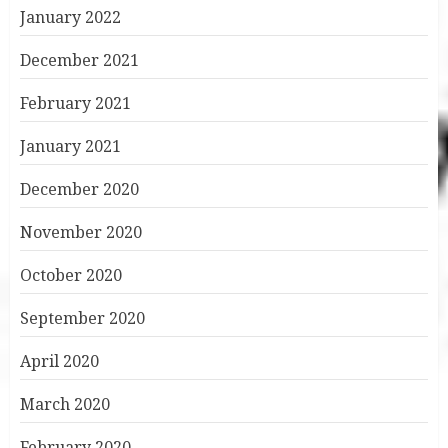
January 2022
December 2021
February 2021
January 2021
December 2020
November 2020
October 2020
September 2020
April 2020
March 2020
February 2020