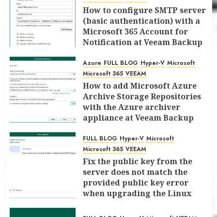
How to configure SMTP server
(basic authentication) with a
Microsoft 365 Account for
Notification at Veeam Backup
for Microsoft 365 8.3
Azure
FULL BLOG
Hyper-V
Microsoft
JANUARY 13, 2026
0
Microsoft 365
VEEAM
How to add Microsoft Azure
Archive Storage Repositories
with the Azure archiver
appliance at Veeam Backup
for Microsoft 365 8.3
FULL BLOG
Hyper-V
Microsoft
JANUARY 6, 2026
0
Microsoft 365
VEEAM
Fix the public key from the
server does not match the
provided public key error
when upgrading the Linux
proxy server at Veeam Backup
for Microsoft 365 8.3