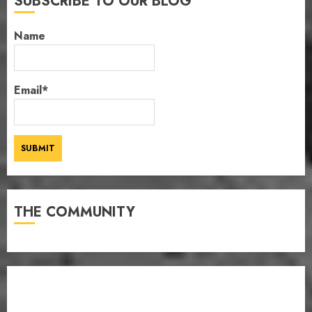
SUBSCRIBE TO OUR BLOG
Name
Email*
THE COMMUNITY