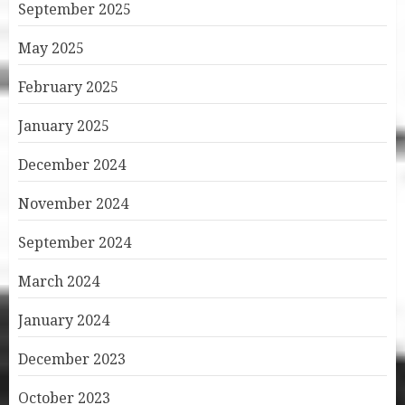
September 2025
May 2025
February 2025
January 2025
December 2024
November 2024
September 2024
March 2024
January 2024
December 2023
October 2023