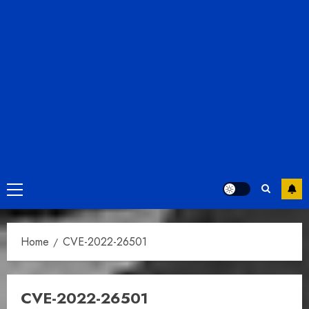
Primary
Menu
Home
CVE-2022-26501
CVE-2022-26501