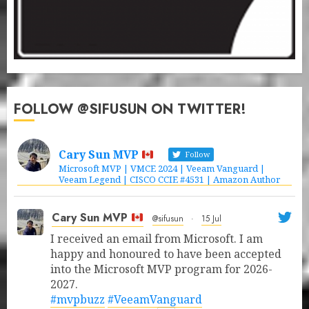
FOLLOW @SIFUSUN ON TWITTER!
Cary Sun MVP
Follow
Microsoft MVP | VMCE 2024 | Veeam Vanguard |
Veeam Legend | CISCO CCIE #4531 | Amazon Author
Cary Sun MVP
@sifusun
·
15 Jul
I received an email from Microsoft. I am
happy and honoured to have been accepted
into the Microsoft MVP program for 2026-
2027.
#mvpbuzz
#VeeamVanguard