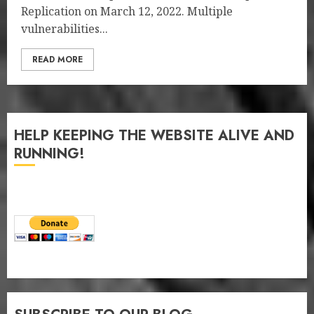
Replication on March 12, 2022. Multiple
vulnerabilities...
READ MORE
HELP KEEPING THE WEBSITE ALIVE AND
RUNNING!