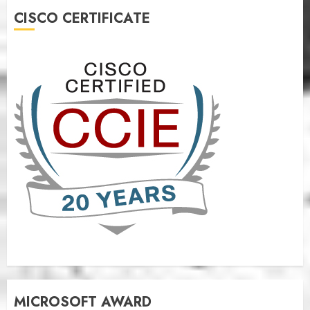
CISCO CERTIFICATE
MICROSOFT AWARD