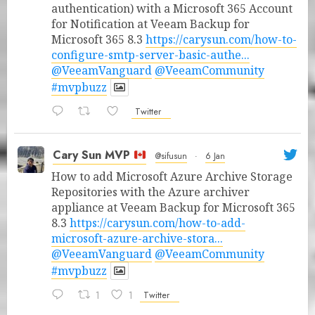
authentication) with a Microsoft 365 Account
for Notification at Veeam Backup for
Microsoft 365 8.3
https://carysun.com/how-to-
configure-smtp-server-basic-authe...
@VeeamVanguard
@VeeamCommunity
#mvpbuzz
Twitter
Cary Sun MVP
@sifusun
·
6 Jan
How to add Microsoft Azure Archive Storage
Repositories with the Azure archiver
appliance at Veeam Backup for Microsoft 365
8.3
https://carysun.com/how-to-add-
microsoft-azure-archive-stora...
@VeeamVanguard
@VeeamCommunity
#mvpbuzz
1
1
Twitter