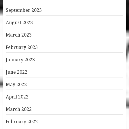
September 2023
August 2023
March 2023
February 2023
January 2023
June 2022
May 2022
April 2022
March 2022
February 2022