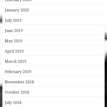
January 2020
July 2019
June 2019
May 2019
April 2019
March 2019
February 2019
November 2018
October 2018
July 2018