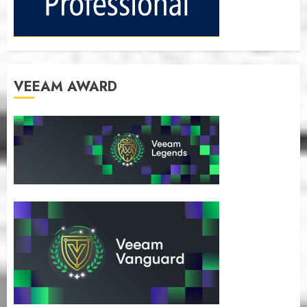
VEEAM AWARD