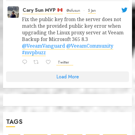
Cary Sun MVP
@sifusun
·
5 Jan
Fix the public key from the server does not
match the provided public key error when
upgrading the Linux proxy server at Veeam
Backup for Microsoft 365 8.3
@VeeamVanguard
@VeeamCommunity
#mvpbuzz
Twitter
Load More
TAGS