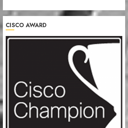
CISCO AWARD