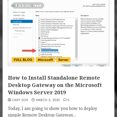
4 minutes read
FULL BLOG
Microsoft
Server
How to Install Standalone Remote
Desktop Gateway on the Microsoft
Windows Server 2019
CARY SUN
MARCH 5, 2020
0
Today, I am going to show you how to deploy
simple Remote Desktop Gateway...