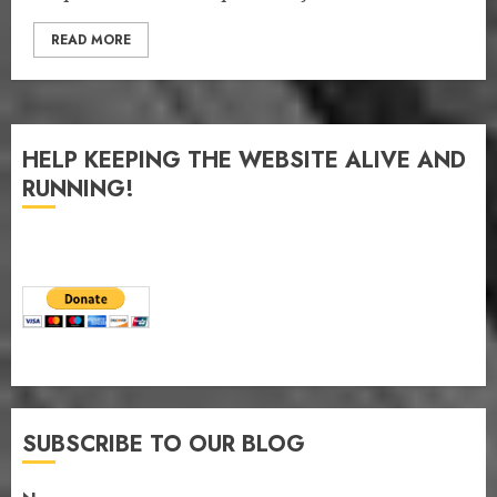
READ MORE
HELP KEEPING THE WEBSITE ALIVE AND
RUNNING!
SUBSCRIBE TO OUR BLOG