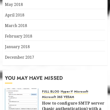
May 2018
April 2018
March 2018
February 2018
January 2018
December 2017
YOU MAY HAVE MISSED
FULL BLOG
Hyper-V
Microsoft
Microsoft 365
VEEAM
How to configure SMTP server
(basic authentication) with a