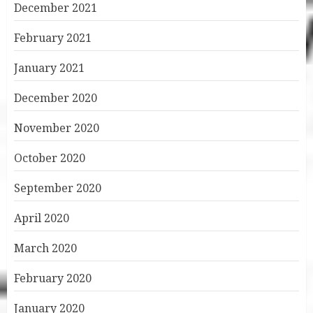
December 2021
February 2021
January 2021
December 2020
November 2020
October 2020
September 2020
April 2020
March 2020
February 2020
January 2020