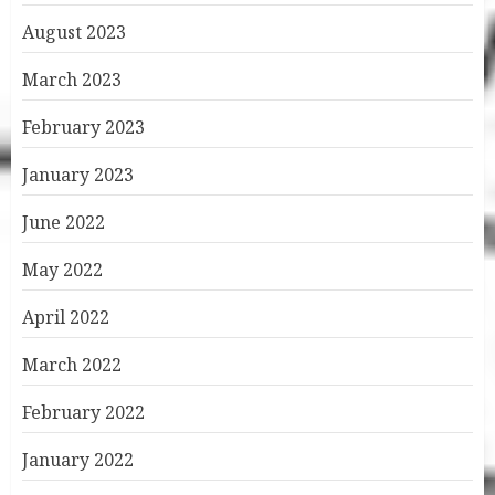
August 2023
March 2023
February 2023
January 2023
June 2022
May 2022
April 2022
March 2022
February 2022
January 2022