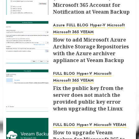
Microsoft 365 Account for
Notification at Veeam Backup
for Microsoft 365 8.3
Azure
FULL BLOG
Hyper-V
Microsoft
JANUARY 13, 2026
0
Microsoft 365
VEEAM
How to add Microsoft Azure
Archive Storage Repositories
with the Azure archiver
appliance at Veeam Backup
for Microsoft 365 8.3
FULL BLOG
Hyper-V
Microsoft
JANUARY 6, 2026
0
Microsoft 365
VEEAM
Fix the public key from the
server does not match the
provided public key error
when upgrading the Linux
proxy server at Veeam Backup
for Microsoft 365 8.3
FULL BLOG
Hyper-V
Microsoft
VEEAM
JANUARY 5, 2026
0
How to upgrade Veeam