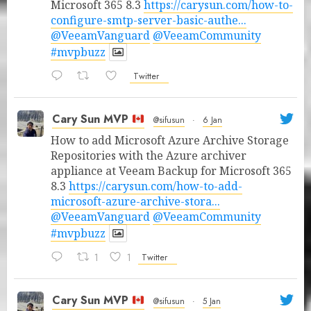
Microsoft 365 8.3
https://carysun.com/how-to-
configure-smtp-server-basic-authe...
@VeeamVanguard
@VeeamCommunity
#mvpbuzz
Twitter
Cary Sun MVP
@sifusun
·
6 Jan
How to add Microsoft Azure Archive Storage
Repositories with the Azure archiver
appliance at Veeam Backup for Microsoft 365
8.3
https://carysun.com/how-to-add-
microsoft-azure-archive-stora...
@VeeamVanguard
@VeeamCommunity
#mvpbuzz
1
1
Twitter
Cary Sun MVP
@sifusun
·
5 Jan