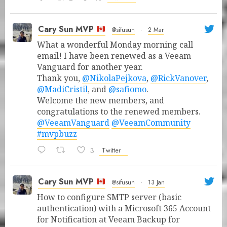
Cary Sun MVP
@sifusun
·
2 Mar
What a wonderful Monday morning call
email! I have been renewed as a Veeam
Vanguard for another year.
Thank you,
@NikolaPejkova
,
@RickVanover
,
@MadiCristil
, and
@safiomo
.
Welcome the new members, and
congratulations to the renewed members.
@VeeamVanguard
@VeeamCommunity
#mvpbuzz
3
Twitter
Cary Sun MVP
@sifusun
·
13 Jan
How to configure SMTP server (basic
authentication) with a Microsoft 365 Account
for Notification at Veeam Backup for