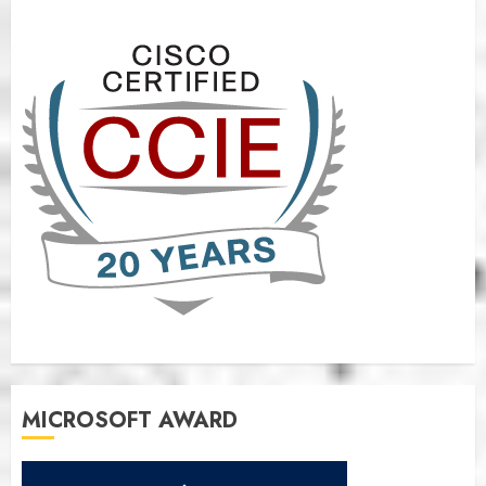
MICROSOFT AWARD