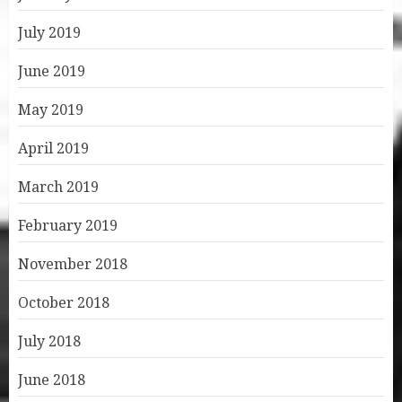
July 2019
June 2019
May 2019
April 2019
March 2019
February 2019
November 2018
October 2018
July 2018
June 2018