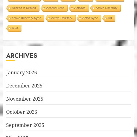
Access is Denied
AccessPress
Activate
Active Directory
active directory Sync
Active Driretory
ActiveSync
Ad
A lot
ARCHIVES
January 2026
December 2025
November 2025
October 2025
September 2025