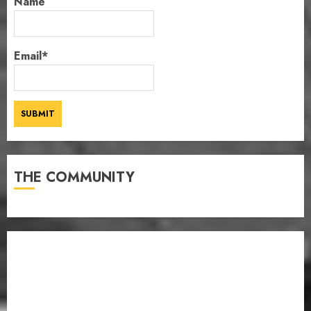
Name
Email*
THE COMMUNITY