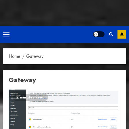
Primary
Menu
Home
Gateway
Gateway
2 minutes read