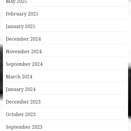
May 2025
February 2025
January 2025
December 2024
November 2024
September 2024
March 2024
January 2024
December 2023
October 2023
September 2023