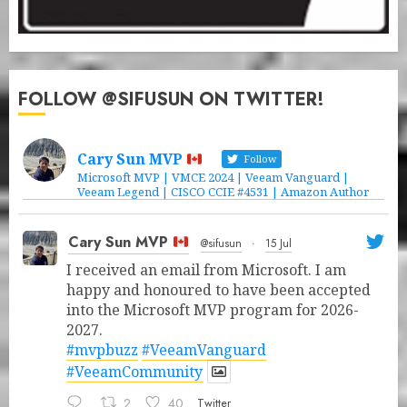
FOLLOW @SIFUSUN ON TWITTER!
Cary Sun MVP
Follow
Microsoft MVP | VMCE 2024 | Veeam Vanguard |
Veeam Legend | CISCO CCIE #4531 | Amazon Author
Cary Sun MVP
@sifusun
·
15 Jul
I received an email from Microsoft. I am
happy and honoured to have been accepted
into the Microsoft MVP program for 2026-
2027.
#mvpbuzz
#VeeamVanguard
#VeeamCommunity
2
40
Twitter