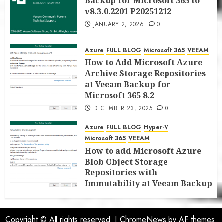
Backup for Microsoft 365 to
v8.3.0.2201 P20251212
JANUARY 2, 2026
0
Azure
FULL BLOG
Microsoft 365
VEEAM
How to Add Microsoft Azure
Archive Storage Repositories
at Veeam Backup for
Microsoft 365 8.2
DECEMBER 23, 2025
0
Azure
FULL BLOG
Hyper-V
Microsoft 365
VEEAM
How to add Microsoft Azure
Blob Object Storage
Repositories with
Immutability at Veeam Backup
for Microsoft 365 8.2
DECEMBER 22, 2025
0
Copyright © All rights reserved.
|
ChromeNews
by AF themes.