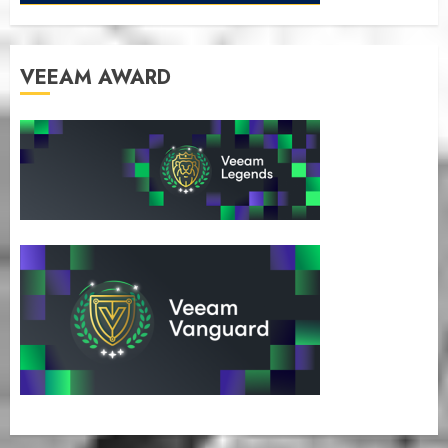
VEEAM AWARD