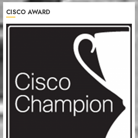
CISCO AWARD