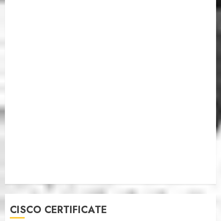
CISCO CERTIFICATE