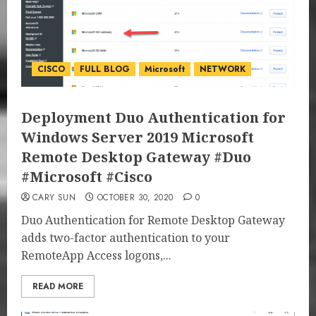
CISCO
FULL BLOG
Microsoft
NETWORK
Deployment Duo Authentication for
Windows Server 2019 Microsoft
Remote Desktop Gateway #Duo
#Microsoft #Cisco
CARY SUN
OCTOBER 30, 2020
0
Duo Authentication for Remote Desktop Gateway
adds two-factor authentication to your
RemoteApp Access logons,...
READ MORE