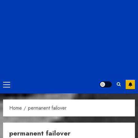
Primary
Menu
Home
permanent failover
permanent failover