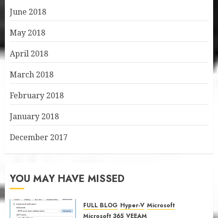
June 2018
May 2018
April 2018
March 2018
February 2018
January 2018
December 2017
YOU MAY HAVE MISSED
FULL BLOG
Hyper-V
Microsoft
Microsoft 365
VEEAM