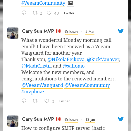
#VeeamCommunity
2
40
Twitter
Cary Sun MVP
@sifusun
·
2 Mar
What a wonderful Monday morning call
email! I have been renewed as a Veeam
Vanguard for another year.
Thank you,
@NikolaPejkova
,
@RickVanover
,
@MadiCristil
, and
@safiomo
.
Welcome the new members, and
congratulations to the renewed members.
@VeeamVanguard
@VeeamCommunity
#mvpbuzz
3
Twitter
Cary Sun MVP
@sifusun
·
13 Jan
How to configure SMTP server (basic