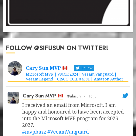
FOLLOW @SIFUSUN ON TWITTER!
Cary Sun MVP
Follow
Microsoft MVP | VMCE 2024 | Veeam Vanguard |
Veeam Legend | CISCO CCIE #4531 | Amazon Author
Cary Sun MVP
@sifusun
·
15 Jul
I received an email from Microsoft. I am
happy and honoured to have been accepted
into the Microsoft MVP program for 2026-
2027.
#mvpbuzz
#VeeamVanguard