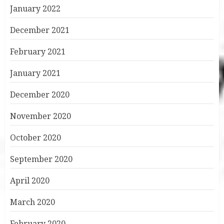
January 2022
December 2021
February 2021
January 2021
December 2020
November 2020
October 2020
September 2020
April 2020
March 2020
February 2020