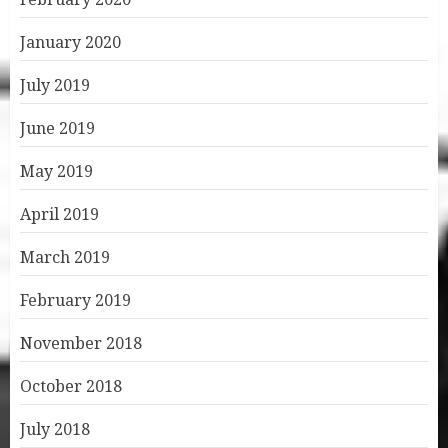
January 2020
July 2019
June 2019
May 2019
April 2019
March 2019
February 2019
November 2018
October 2018
July 2018