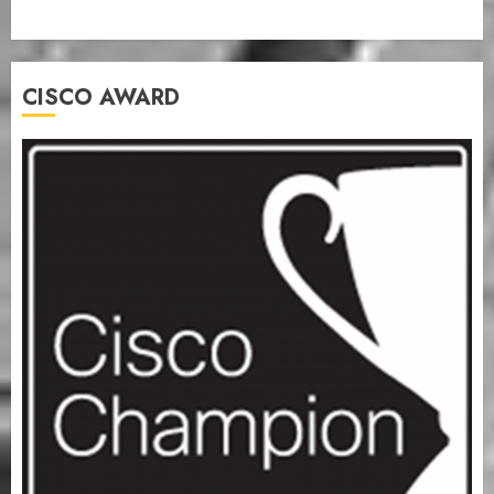
CISCO AWARD