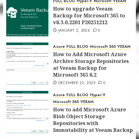
FULL BLOG
Hyper-V
Microsoft
VEEAM
JANUARY 5, 2026
0
How to upgrade Veeam
Backup for Microsoft 365 to
v8.3.0.2201 P20251212
JANUARY 2, 2026
0
Azure
FULL BLOG
Microsoft 365
VEEAM
How to Add Microsoft Azure
Archive Storage Repositories
at Veeam Backup for
Microsoft 365 8.2
DECEMBER 23, 2025
0
Azure
FULL BLOG
Hyper-V
Microsoft 365
VEEAM
How to add Microsoft Azure
Blob Object Storage
Repositories with
Immutability at Veeam Backup
for Microsoft 365 8.2