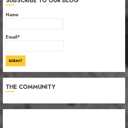
SUBSCRIBE TO OUR BLOG
Name
Email*
THE COMMUNITY