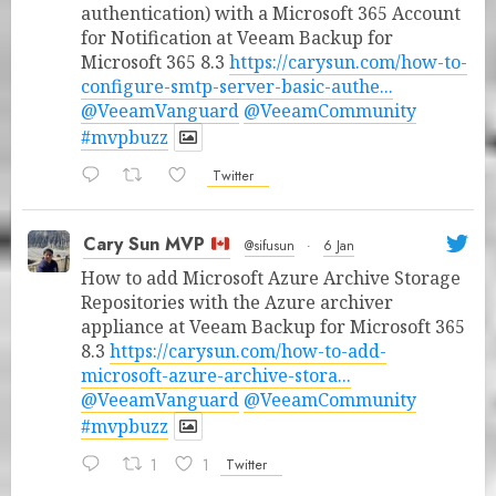
authentication) with a Microsoft 365 Account
for Notification at Veeam Backup for
Microsoft 365 8.3
https://carysun.com/how-to-
configure-smtp-server-basic-authe...
@VeeamVanguard
@VeeamCommunity
#mvpbuzz
Twitter
Cary Sun MVP
@sifusun
·
6 Jan
How to add Microsoft Azure Archive Storage
Repositories with the Azure archiver
appliance at Veeam Backup for Microsoft 365
8.3
https://carysun.com/how-to-add-
microsoft-azure-archive-stora...
@VeeamVanguard
@VeeamCommunity
#mvpbuzz
1
1
Twitter