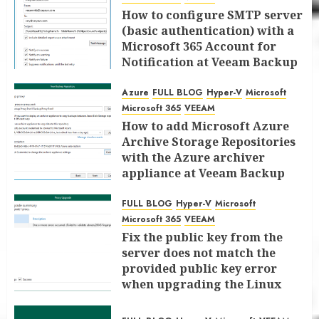
How to configure SMTP server
(basic authentication) with a
Microsoft 365 Account for
Notification at Veeam Backup
for Microsoft 365 8.3
Azure
FULL BLOG
Hyper-V
Microsoft
JANUARY 13, 2026
0
Microsoft 365
VEEAM
How to add Microsoft Azure
Archive Storage Repositories
with the Azure archiver
appliance at Veeam Backup
for Microsoft 365 8.3
FULL BLOG
Hyper-V
Microsoft
JANUARY 6, 2026
0
Microsoft 365
VEEAM
Fix the public key from the
server does not match the
provided public key error
when upgrading the Linux
proxy server at Veeam Backup
for Microsoft 365 8.3