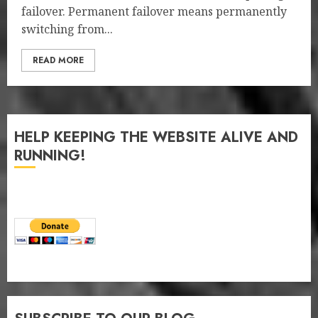
failover. Permanent failover means permanently
switching from...
READ MORE
HELP KEEPING THE WEBSITE ALIVE AND
RUNNING!