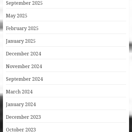
September 2025
May 2025
February 2025
January 2025
December 2024
November 2024
September 2024
March 2024
January 2024
December 2023
October 2023