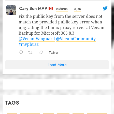
Cary Sun MVP
@sifusun
·
5 Jan
Fix the public key from the server does not
match the provided public key error when
upgrading the Linux proxy server at Veeam
Backup for Microsoft 365 8.3
@VeeamVanguard
@VeeamCommunity
#mvpbuzz
Twitter
Load More
TAGS