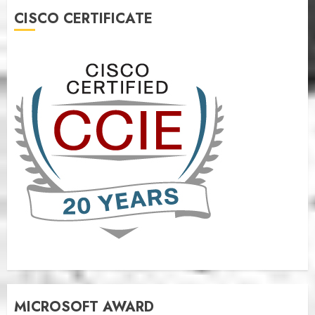
CISCO CERTIFICATE
MICROSOFT AWARD