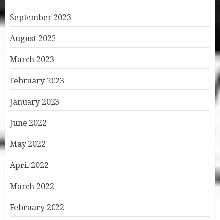
September 2023
August 2023
March 2023
February 2023
January 2023
June 2022
May 2022
April 2022
March 2022
February 2022