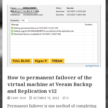
1 minute read
FULL BLOG
Hyper-V
VEEAM
How to permanent failover of the
virtual machine at Veeam Backup
and Replication v12
CARY SUN
OCTOBER 15, 2023
0
Permanent failover is one method of completing