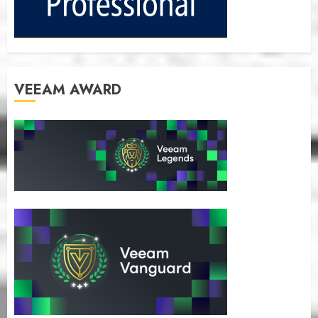
VEEAM AWARD