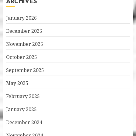
ARCHIVES
January 2026
December 2025
November 2025
October 2025
September 2025
May 2025
February 2025
January 2025
December 2024
November 2024