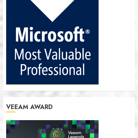
VEEAM AWARD