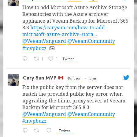
How to add Microsoft Azure Archive Storage
Repositories with the Azure archiver
appliance at Veeam Backup for Microsoft 365
8.3
https://carysun.com/how-to-add-
microsoft-azure-archive-stora...
@VeeamVanguard
@VeeamCommunity
#mvpbuzz
1
1
Twitter
Cary Sun MVP
@sifusun
·
5 Jan
Fix the public key from the server does not
match the provided public key error when
upgrading the Linux proxy server at Veeam
Backup for Microsoft 365 8.3
@VeeamVanguard
@VeeamCommunity
#mvpbuzz
Twitter