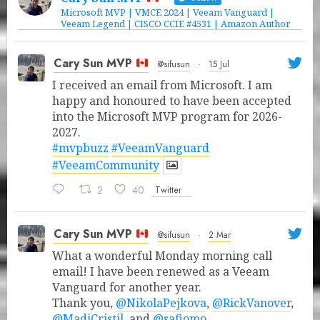
Microsoft MVP | VMCE 2024 | Veeam Vanguard |
Veeam Legend | CISCO CCIE #4531 | Amazon Author
Cary Sun MVP
@sifusun
·
15 Jul
I received an email from Microsoft. I am
happy and honoured to have been accepted
into the Microsoft MVP program for 2026-
2027.
#mvpbuzz
#VeeamVanguard
#VeeamCommunity
2
40
Twitter
Cary Sun MVP
@sifusun
·
2 Mar
What a wonderful Monday morning call
email! I have been renewed as a Veeam
Vanguard for another year.
Thank you,
@NikolaPejkova
,
@RickVanover
,
@MadiCristil
, and
@safiomo
.