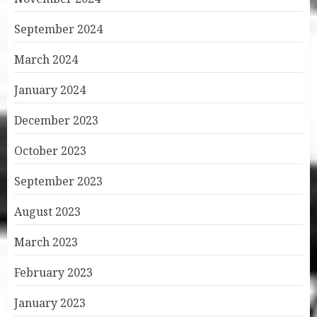
September 2024
March 2024
January 2024
December 2023
October 2023
September 2023
August 2023
March 2023
February 2023
January 2023