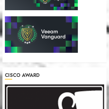
CISCO AWARD