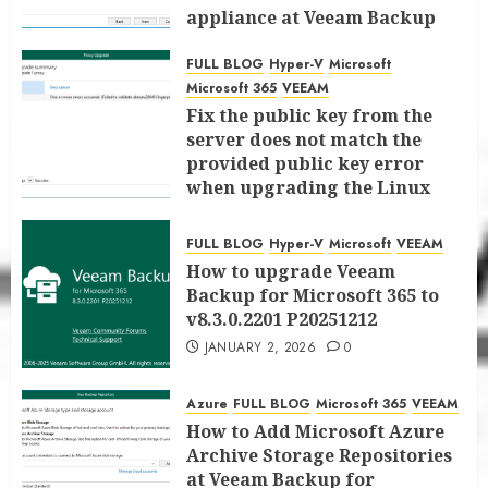
appliance at Veeam Backup
for Microsoft 365 8.3
FULL BLOG
Hyper-V
Microsoft
JANUARY 6, 2026
0
Microsoft 365
VEEAM
Fix the public key from the
server does not match the
provided public key error
when upgrading the Linux
proxy server at Veeam Backup
for Microsoft 365 8.3
FULL BLOG
Hyper-V
Microsoft
VEEAM
JANUARY 5, 2026
0
How to upgrade Veeam
Backup for Microsoft 365 to
v8.3.0.2201 P20251212
JANUARY 2, 2026
0
Azure
FULL BLOG
Microsoft 365
VEEAM
How to Add Microsoft Azure
Archive Storage Repositories
at Veeam Backup for