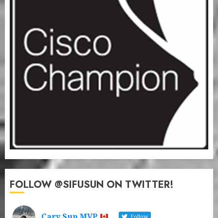
FOLLOW @SIFUSUN ON TWITTER!
Cary Sun MVP
Follow