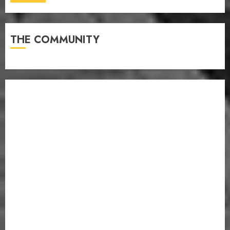
THE COMMUNITY