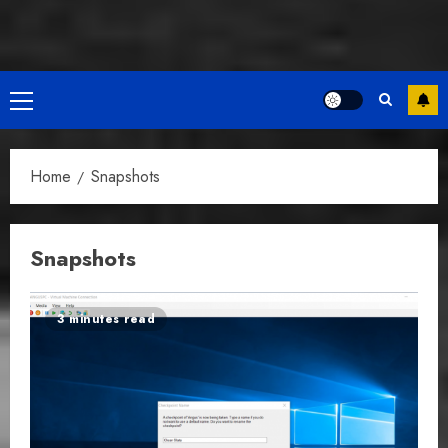
Primary
Menu
Home
Snapshots
Snapshots
3 minutes read