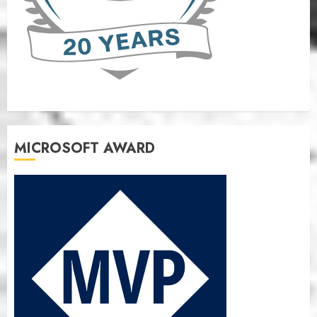
MICROSOFT AWARD