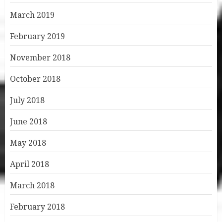
March 2019
February 2019
November 2018
October 2018
July 2018
June 2018
May 2018
April 2018
March 2018
February 2018