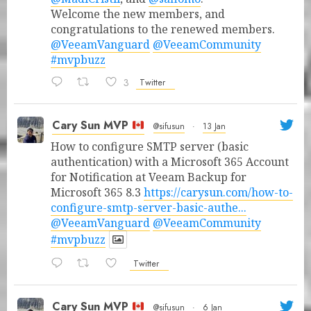
Welcome the new members, and
congratulations to the renewed members.
@VeeamVanguard
@VeeamCommunity
#mvpbuzz
3
Twitter
Cary Sun MVP
@sifusun
·
13 Jan
How to configure SMTP server (basic
authentication) with a Microsoft 365 Account
for Notification at Veeam Backup for
Microsoft 365 8.3
https://carysun.com/how-to-
configure-smtp-server-basic-authe...
@VeeamVanguard
@VeeamCommunity
#mvpbuzz
Twitter
Cary Sun MVP
@sifusun
·
6 Jan