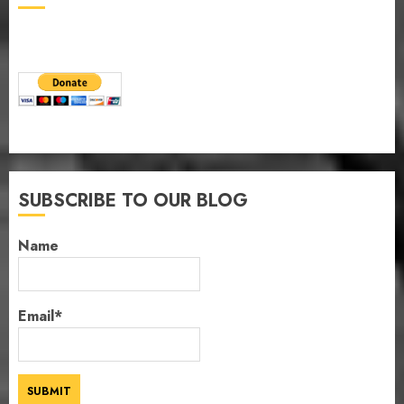
SUBSCRIBE TO OUR BLOG
Name
Email*