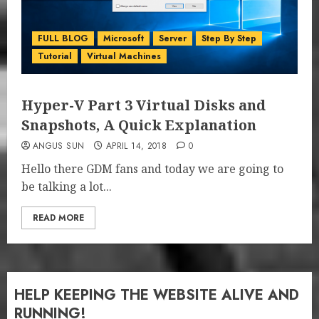
FULL BLOG
Microsoft
Server
Step By Step
Tutorial
Virtual Machines
Hyper-V Part 3 Virtual Disks and
Snapshots, A Quick Explanation
ANGUS SUN
APRIL 14, 2018
0
Hello there GDM fans and today we are going to
be talking a lot...
READ MORE
HELP KEEPING THE WEBSITE ALIVE AND
RUNNING!