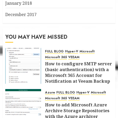
January 2018
December 2017
YOU MAY HAVE MISSED
FULL BLOG
Hyper-V
Microsoft
Microsoft 365
VEEAM
How to configure SMTP server
(basic authentication) with a
Microsoft 365 Account for
Notification at Veeam Backup
for Microsoft 365 8.3
Azure
FULL BLOG
Hyper-V
Microsoft
JANUARY 13, 2026
0
Microsoft 365
VEEAM
How to add Microsoft Azure
Archive Storage Repositories
with the Azure archiver