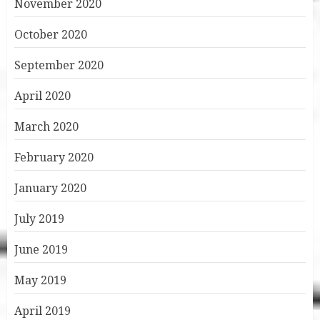
November 2020
October 2020
September 2020
April 2020
March 2020
February 2020
January 2020
July 2019
June 2019
May 2019
April 2019