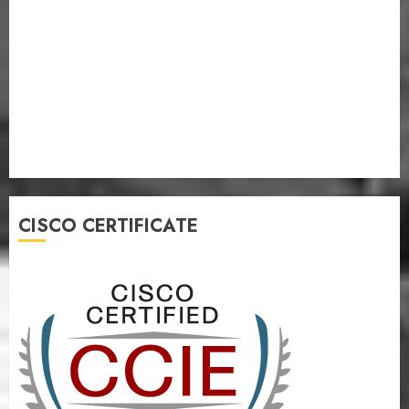
CISCO CERTIFICATE