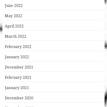
June 2022
May 2022
April 2022
March 2022
February 2022
January 2022
December 2021
February 2021
January 2021
December 2020