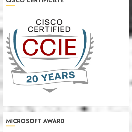
CISCO CERTIFICATE
MICROSOFT AWARD