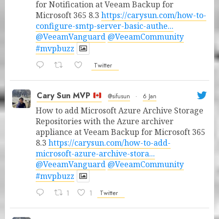
for Notification at Veeam Backup for
Microsoft 365 8.3
https://carysun.com/how-to-
configure-smtp-server-basic-authe...
@VeeamVanguard
@VeeamCommunity
#mvpbuzz
Twitter
Cary Sun MVP
@sifusun
·
6 Jan
How to add Microsoft Azure Archive Storage
Repositories with the Azure archiver
appliance at Veeam Backup for Microsoft 365
8.3
https://carysun.com/how-to-add-
microsoft-azure-archive-stora...
@VeeamVanguard
@VeeamCommunity
#mvpbuzz
1
1
Twitter