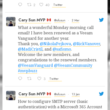
2
40
Twitter
Cary Sun MVP
@sifusun
·
2 Mar
What a wonderful Monday morning call
email! I have been renewed as a Veeam
Vanguard for another year.
Thank you,
@NikolaPejkova
,
@RickVanover
,
@MadiCristil
, and
@safiomo
.
Welcome the new members, and
congratulations to the renewed members.
@VeeamVanguard
@VeeamCommunity
#mvpbuzz
3
Twitter
Cary Sun MVP
@sifusun
·
13 Jan
How to configure SMTP server (basic
authentication) with a Microsoft 365 Account