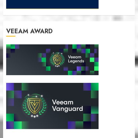
VEEAM AWARD