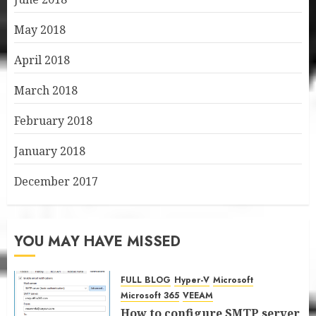
May 2018
April 2018
March 2018
February 2018
January 2018
December 2017
YOU MAY HAVE MISSED
FULL BLOG
Hyper-V
Microsoft
Microsoft 365
VEEAM
How to configure SMTP server