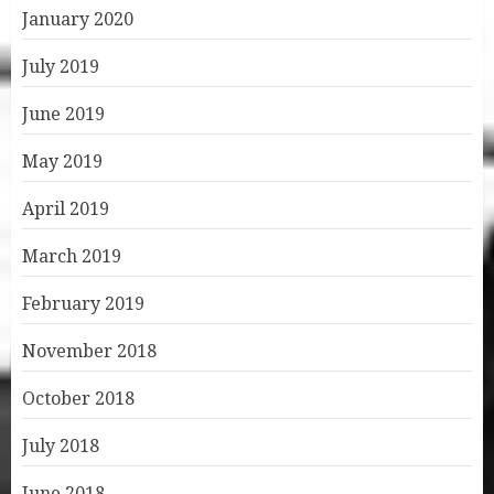
January 2020
July 2019
June 2019
May 2019
April 2019
March 2019
February 2019
November 2018
October 2018
July 2018
June 2018