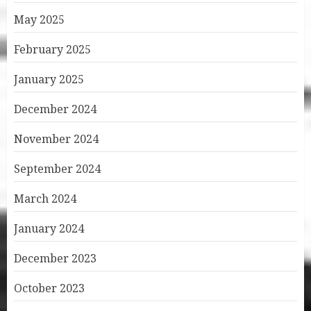
May 2025
February 2025
January 2025
December 2024
November 2024
September 2024
March 2024
January 2024
December 2023
October 2023