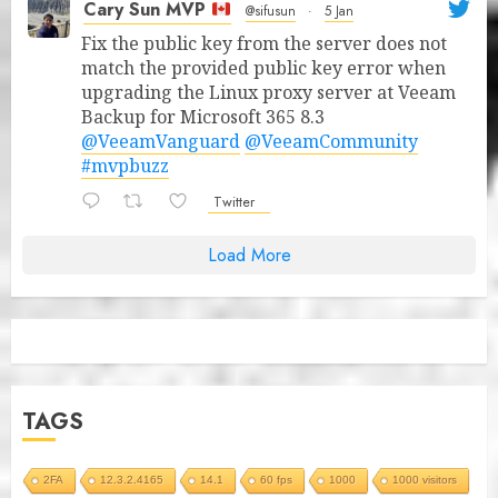
Cary Sun MVP
@sifusun
·
5 Jan
Fix the public key from the server does not
match the provided public key error when
upgrading the Linux proxy server at Veeam
Backup for Microsoft 365 8.3
@VeeamVanguard
@VeeamCommunity
#mvpbuzz
Twitter
Load More
TAGS
2FA
12.3.2.4165
14.1
60 fps
1000
1000 visitors