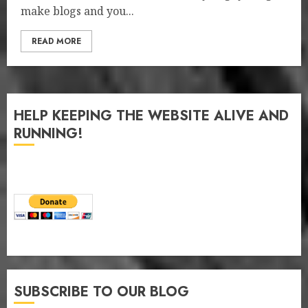
make blogs and you...
READ MORE
HELP KEEPING THE WEBSITE ALIVE AND
RUNNING!
SUBSCRIBE TO OUR BLOG