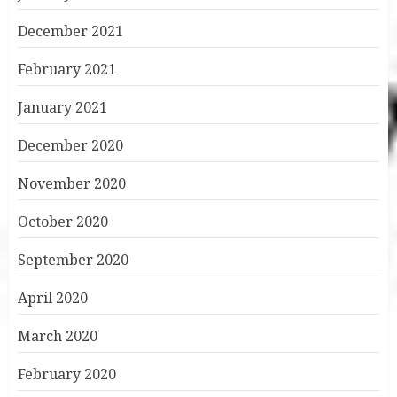
December 2021
February 2021
January 2021
December 2020
November 2020
October 2020
September 2020
April 2020
March 2020
February 2020