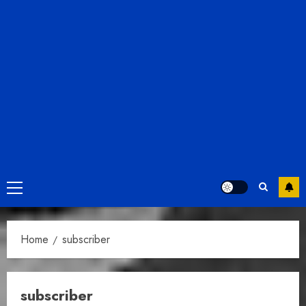
Primary
Menu
Home
subscriber
subscriber