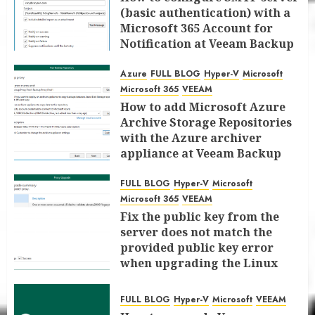
(basic authentication) with a
Microsoft 365 Account for
Notification at Veeam Backup
for Microsoft 365 8.3
Azure
FULL BLOG
Hyper-V
Microsoft
JANUARY 13, 2026
0
Microsoft 365
VEEAM
How to add Microsoft Azure
Archive Storage Repositories
with the Azure archiver
appliance at Veeam Backup
for Microsoft 365 8.3
FULL BLOG
Hyper-V
Microsoft
JANUARY 6, 2026
0
Microsoft 365
VEEAM
Fix the public key from the
server does not match the
provided public key error
when upgrading the Linux
proxy server at Veeam Backup
for Microsoft 365 8.3
FULL BLOG
Hyper-V
Microsoft
VEEAM
JANUARY 5, 2026
0