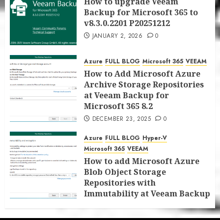
How to upgrade Veeam
Backup for Microsoft 365 to
v8.3.0.2201 P20251212
JANUARY 2, 2026
0
Azure
FULL BLOG
Microsoft 365
VEEAM
How to Add Microsoft Azure
Archive Storage Repositories
at Veeam Backup for
Microsoft 365 8.2
DECEMBER 23, 2025
0
Azure
FULL BLOG
Hyper-V
Microsoft 365
VEEAM
How to add Microsoft Azure
Blob Object Storage
Repositories with
Immutability at Veeam Backup
for Microsoft 365 8.2
DECEMBER 22, 2025
0