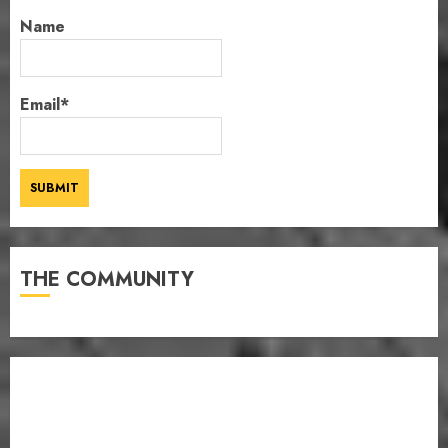
Name
Email*
THE COMMUNITY