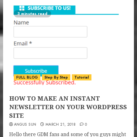
3 minutes read
FULL BLOG
Step By Step
Tutorial
HOW TO MAKE AN INSTANT
NEWSLETTER ON YOUR WORDPRESS
SITE
ANGUS SUN
MARCH 21, 2018
0
Hello there GDM fans and some of you guys might