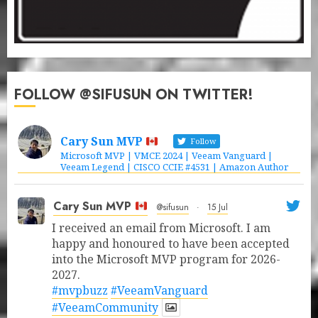
FOLLOW @SIFUSUN ON TWITTER!
Cary Sun MVP
Follow
Microsoft MVP | VMCE 2024 | Veeam Vanguard |
Veeam Legend | CISCO CCIE #4531 | Amazon Author
Cary Sun MVP
@sifusun
·
15 Jul
I received an email from Microsoft. I am
happy and honoured to have been accepted
into the Microsoft MVP program for 2026-
2027.
#mvpbuzz
#VeeamVanguard
#VeeamCommunity