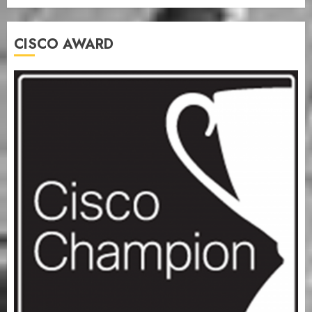
CISCO AWARD