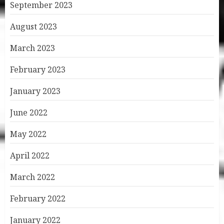
September 2023
August 2023
March 2023
February 2023
January 2023
June 2022
May 2022
April 2022
March 2022
February 2022
January 2022