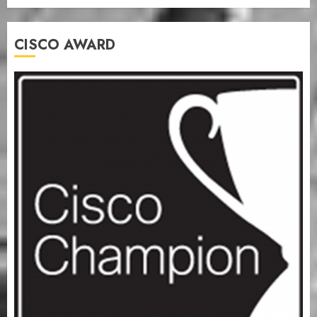
CISCO AWARD