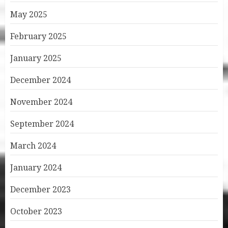
May 2025
February 2025
January 2025
December 2024
November 2024
September 2024
March 2024
January 2024
December 2023
October 2023