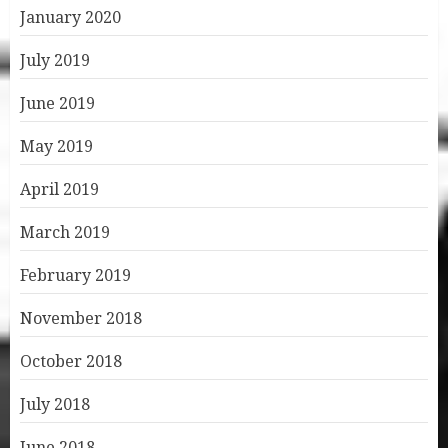
January 2020
July 2019
June 2019
May 2019
April 2019
March 2019
February 2019
November 2018
October 2018
July 2018
June 2018