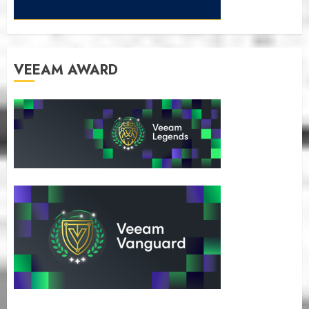
VEEAM AWARD