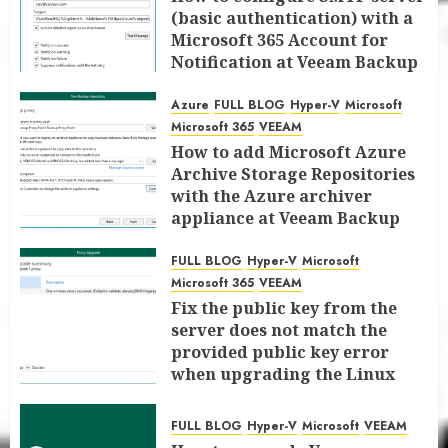
(basic authentication) with a
Microsoft 365 Account for
Notification at Veeam Backup
for Microsoft 365 8.3
Azure
FULL BLOG
Hyper-V
Microsoft
JANUARY 13, 2026
0
Microsoft 365
VEEAM
How to add Microsoft Azure
Archive Storage Repositories
with the Azure archiver
appliance at Veeam Backup
for Microsoft 365 8.3
FULL BLOG
Hyper-V
Microsoft
JANUARY 6, 2026
0
Microsoft 365
VEEAM
Fix the public key from the
server does not match the
provided public key error
when upgrading the Linux
proxy server at Veeam Backup
for Microsoft 365 8.3
FULL BLOG
Hyper-V
Microsoft
VEEAM
JANUARY 5, 2026
0