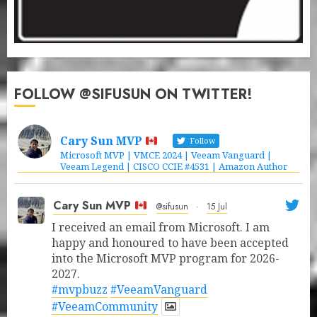
FOLLOW @SIFUSUN ON TWITTER!
Cary Sun MVP
Follow
Microsoft MVP | VMCE 2024 | Veeam Vanguard |
Veeam Legend | CISCO CCIE #4531 | Amazon Author
Cary Sun MVP
@sifusun
·
15 Jul
I received an email from Microsoft. I am
happy and honoured to have been accepted
into the Microsoft MVP program for 2026-
2027.
#mvpbuzz
#VeeamVanguard
#VeeamCommunity