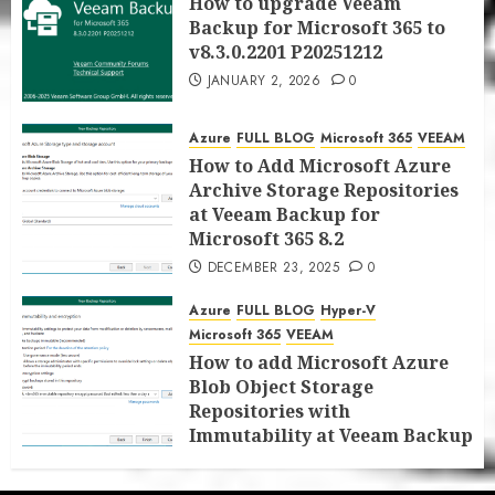
How to upgrade Veeam
Backup for Microsoft 365 to
v8.3.0.2201 P20251212
JANUARY 2, 2026
0
Azure
FULL BLOG
Microsoft 365
VEEAM
How to Add Microsoft Azure
Archive Storage Repositories
at Veeam Backup for
Microsoft 365 8.2
DECEMBER 23, 2025
0
Azure
FULL BLOG
Hyper-V
Microsoft 365
VEEAM
How to add Microsoft Azure
Blob Object Storage
Repositories with
Immutability at Veeam Backup
for Microsoft 365 8.2
DECEMBER 22, 2025
0