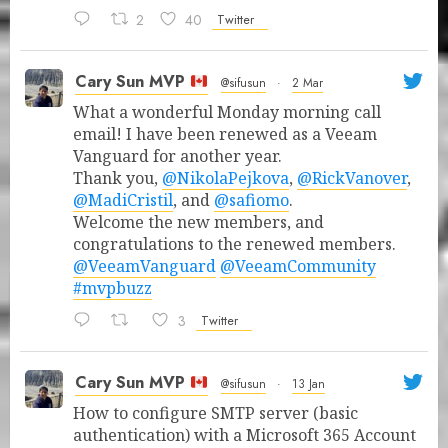
2
40
Twitter
Cary Sun MVP
@sifusun
·
2 Mar
What a wonderful Monday morning call
email! I have been renewed as a Veeam
Vanguard for another year.
Thank you,
@NikolaPejkova
,
@RickVanover
,
@MadiCristil
, and
@safiomo
.
Welcome the new members, and
congratulations to the renewed members.
@VeeamVanguard
@VeeamCommunity
#mvpbuzz
3
Twitter
Cary Sun MVP
@sifusun
·
13 Jan
How to configure SMTP server (basic
authentication) with a Microsoft 365 Account