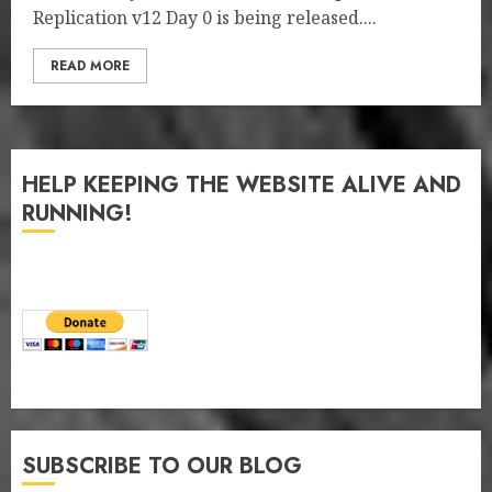
Replication v12 Day 0 is being released....
READ MORE
HELP KEEPING THE WEBSITE ALIVE AND
RUNNING!
SUBSCRIBE TO OUR BLOG