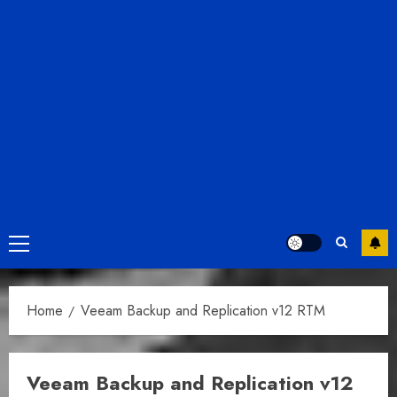
Primary
Menu
Home
Veeam Backup and Replication v12 RTM
Veeam Backup and Replication v12