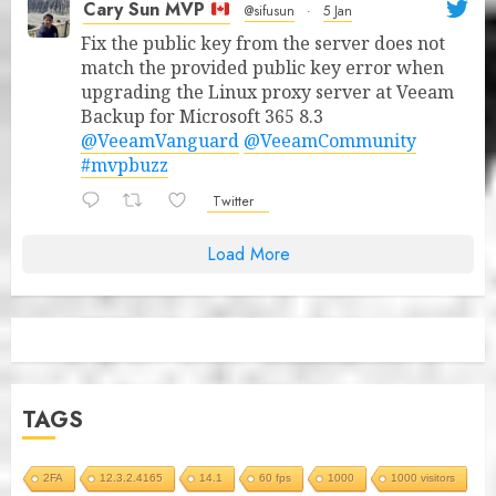
Cary Sun MVP
@sifusun
·
5 Jan
Fix the public key from the server does not
match the provided public key error when
upgrading the Linux proxy server at Veeam
Backup for Microsoft 365 8.3
@VeeamVanguard
@VeeamCommunity
#mvpbuzz
Twitter
Load More
TAGS
2FA
12.3.2.4165
14.1
60 fps
1000
1000 visitors