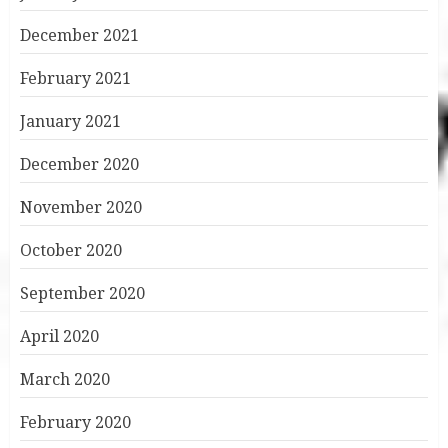
December 2021
February 2021
January 2021
December 2020
November 2020
October 2020
September 2020
April 2020
March 2020
February 2020