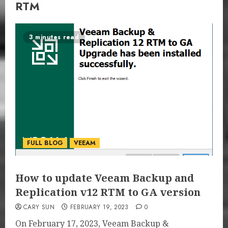
RTM
3 minutes read
FULL BLOG
VEEAM
How to update Veeam Backup and
Replication v12 RTM to GA version
CARY SUN
FEBRUARY 19, 2023
0
On February 17, 2023, Veeam Backup &