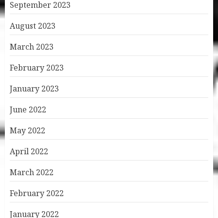
September 2023
August 2023
March 2023
February 2023
January 2023
June 2022
May 2022
April 2022
March 2022
February 2022
January 2022