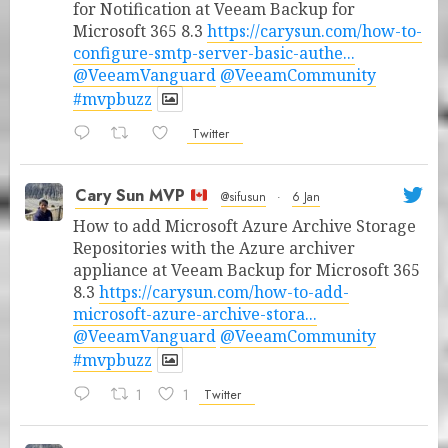
for Notification at Veeam Backup for
Microsoft 365 8.3
https://carysun.com/how-to-
configure-smtp-server-basic-authe...
@VeeamVanguard
@VeeamCommunity
#mvpbuzz
Twitter
Cary Sun MVP
@sifusun
·
6 Jan
How to add Microsoft Azure Archive Storage
Repositories with the Azure archiver
appliance at Veeam Backup for Microsoft 365
8.3
https://carysun.com/how-to-add-
microsoft-azure-archive-stora...
@VeeamVanguard
@VeeamCommunity
#mvpbuzz
1
1
Twitter