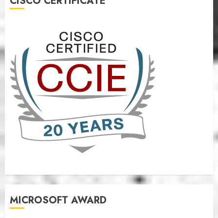
CISCO CERTIFICATE
MICROSOFT AWARD