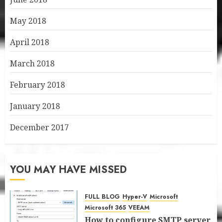
May 2018
April 2018
March 2018
February 2018
January 2018
December 2017
YOU MAY HAVE MISSED
FULL BLOG
Hyper-V
Microsoft
Microsoft 365
VEEAM
How to configure SMTP server