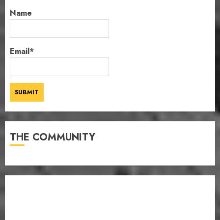
Name
Email*
THE COMMUNITY