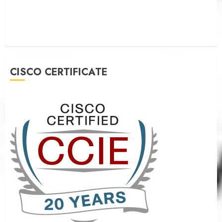
CISCO CERTIFICATE