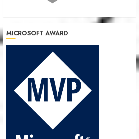
MICROSOFT AWARD