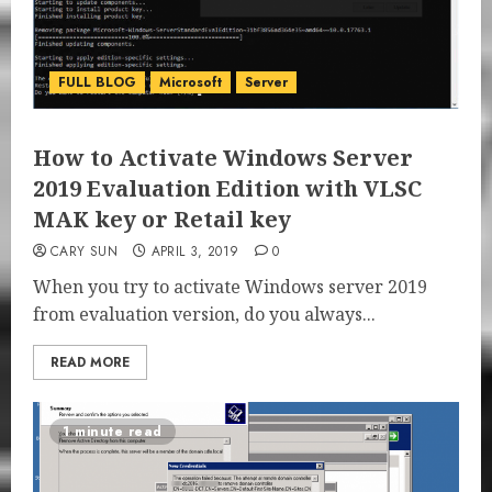
FULL BLOG
Microsoft
Server
How to Activate Windows Server
2019 Evaluation Edition with VLSC
MAK key or Retail key
CARY SUN
APRIL 3, 2019
0
When you try to activate Windows server 2019
from evaluation version, do you always...
READ MORE
1 minute read