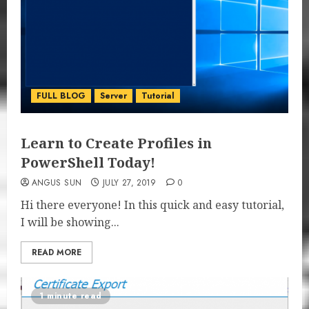
FULL BLOG
Server
Tutorial
Learn to Create Profiles in
PowerShell Today!
ANGUS SUN
JULY 27, 2019
0
Hi there everyone! In this quick and easy tutorial,
I will be showing...
READ MORE
1 minute read