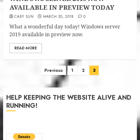
AVAILABLE IN PREVIEW TODAY
CARY SUN
MARCH 20, 2018
0
What a wonderful day today! Windows server
2019 available in preview now.
READ MORE
Posts
Previous
1
2
3
pagination
HELP KEEPING THE WEBSITE ALIVE AND
RUNNING!