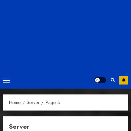
Primary
Menu
Home
Server
Page 3
Server