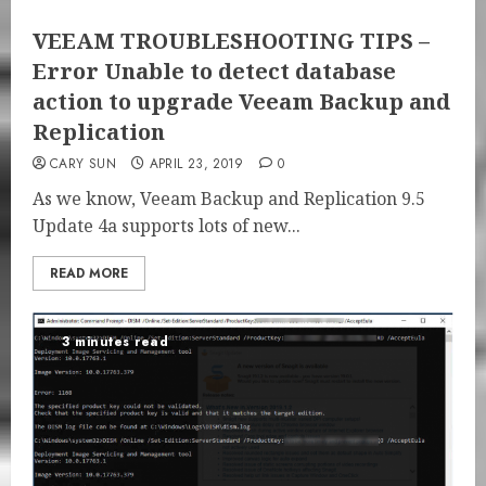
VEEAM TROUBLESHOOTING TIPS –
Error Unable to detect database
action to upgrade Veeam Backup and
Replication
CARY SUN
APRIL 23, 2019
0
As we know, Veeam Backup and Replication 9.5
Update 4a supports lots of new...
READ MORE
3 minutes read