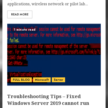
applications, wireless network or pilot lab...
READ MORE
1 minute read
FULL BLOG
Microsoft
Server
Troubleshooting Tips – Fixed
Windows Server 2019 cannot run