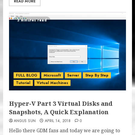
READ MORE
3 minutes read
FULL BLOG
Microsoft
Server
Step By Step
Tutorial
Virtual Machines
Hyper-V Part 3 Virtual Disks and
Snapshots, A Quick Explanation
ANGUS SUN
APRIL 14, 2018
0
Hello there GDM fans and today we are going to