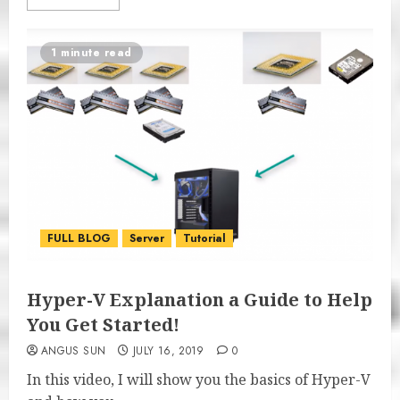
1 minute read
FULL BLOG
Server
Tutorial
Hyper-V Explanation a Guide to Help
You Get Started!
ANGUS SUN
JULY 16, 2019
0
In this video, I will show you the basics of Hyper-V