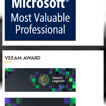
VEEAM AWARD