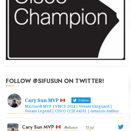
FOLLOW @SIFUSUN ON TWITTER!
Cary Sun MVP
Follow
Microsoft MVP | VMCE 2024 | Veeam Vanguard |
Veeam Legend | CISCO CCIE #4531 | Amazon Author
Cary Sun MVP
@sifusun
·
15 Jul