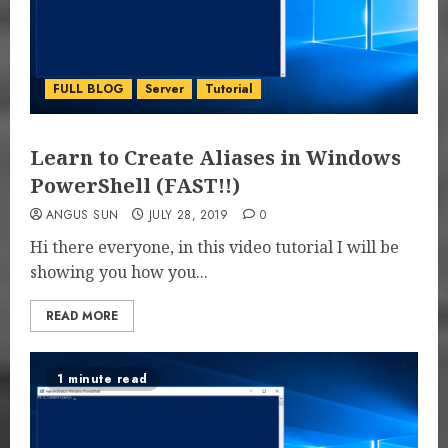
FULL BLOG
Server
Tutorial
Learn to Create Aliases in Windows
PowerShell (FAST!!)
ANGUS SUN
JULY 28, 2019
0
Hi there everyone, in this video tutorial I will be
showing you how you...
READ MORE
1 minute read