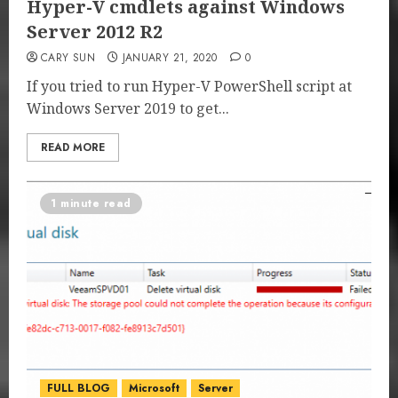
Hyper-V cmdlets against Windows
Server 2012 R2
CARY SUN
JANUARY 21, 2020
0
If you tried to run Hyper-V PowerShell script at
Windows Server 2019 to get...
READ MORE
1 minute read
FULL BLOG
Microsoft
Server