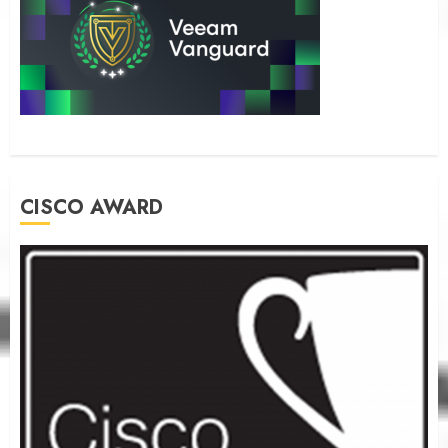
CISCO AWARD