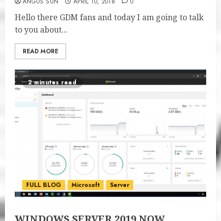
ANGUS SUN
APRIL 10, 2018
0
Hello there GDM fans and today I am going to talk
to you about...
READ MORE
2 minutes read
FULL BLOG
Microsoft
Server
WINDOWS SERVER 2019 NOW