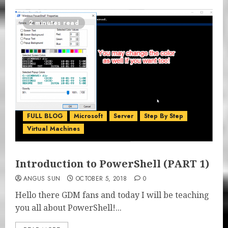
2 minutes read
FULL BLOG
Microsoft
Server
Step By Step
Virtual Machines
Introduction to PowerShell (PART 1)
ANGUS SUN
OCTOBER 5, 2018
0
Hello there GDM fans and today I will be teaching
you all about PowerShell!...