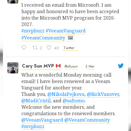
I received an email from Microsoft. I am
happy and honoured to have been accepted
into the Microsoft MVP program for 2026-
2027.
#mvpbuzz
#VeeamVanguard
#VeeamCommunity
2
40
Twitter
Cary Sun MVP
@sifusun
·
2 Mar
What a wonderful Monday morning call
email! I have been renewed as a Veeam
Vanguard for another year.
Thank you,
@NikolaPejkova
,
@RickVanover
,
@MadiCristil
, and
@safiomo
.
Welcome the new members, and
congratulations to the renewed members.
@VeeamVanguard
@VeeamCommunity
#mvpbuzz