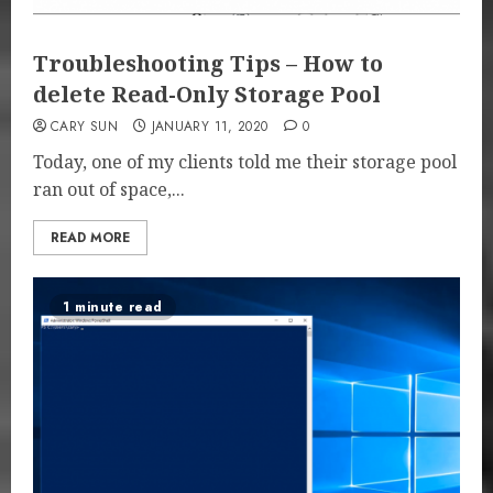
Troubleshooting Tips – How to
delete Read-Only Storage Pool
CARY SUN
JANUARY 11, 2020
0
Today, one of my clients told me their storage pool
ran out of space,...
READ MORE
1 minute read