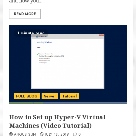
and how you...
READ MORE
1 minute read
FULL BLOG
Server
Tutorial
How to Set up Hyper-V Virtual
Machines (Video Tutorial)
ANGUS SUN
JULY 13, 2019
0