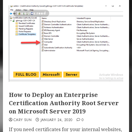
2 minutes read
FULL BLOG
Microsoft
Server
How to Deploy an Enterprise
Certification Authority Root Server
on Microsoft Server 2019
CARY SUN
JANUARY 24, 2020
0
If you need certificates for your internal websites,