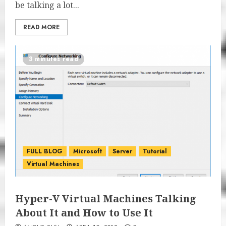
be talking a lot...
READ MORE
3 minutes read
FULL BLOG
Microsoft
Server
Tutorial
Virtual Machines
Hyper-V Virtual Machines Talking
About It and How to Use It