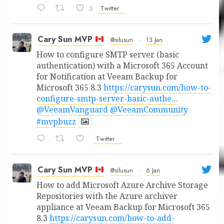
3
Twitter
Cary Sun MVP
@sifusun
·
13 Jan
How to configure SMTP server (basic
authentication) with a Microsoft 365 Account
for Notification at Veeam Backup for
Microsoft 365 8.3
https://carysun.com/how-to-
configure-smtp-server-basic-authe...
@VeeamVanguard
@VeeamCommunity
#mvpbuzz
Twitter
Cary Sun MVP
@sifusun
·
6 Jan
How to add Microsoft Azure Archive Storage
Repositories with the Azure archiver
appliance at Veeam Backup for Microsoft 365
8.3
https://carysun.com/how-to-add-