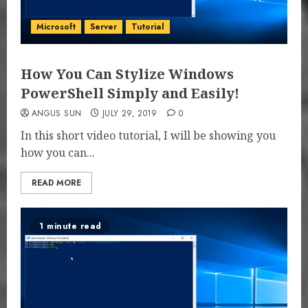
Microsoft
Server
Tutorial
How You Can Stylize Windows
PowerShell Simply and Easily!
ANGUS SUN
JULY 29, 2019
0
In this short video tutorial, I will be showing you
how you can...
READ MORE
1 minute read