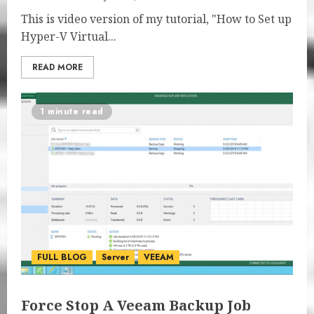
This is video version of my tutorial, "How to Set up
Hyper-V Virtual...
READ MORE
1 minute read
FULL BLOG
Server
VEEAM
Force Stop A Veeam Backup Job