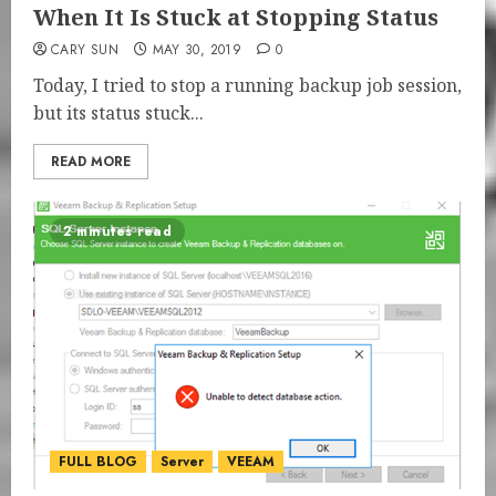
When It Is Stuck at Stopping Status
CARY SUN
MAY 30, 2019
0
Today, I tried to stop a running backup job session,
but its status stuck...
READ MORE
2 minutes read
FULL BLOG
Server
VEEAM