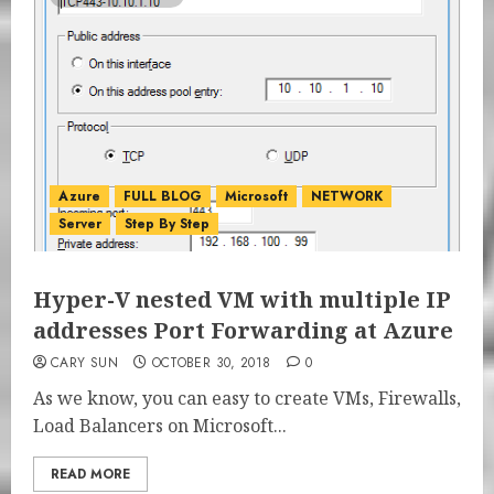
Azure
FULL BLOG
Microsoft
NETWORK
Server
Step By Step
Hyper-V nested VM with multiple IP
addresses Port Forwarding at Azure
CARY SUN
OCTOBER 30, 2018
0
As we know, you can easy to create VMs, Firewalls,
Load Balancers on Microsoft...
READ MORE