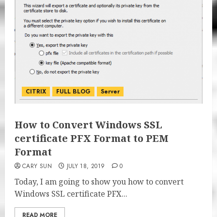
CITRIX
FULL BLOG
Server
How to Convert Windows SSL
certificate PFX Format to PEM
Format
CARY SUN
JULY 18, 2019
0
Today, I am going to show you how to convert
Windows SSL certificate PFX...
READ MORE