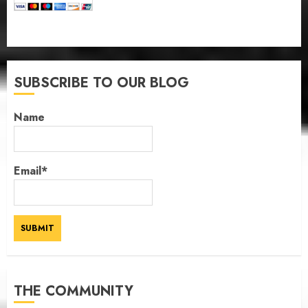
SUBSCRIBE TO OUR BLOG
Name
Email*
THE COMMUNITY