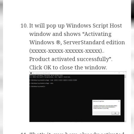
It will pop up Windows Script Host
window and shows “Activating
Windows ®, ServerStandard edition
(xxxxx-xxxxx-xxxxxx-xxxxx)..
Product activated successfully”.
Click OK to close the window.