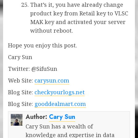
That’s it, you have already change
product key from Retail key to VLSC
MAK key and activated your server
without reboot.
Hope you enjoy this post.
Cary Sun
Twitter: @SifuSun
Web Site:
carysun.com
Blog Site:
checkyourlogs.net
Blog Site:
gooddealmart.com
Author:
Cary Sun
Cary Sun has a wealth of
knowledge and expertise in data