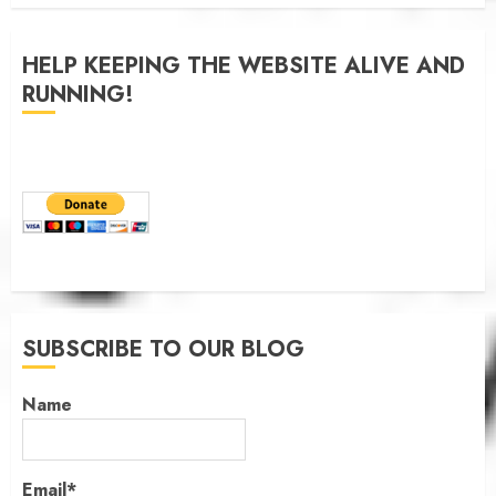
JANUARY 6, 2026
0
HELP KEEPING THE WEBSITE ALIVE AND
RUNNING!
SUBSCRIBE TO OUR BLOG
Name
Email*