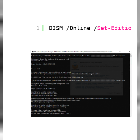
1
DISM /Online /
Set-Edition
: