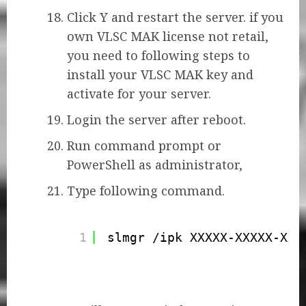
Click Y and restart the server. if you
own VLSC MAK license not retail,
you need to following steps to
install your VLSC MAK key and
activate for your server.
Login the server after reboot.
Run command prompt or
PowerShell as administrator,
Type following command.
1
slmgr /ipk XXXXX-XXXXX-XXX