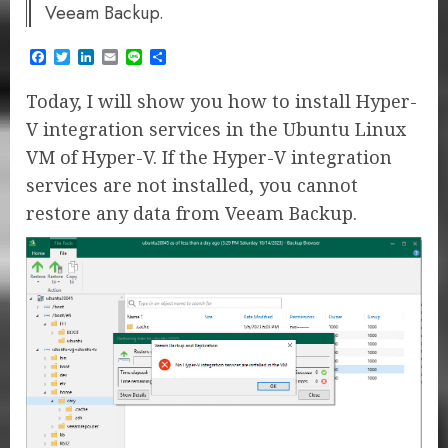
Veeam Backup.
Facebook
Twitter
LinkedIn
Email
Line
Share
Today, I will show you how to install Hyper-
V integration services in the Ubuntu Linux
VM of Hyper-V. If the Hyper-V integration
services are not installed, you cannot
restore any data from Veeam Backup.