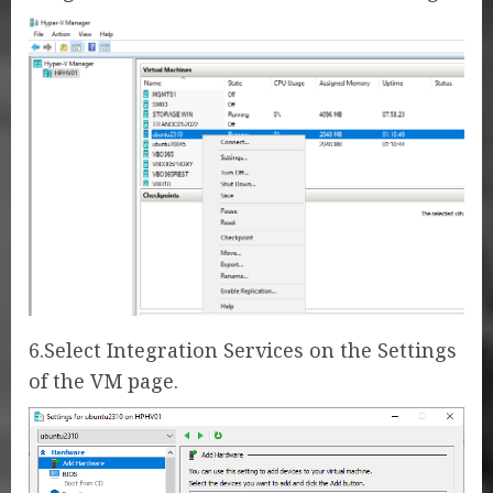
6.Select Integration Services on the Settings
of the VM page.