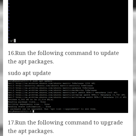
16.Run the following command to update
the apt packages.
sudo apt update
17.Run the following command to upgrade
the apt packages.