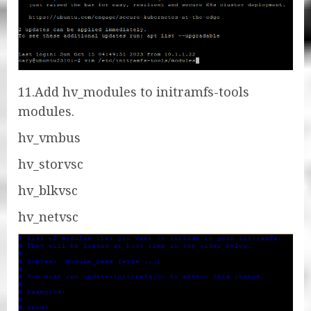
11.Add hv_modules to initramfs-tools
modules.
hv_vmbus
hv_storvsc
hv_blkvsc
hv_netvsc