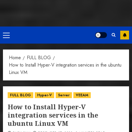
Primary
Menu
Home
FULL BLOG
How to Install Hyper-V integration services in the ubuntu
Linux VM
FULL BLOG
Hyper-V
Server
VEEAM
How to Install Hyper-V
integration services in the
ubuntu Linux VM