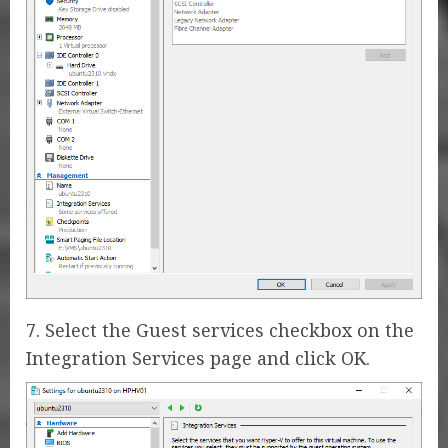
7. Select the Guest services checkbox on the
Integration Services page and click OK.