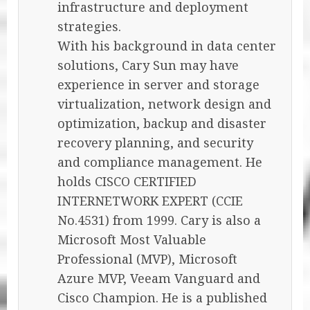
infrastructure and deployment
strategies.
With his background in data center
solutions, Cary Sun may have
experience in server and storage
virtualization, network design and
optimization, backup and disaster
recovery planning, and security
and compliance management. He
holds CISCO CERTIFIED
INTERNETWORK EXPERT (CCIE
No.4531) from 1999. Cary is also a
Microsoft Most Valuable
Professional (MVP), Microsoft
Azure MVP, Veeam Vanguard and
Cisco Champion. He is a published