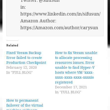
in:
https://www.linkedin.com/in/sifusun/
Amazon Author:
https://Amazon.com/author/carysun
Related
Fixed Veeam Backup
How to fix Veeam unable
Error failed to create
to allocate processing
Production Checkpoint
resources issues. Error
February 12, 2020
unable to find Hyper-V
In "FULL BLOG"
hosts where VM ‘xxxx-
xxxx-xxxx-xxxx-xxxxis
registered
December 17, 2021
In "FULL BLOG"
How to permanent
failover of the virtual