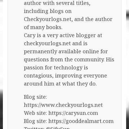
author with several titles,
including blogs on
Checkyourlogs.net, and the author
of many books.
Cary is a very active blogger at
checkyourlogs.net and is
permanently available online for
questions from the community. His
passion for technology is
contagious, improving everyone
around him at what they do.
Blog site:
https://www.checkyourlogs.net
Web site: https://carysun.com
Blog site: https://gooddealmart.com
Twitter: @SifuSun