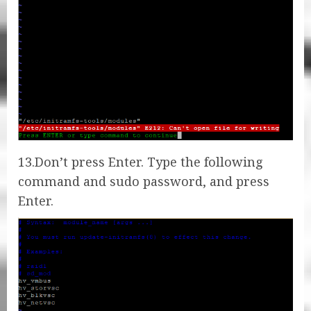
13.Don’t press Enter. Type the following
command and sudo password, and press
Enter.