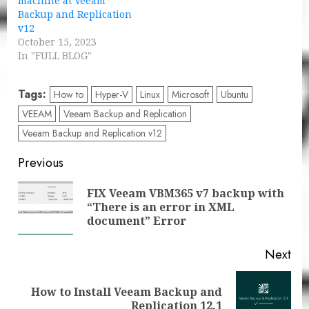
machine at Veeam
Backup and Replication
v12
October 15, 2023
In "FULL BLOG"
Tags:
How to
Hyper-V
Linux
Microsoft
Ubuntu
VEEAM
Veeam Backup and Replication
Veeam Backup and Replication v12
Post
Previous
navigation
FIX Veeam VBM365 v7 backup with
Pre
“There is an error in XML
pos
document” Error
Next
How to Install Veeam Backup and
Next
Replication 12.1