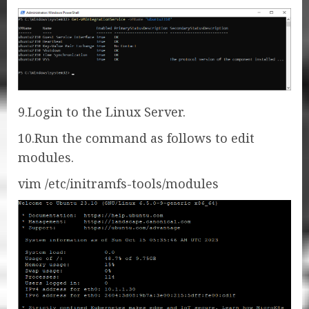
9.Login to the Linux Server.
10.Run the command as follows to edit
modules.
vim /etc/initramfs-tools/modules