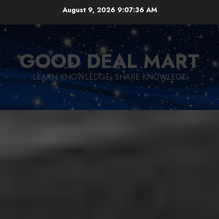
Skip
August 9, 2026
9:07:37 AM
to
content
GOOD DEAL MART
LEARN KNOWLEDGE, SHARE KNOWLEGE