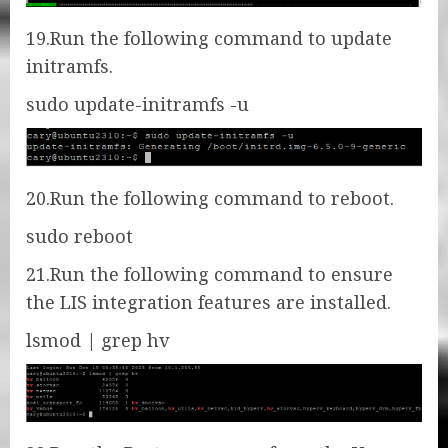
19.Run the following command to update
initramfs.
sudo update-initramfs -u
20.Run the following command to reboot.
sudo reboot
21.Run the following command to ensure
the LIS integration features are installed.
lsmod | grep hv