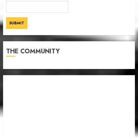
THE COMMUNITY