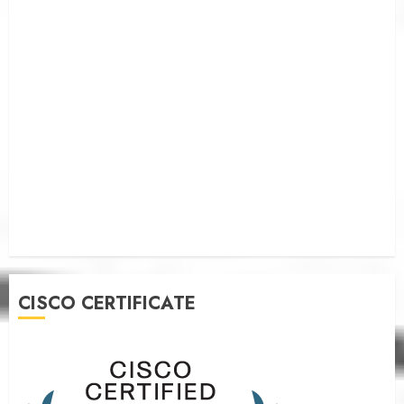
CISCO CERTIFICATE