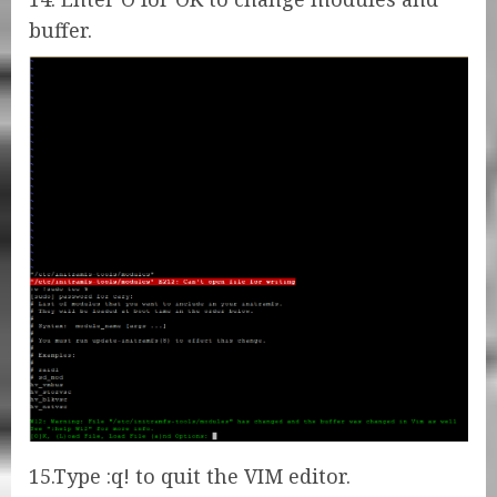
buffer.
15.Type :q! to quit the VIM editor.