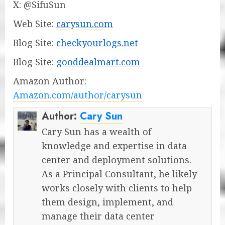
X: @SifuSun
Web Site:
carysun.com
Blog Site:
checkyourlogs.net
Blog Site:
gooddealmart.com
Amazon Author:
Amazon.com/author/carysun
Author:
Cary Sun
Cary Sun has a wealth of
knowledge and expertise in data
center and deployment solutions.
As a Principal Consultant, he likely
works closely with clients to help
them design, implement, and
manage their data center