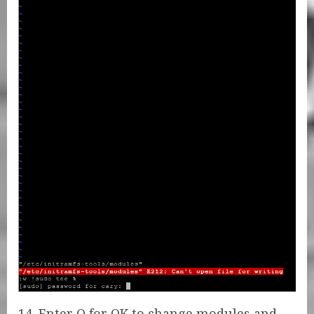
14. Enter O for OK to change modules and