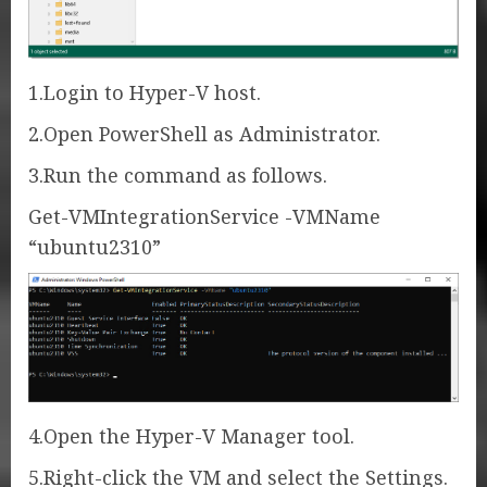
1.Login to Hyper-V host.
2.Open PowerShell as Administrator.
3.Run the command as follows.
Get-VMIntegrationService -VMName
“ubuntu2310”
4.Open the Hyper-V Manager tool.
5.Right-click the VM and select the Settings.