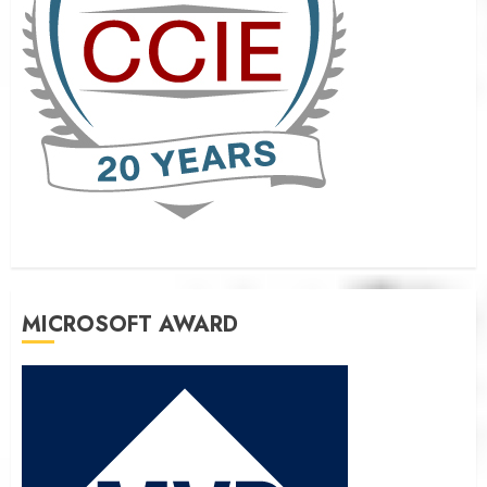
MICROSOFT AWARD