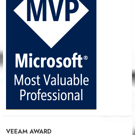
VEEAM AWARD