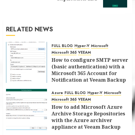
post:
RELATED NEWS
FULL BLOG
Hyper-V
Microsoft
Microsoft 365
VEEAM
How to configure SMTP server
(basic authentication) with a
Microsoft 365 Account for
Notification at Veeam Backup
for Microsoft 365 8.3
Azure
FULL BLOG
Hyper-V
Microsoft
JANUARY 13, 2026
0
Microsoft 365
VEEAM
How to add Microsoft Azure
Archive Storage Repositories
with the Azure archiver
appliance at Veeam Backup
for Microsoft 365 8.3