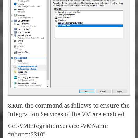
8.Run the command as follows to ensure the
Integration Services of the VM are enabled
Get-VMIntegrationService -VMName
“ubuntu2310”