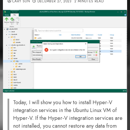
CARY SUN
DECEMBER 27, 2023
2 MINUTES READ
Today, I will show you how to install Hyper-V
integration services in the Ubuntu Linux VM of
Hyper-V. If the Hyper-V integration services are
not installed, you cannot restore any data from