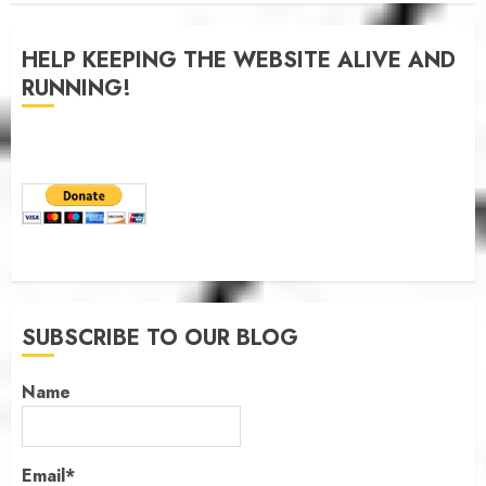
JANUARY 6, 2026
0
HELP KEEPING THE WEBSITE ALIVE AND
RUNNING!
SUBSCRIBE TO OUR BLOG
Name
Email*