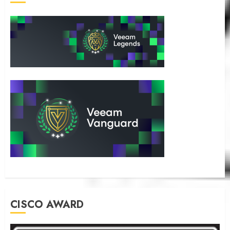
CISCO AWARD