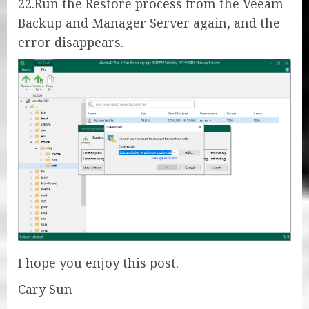
22.Run the Restore process from the Veeam
Backup and Manager Server again, and the
error disappears.
I hope you enjoy this post.
Cary Sun