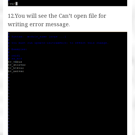
12.You will see the Can’t open file for
writing error message.