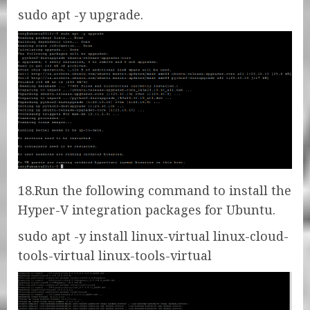
sudo apt -y upgrade.
18.Run the following command to install the
Hyper-V integration packages for Ubuntu.
sudo apt -y install linux-virtual linux-cloud-
tools-virtual linux-tools-virtual