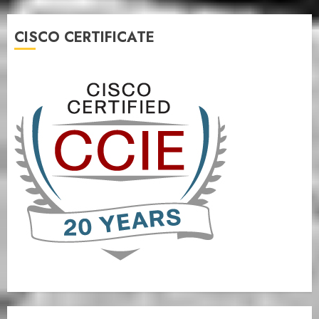
CISCO CERTIFICATE