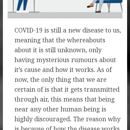
COVID-19 is still a new disease to us,
meaning that the whereabouts
about it is still unknown, only
having mysterious rumours about
it’s cause and how it works. As of
now, the only thing that we are
certain of is that it gets transmitted
through air, this means that being
near any other human being is
highly discouraged. The reason why
is because of how the disease works,