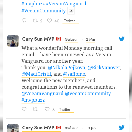
#mvpbuzz
#VeeamVanguard
#VeeamCommunity
2
40
Twitter
Cary Sun MVP
@sifusun
·
2 Mar
What a wonderful Monday morning call
email! I have been renewed as a Veeam
Vanguard for another year.
Thank you,
@NikolaPejkova
,
@RickVanover
,
@MadiCristil
, and
@safiomo
.
Welcome the new members, and
congratulations to the renewed members.
@VeeamVanguard
@VeeamCommunity
#mvpbuzz
3
Twitter
Cary Sun MVP
@sifusun
·
13 Jan