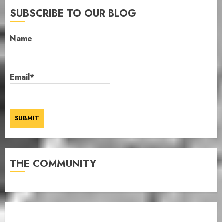
SUBSCRIBE TO OUR BLOG
Name
Email*
THE COMMUNITY