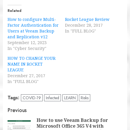
Related
How to configure Multi-
Rocket League Review
Factor Authentication for
December 28, 2017
Users at Veeam Backup
In "FULL BLOG"
and Replication v12
September 12, 2023
In "Cyber Security"
HOW TO CHANGE YOUR
NAME IN ROCKET
LEAGUE
December 27, 2017
In "FULL BLOG"
Tags:
COVID-19
Infected
LEARN
Risks
Post
Previous
navigation
How to use Veeam Backup for
Microsoft Office 365 V4 with
Pre