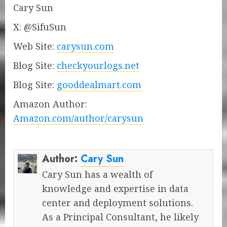
Cary Sun
X: @SifuSun
Web Site:
carysun.com
Blog Site:
checkyourlogs.net
Blog Site:
gooddealmart.com
Amazon Author:
Amazon.com/author/carysun
Author:
Cary Sun
Cary Sun has a wealth of
knowledge and expertise in data
center and deployment solutions.
As a Principal Consultant, he likely