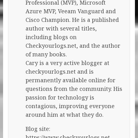
Professional (MVP), Microsoft
Azure MVP, Veeam Vanguard and
Cisco Champion. He is a published
author with several titles,
including blogs on
Checkyourlogs.net, and the author
of many books.
Cary is a very active blogger at
checkyourlogs.net and is
permanently available online for
questions from the community. His
passion for technology is
contagious, improving everyone
around him at what they do.
Blog site:
https://www.checkyourlogs.net