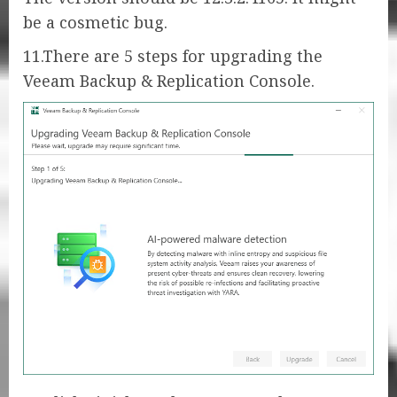
be a cosmetic bug.
11.There are 5 steps for upgrading the
Veeam Backup & Replication Console.