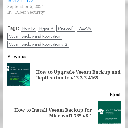
to v12.1.2.172
September 5, 2024
In "Cyber Security"
Tags:
How to
Hyper-V
Microsoft
VEEAM
Veeam Backup and Replication
Veeam Backup and Replication v12
Post
Previous
navigation
How to Upgrade Veeam Backup and
Pre
Replication to v12.3.2.4165
pos
Next
How to Install Veeam Backup for
Next
Microsoft 365 v8.1
post: