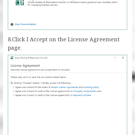
8.Click I Accept on the License Agreement
page.