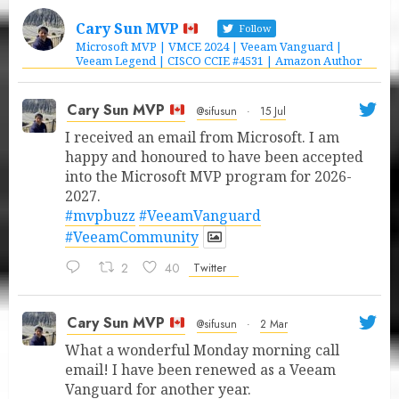
Cary Sun MVP
Follow
Microsoft MVP | VMCE 2024 | Veeam Vanguard |
Veeam Legend | CISCO CCIE #4531 | Amazon Author
Cary Sun MVP
@sifusun
·
15 Jul
I received an email from Microsoft. I am
happy and honoured to have been accepted
into the Microsoft MVP program for 2026-
2027.
#mvpbuzz
#VeeamVanguard
#VeeamCommunity
2
40
Twitter
Cary Sun MVP
@sifusun
·
2 Mar
What a wonderful Monday morning call
email! I have been renewed as a Veeam
Vanguard for another year.