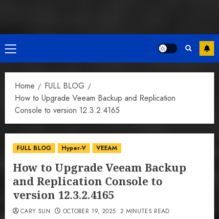
Primary
Menu
Home
FULL BLOG
How to Upgrade Veeam Backup and Replication
Console to version 12.3.2.4165
FULL BLOG
Hyper-V
VEEAM
How to Upgrade Veeam Backup
and Replication Console to
version 12.3.2.4165
CARY SUN
OCTOBER 19, 2025
2 MINUTES READ