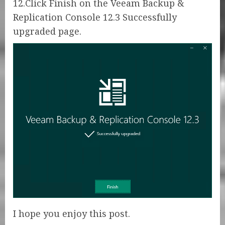
12.Click Finish on the Veeam Backup &
Replication Console 12.3 Successfully
upgraded page.
I hope you enjoy this post.