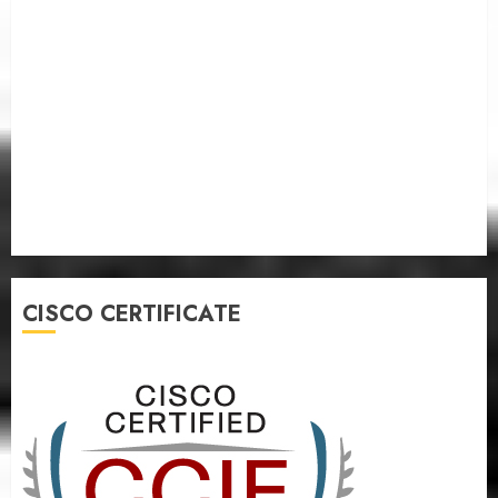
CISCO CERTIFICATE