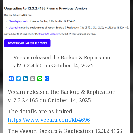
Veeam released the Backup & Replication
v12.3.2.4165 on October 14, 2025.
Facebook
Twitter
LinkedIn
Email
Line
Share
Veeam released the Backup & Replication
v12.3.2.4165 on October 14, 2025.
The details are as linked
https://www.veeam.com/kb4696
The Veeam Backup & Replication 12.3.2.4165