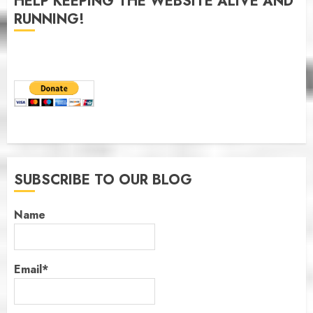
HELP KEEPING THE WEBSITE ALIVE AND
RUNNING!
SUBSCRIBE TO OUR BLOG
Name
Email*