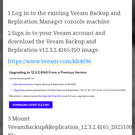
1.Log in to the existing Veeam Backup and
Replication Manager console machine.
2.Sign in to your Veeam account and
download the Veeam Backup and
Replication v12.3.2.4165 ISO image.
https://www.veeam.com/kb4696
3.Mount
VeeamBackup&Replication_12.3.2.4165_20251006