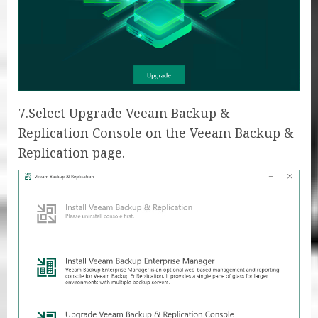
7.Select Upgrade Veeam Backup &
Replication Console on the Veeam Backup &
Replication page.