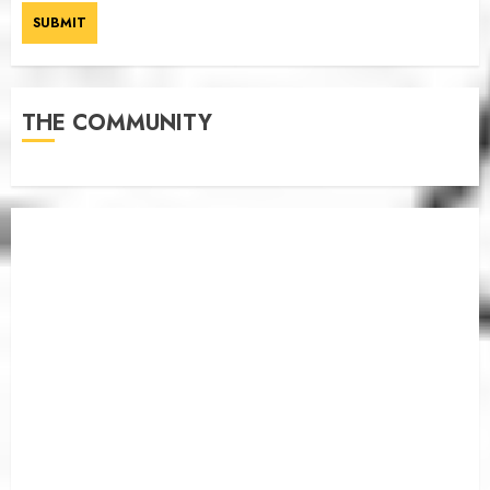
THE COMMUNITY