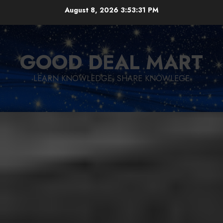
Skip
August 8, 2026
3:53:32 PM
to
content
GOOD DEAL MART
LEARN KNOWLEDGE, SHARE KNOWLEGE