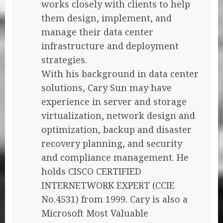
works closely with clients to help
them design, implement, and
manage their data center
infrastructure and deployment
strategies.
With his background in data center
solutions, Cary Sun may have
experience in server and storage
virtualization, network design and
optimization, backup and disaster
recovery planning, and security
and compliance management. He
holds CISCO CERTIFIED
INTERNETWORK EXPERT (CCIE
No.4531) from 1999. Cary is also a
Microsoft Most Valuable