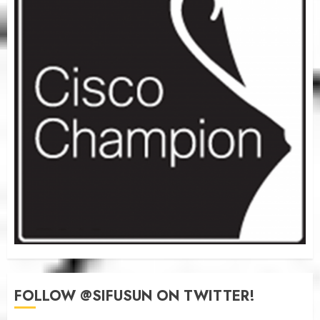
FOLLOW @SIFUSUN ON TWITTER!