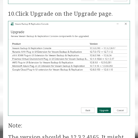
10.Click Upgrade on the Upgrade page.
Note:
The version should be 12.3.2.4165. It might