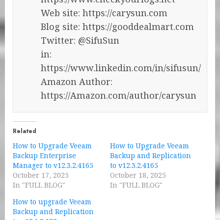
Web site: https://carysun.com
Blog site: https://gooddealmart.com
Twitter: @SifuSun
in:
https://www.linkedin.com/in/sifusun/
Amazon Author:
https://Amazon.com/author/carysun
Related
How to Upgrade Veeam
How to Upgrade Veeam
Backup Enterprise
Backup and Replication
Manager to v12.3.2.4165
to v12.3.2.4165
October 17, 2025
October 18, 2025
In "FULL BLOG"
In "FULL BLOG"
How to upgrade Veeam
Backup and Replication