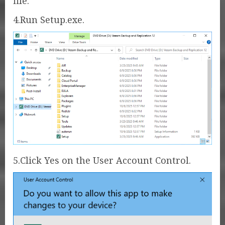
file.
4.Run Setup.exe.
5.Click Yes on the User Account Control.