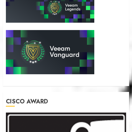
CISCO AWARD