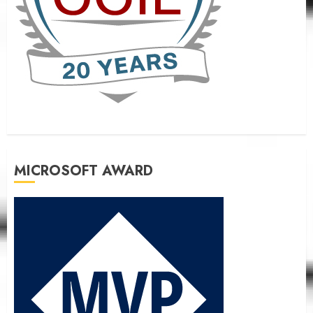
MICROSOFT AWARD