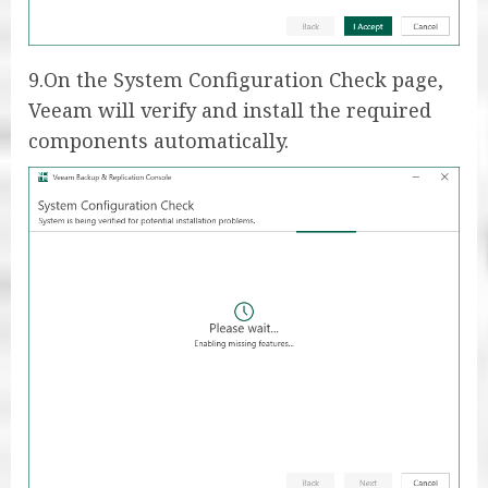
9.On the System Configuration Check page,
Veeam will verify and install the required
components automatically.