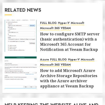
RELATED NEWS
FULL BLOG
Hyper-V
Microsoft
Microsoft 365
VEEAM
How to configure SMTP server
(basic authentication) with a
Microsoft 365 Account for
Notification at Veeam Backup
for Microsoft 365 8.3
Azure
FULL BLOG
Hyper-V
Microsoft
JANUARY 13, 2026
0
Microsoft 365
VEEAM
How to add Microsoft Azure
Archive Storage Repositories
with the Azure archiver
appliance at Veeam Backup
for Microsoft 365 8.3
JANUARY 6, 2026
0