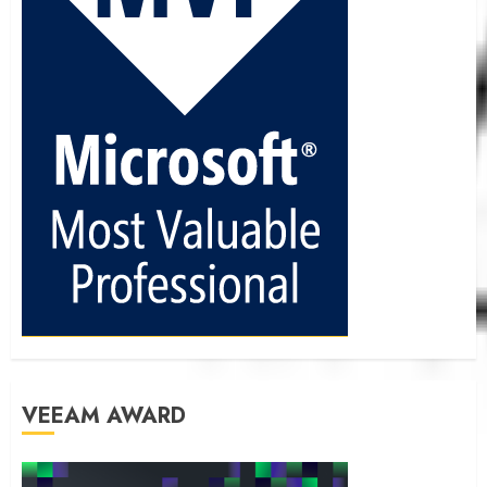
VEEAM AWARD