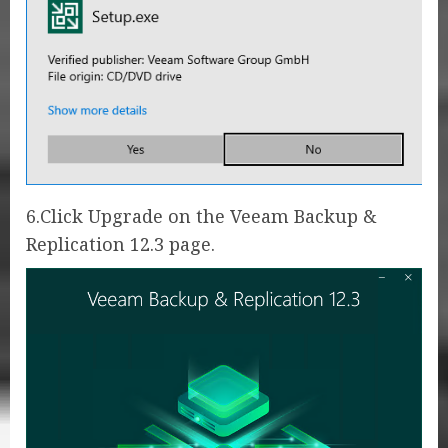
6.Click Upgrade on the Veeam Backup &
Replication 12.3 page.