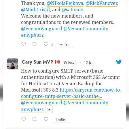
Thank you,
@NikolaPejkova
,
@RickVanover
,
@MadiCristil
, and
@safiomo
.
Welcome the new members, and
congratulations to the renewed members.
@VeeamVanguard
@VeeamCommunity
#mvpbuzz
3
Twitter
Cary Sun MVP
@sifusun
·
13 Jan
How to configure SMTP server (basic
authentication) with a Microsoft 365 Account
for Notification at Veeam Backup for
Microsoft 365 8.3
https://carysun.com/how-to-
configure-smtp-server-basic-authe...
@VeeamVanguard
@VeeamCommunity
#mvpbuzz
Twitter