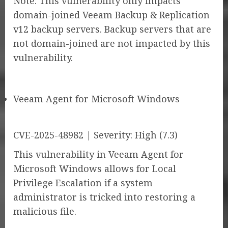
Note: This vulnerability only impacts
domain-joined Veeam Backup & Replication
v12 backup servers. Backup servers that are
not domain-joined are not impacted by this
vulnerability.
Veeam Agent for Microsoft Windows
CVE-2025-48982 | Severity: High (7.3)
This vulnerability in Veeam Agent for
Microsoft Windows allows for Local
Privilege Escalation if a system
administrator is tricked into restoring a
malicious file.