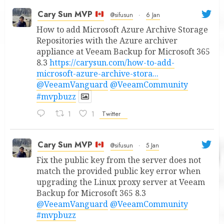
Cary Sun MVP
@sifusun
·
6 Jan
How to add Microsoft Azure Archive Storage
Repositories with the Azure archiver
appliance at Veeam Backup for Microsoft 365
8.3
https://carysun.com/how-to-add-
microsoft-azure-archive-stora...
@VeeamVanguard
@VeeamCommunity
#mvpbuzz
1
1
Twitter
Cary Sun MVP
@sifusun
·
5 Jan
Fix the public key from the server does not
match the provided public key error when
upgrading the Linux proxy server at Veeam
Backup for Microsoft 365 8.3
@VeeamVanguard
@VeeamCommunity
#mvpbuzz