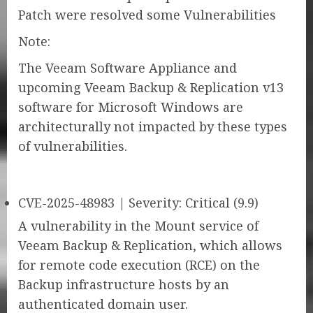
Patch were resolved some Vulnerabilities
Note:
The Veeam Software Appliance and
upcoming Veeam Backup & Replication v13
software for Microsoft Windows are
architecturally not impacted by these types
of vulnerabilities.
CVE-2025-48983 | Severity: Critical (9.9)
A vulnerability in the Mount service of
Veeam Backup & Replication, which allows
for remote code execution (RCE) on the
Backup infrastructure hosts by an
authenticated domain user.