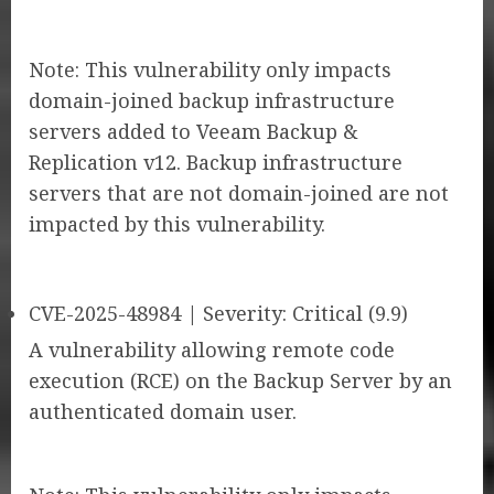
Note: This vulnerability only impacts
domain-joined backup infrastructure
servers added to Veeam Backup &
Replication v12. Backup infrastructure
servers that are not domain-joined are not
impacted by this vulnerability.
CVE-2025-48984 | Severity: Critical (9.9)
A vulnerability allowing remote code
execution (RCE) on the Backup Server by an
authenticated domain user.