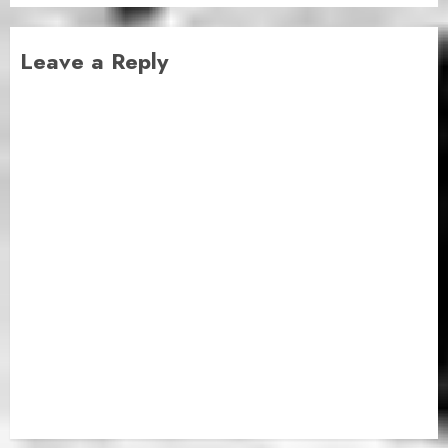
Leave a Reply