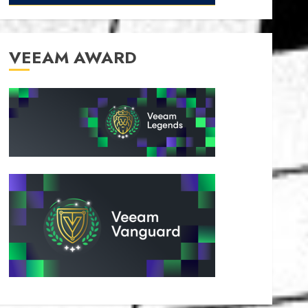
VEEAM AWARD