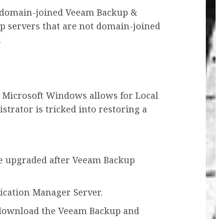
s domain-joined Veeam Backup &
up servers that are not domain-joined
.
r Microsoft Windows allows for Local
strator is tricked into restoring a
e upgraded after Veeam Backup
ication Manager Server.
 download the Veeam Backup and