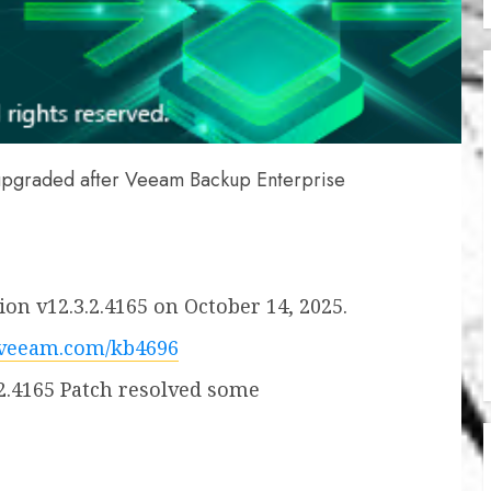
upgraded after Veeam Backup Enterprise
on v12.3.2.4165 on October 14, 2025.
.veeam.com/kb4696
2.4165 Patch resolved some