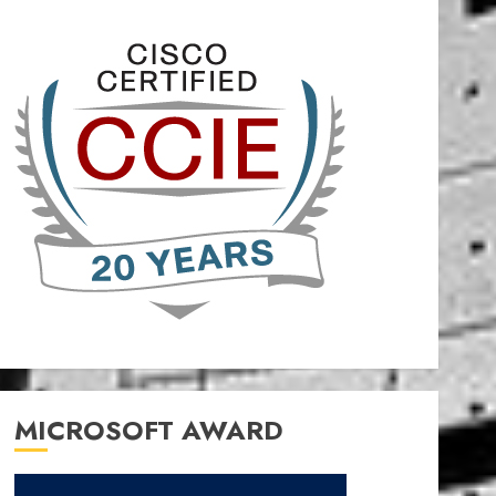
MICROSOFT AWARD