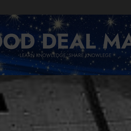
OD DEAL M
LEARN KNOWLEDGE, SHARE KNOWLEGE