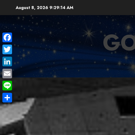
Skip
August 8, 2026
9:29:16 AM
to
content
GO
Facebook
Twitter
LinkedIn
Email
Line
Share