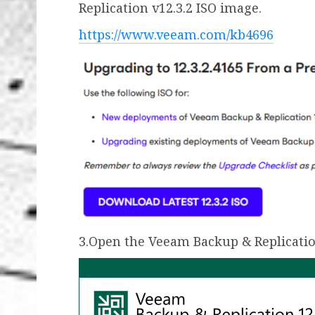
Replication v12.3.2 ISO image.
https://www.veeam.com/kb4696
3.Open the Veeam Backup & Replicatio