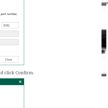
d click Confirm.