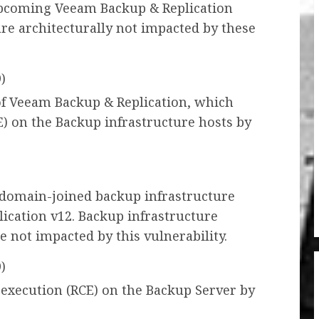
pcoming Veeam Backup & Replication
re architecturally not impacted by these
)
 of Veeam Backup & Replication, which
) on the Backup infrastructure hosts by
s domain-joined backup infrastructure
ication v12. Backup infrastructure
e not impacted by this vulnerability.
)
 execution (RCE) on the Backup Server by