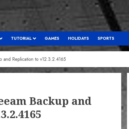
TUTORIAL
GAMES
HOLIDAYS
SPORTS
and Replication to v12.3.2.4165
Veeam Backup and
.3.2.4165