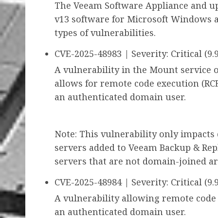
The Veeam Software Appliance and u
v13 software for Microsoft Windows a
types of vulnerabilities.
CVE-2025-48983 | Severity: Critical (9.9
A vulnerability in the Mount service
allows for remote code execution (RCE
an authenticated domain user.
Note: This vulnerability only impact
servers added to Veeam Backup & Repl
servers that are not domain-joined ar
CVE-2025-48984 | Severity: Critical (9.9
A vulnerability allowing remote code
an authenticated domain user.