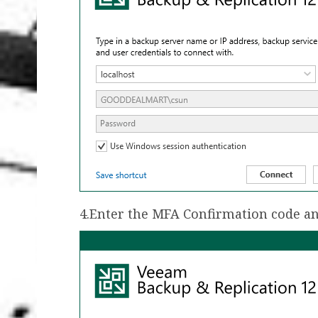
4.Enter the MFA Confirmation code an