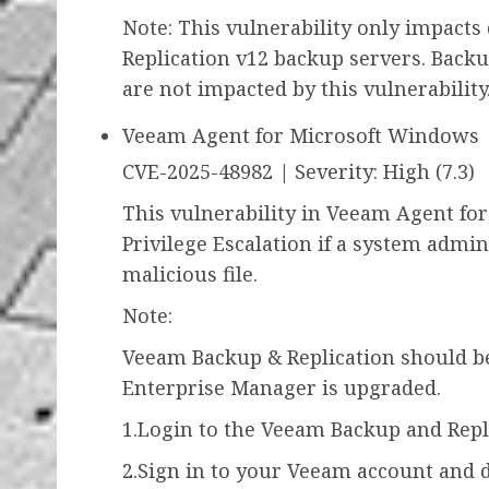
Note: This vulnerability only impact
Replication v12 backup servers. Back
are not impacted by this vulnerability
Veeam Agent for Microsoft Windows
CVE-2025-48982 | Severity: High (7.3)
This vulnerability in Veeam Agent fo
Privilege Escalation if a system admini
malicious file.
Note:
Veeam Backup & Replication should b
Enterprise Manager is upgraded.
1.Login to the Veeam Backup and Repl
2.Sign in to your Veeam account and