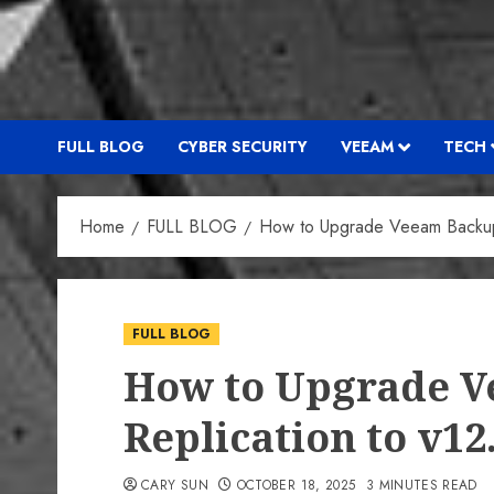
FULL BLOG
CYBER SECURITY
VEEAM
TECH
Home
FULL BLOG
How to Upgrade Veeam Backup 
FULL BLOG
How to Upgrade 
Replication to v12
CARY SUN
OCTOBER 18, 2025
3 MINUTES READ