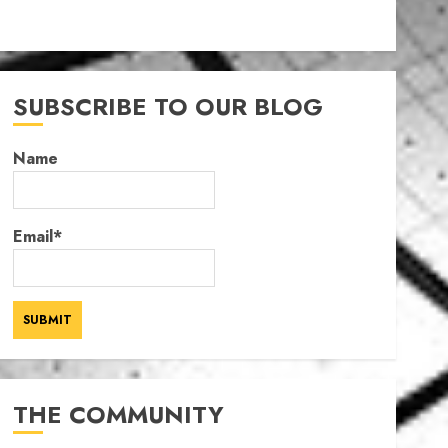
SUBSCRIBE TO OUR BLOG
Name
Email*
THE COMMUNITY