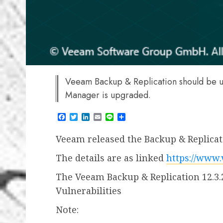
Veeam Backup & Replication should be 
Manager is upgraded.
Facebook
Twitter
LinkedIn
Email
Line
Share
Veeam released the Backup & Replicati
The details are as linked
https://www
The Veeam Backup & Replication 12.3.
Vulnerabilities
Note: