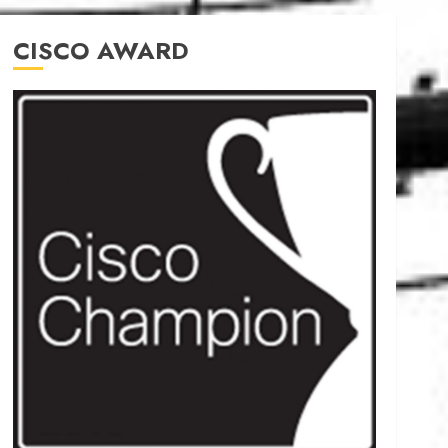
CISCO AWARD