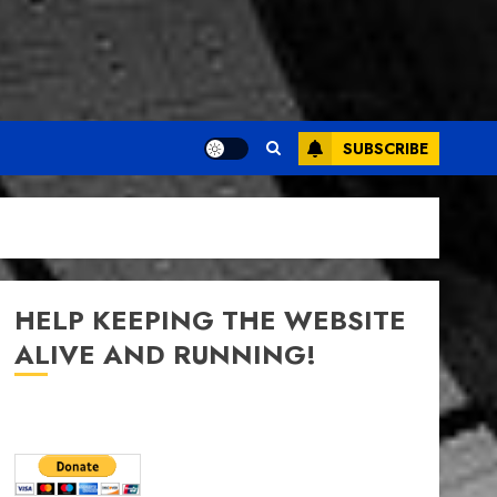
SUBSCRIBE
HELP KEEPING THE WEBSITE
ALIVE AND RUNNING!