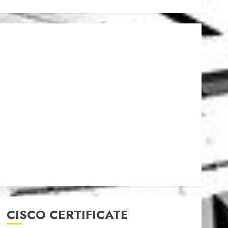
CISCO CERTIFICATE