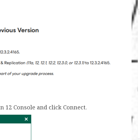
n 12 Console and click Connect.